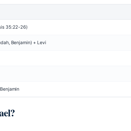
is 35:22-26)
udah, Benjamin) + Levi
 Benjamin
ael?