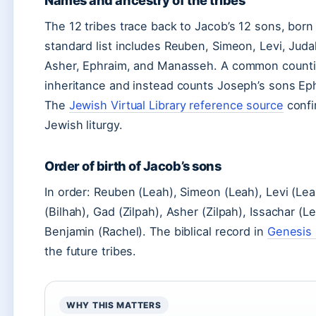
Names and ancestry of the tribes
The 12 tribes trace back to Jacob’s 12 sons, born 
standard list includes Reuben, Simeon, Levi, Juda
Asher, Ephraim, and Manasseh. A common countin
inheritance and instead counts Joseph’s sons Ep
The
Jewish Virtual Library reference source
confir
Jewish liturgy.
Order of birth of Jacob’s sons
In order: Reuben (Leah), Simeon (Leah), Levi (Lea
(Bilhah), Gad (Zilpah), Asher (Zilpah), Issachar (
Benjamin (Rachel). The biblical record in
Genesis 
the future tribes.
WHY THIS MATTERS