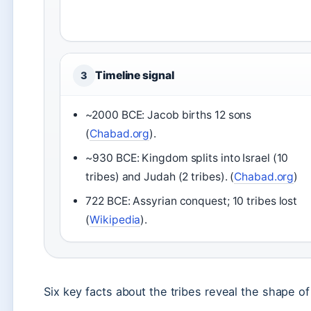
Timeline signal
3
~2000 BCE: Jacob births 12 sons
(
Chabad.org
).
~930 BCE: Kingdom splits into Israel (10
tribes) and Judah (2 tribes). (
Chabad.org
)
722 BCE: Assyrian conquest; 10 tribes lost
(
Wikipedia
).
Six key facts about the tribes reveal the shape of