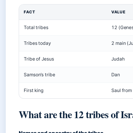
FACT
VALUE
Total tribes
12 (Genes
Tribes today
2 main (J
Tribe of Jesus
Judah
Samson’s tribe
Dan
First king
Saul from
What are the 12 tribes of Isr