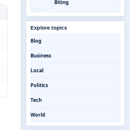
Biting
Explore topics
Blog
Business
Local
Politics
Tech
World