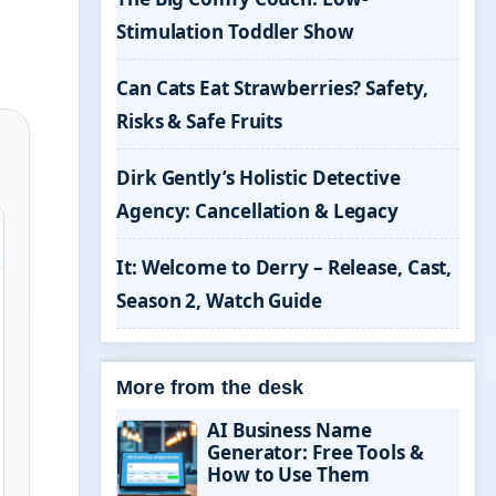
Stimulation Toddler Show
Can Cats Eat Strawberries? Safety,
Risks & Safe Fruits
Dirk Gently’s Holistic Detective
Agency: Cancellation & Legacy
It: Welcome to Derry – Release, Cast,
Season 2, Watch Guide
More from the desk
AI Business Name
Generator: Free Tools &
How to Use Them