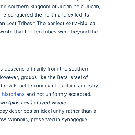
 the southern kingdom of Judah held Judah,
ire conquered the north and exiled its
en Lost Tribes.” The earliest extra-biblical
wrote that the ten tribes were beyond the
s descend primarily from the southern
However, groups like the Beta Israel of
ebrew Israelite communities claim ancestry
historians
and not uniformly accepted.
 two (plus Levi) stayed visible.
oday describes an ideal unity rather than a
s now symbolic, preserved in synagogue