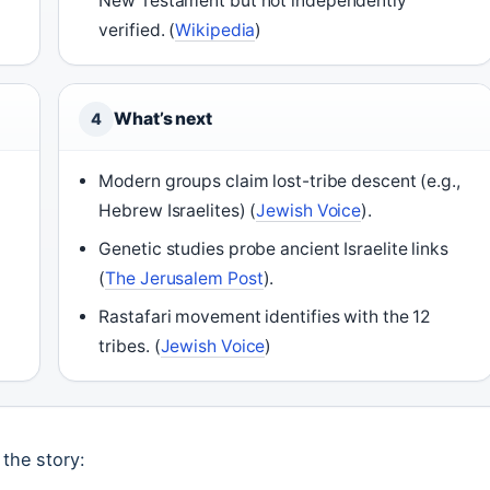
New Testament but not independently
verified. (
Wikipedia
)
What’s next
4
Modern groups claim lost-tribe descent (e.g.,
Hebrew Israelites) (
Jewish Voice
).
Genetic studies probe ancient Israelite links
(
The Jerusalem Post
).
Rastafari movement identifies with the 12
tribes. (
Jewish Voice
)
 the story: