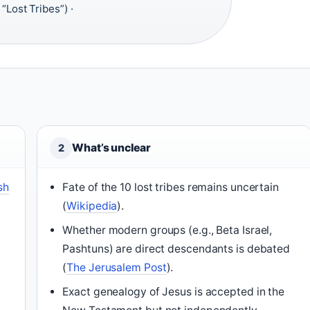
Lost Tribes”) ·
What’s unclear
2
sh
Fate of the 10 lost tribes remains uncertain
(
Wikipedia
).
Whether modern groups (e.g., Beta Israel,
Pashtuns) are direct descendants is debated
(
The Jerusalem Post
).
s
Exact genealogy of Jesus is accepted in the