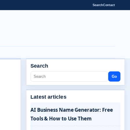
Search
Contact
Search
Go
Latest articles
AI Business Name Generator: Free
Tools & How to Use Them