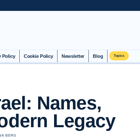
y Policy
Cookie Policy
Newsletter
Blog
Topics
rael: Names,
Modern Legacy
NNA BERG