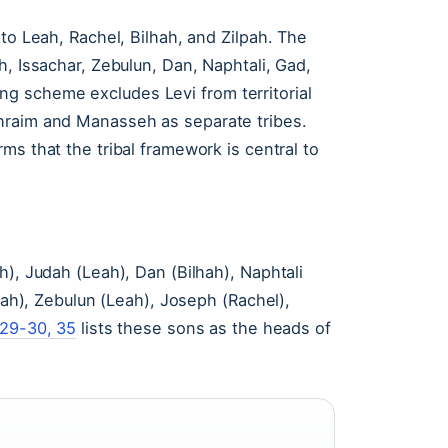
to Leah, Rachel, Bilhah, and Zilpah. The
h, Issachar, Zebulun, Dan, Naphtali, Gad,
g scheme excludes Levi from territorial
hraim and Manasseh as separate tribes.
ms that the tribal framework is central to
h), Judah (Leah), Dan (Bilhah), Naphtali
Leah), Zebulun (Leah), Joseph (Rachel),
29-30, 35
lists these sons as the heads of