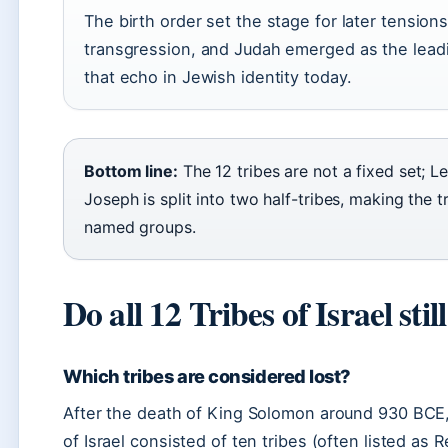
The birth order set the stage for later tension
transgression, and Judah emerged as the leadi
that echo in Jewish identity today.
Bottom line:
The 12 tribes are not a fixed set; L
Joseph is split into two half-tribes, making the tr
named groups.
Do all 12 Tribes of Israel still
Which tribes are considered lost?
After the death of King Solomon around 930 BCE,
of Israel consisted of ten tribes (often listed as