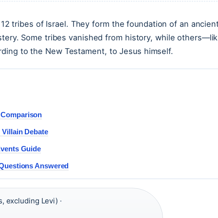
 12 tribes of Israel. They form the foundation of an ancien
stery. Some tribes vanished from history, while others—li
ding to the New Testament, to Jesus himself.
t Comparison
Villain Debate
Events Guide
 Questions Answered
, excluding Levi) ·