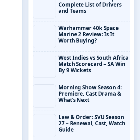
Complete List of Drivers
and Teams
Warhammer 40k Space
Marine 2 Review: Is It
Worth Buying?
West Indies vs South Africa
Match Scorecard – SA Win
By 9 Wickets
Morning Show Season 4:
Premiere, Cast Drama &
What’s Next
Law & Order: SVU Season
27 – Renewal, Cast, Watch
Guide