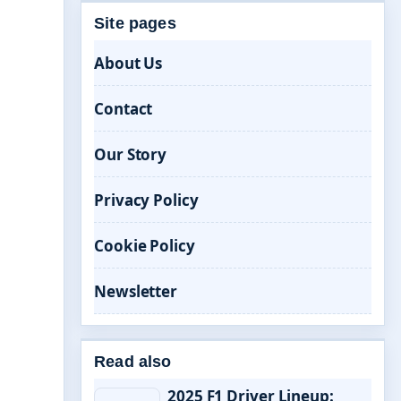
Site pages
About Us
Contact
Our Story
Privacy Policy
Cookie Policy
Newsletter
Read also
2025 F1 Driver Lineup: