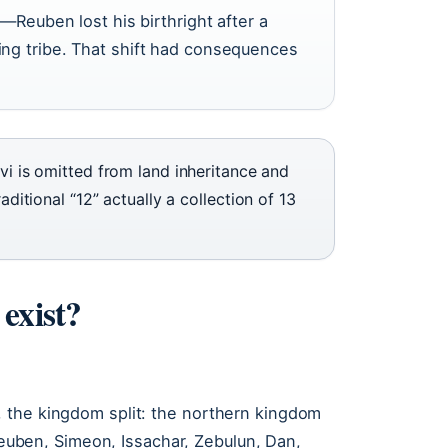
s—Reuben lost his birthright after a
ng tribe. That shift had consequences
evi is omitted from land inheritance and
aditional “12” actually a collection of 13
 exist?
 the kingdom split: the northern kingdom
 Reuben, Simeon, Issachar, Zebulun, Dan,