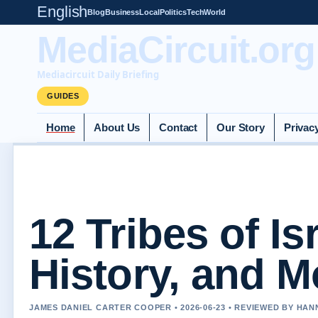
English
Blog
Business
Local
Politics
Tech
World
MediaCircuit.org
Mediacircuit Daily Briefing
GUIDES
Home
About Us
Contact
Our Story
Privac
12 Tribes of Is
History, and 
JAMES DANIEL CARTER COOPER • 2026-06-23 • REVIEWED BY HA