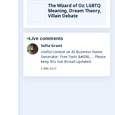
The Wizard of Oz: LGBTQ
Meaning, Dream Theory,
Villain Debate
Live comments
Elias Nyberg
The reporting on Need for Speed
Unbound: Review, Success &#038;...
feels solid and very easy to follow.
6 MIN AGO