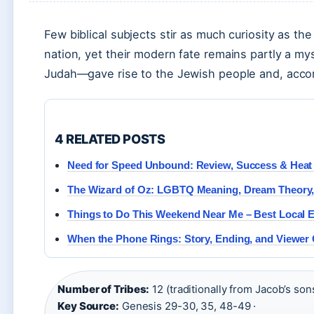
Few biblical subjects stir as much curiosity as the
nation, yet their modern fate remains partly a my
Judah—gave rise to the Jewish people and, accor
4 RELATED POSTS
Need for Speed Unbound: Review, Success & Hea
The Wizard of Oz: LGBTQ Meaning, Dream Theory, 
Things to Do This Weekend Near Me – Best Local 
When the Phone Rings: Story, Ending, and Viewer
Number of Tribes:
12 (traditionally from Jacob’s sons
Key Source:
Genesis 29-30, 35, 48-49 ·