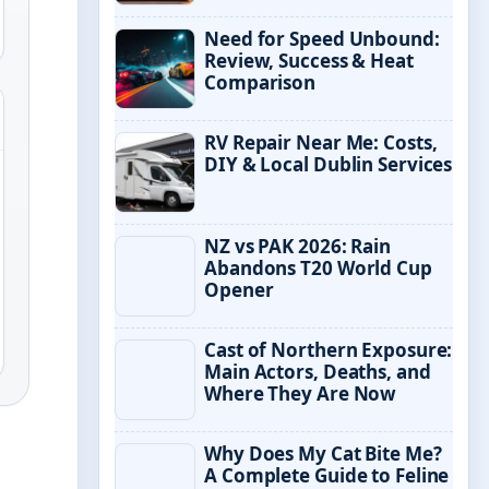
Need for Speed Unbound:
Review, Success & Heat
Comparison
RV Repair Near Me: Costs,
DIY & Local Dublin Services
NZ vs PAK 2026: Rain
Abandons T20 World Cup
Opener
Cast of Northern Exposure:
Main Actors, Deaths, and
Where They Are Now
Why Does My Cat Bite Me?
A Complete Guide to Feline