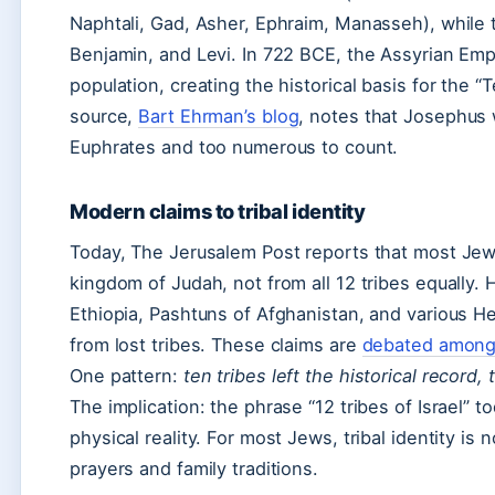
Naphtali, Gad, Asher, Ephraim, Manasseh), while
Benjamin, and Levi. In 722 BCE, the Assyrian Emp
population, creating the historical basis for the “T
source,
Bart Ehrman’s blog
, notes that Josephus 
Euphrates and too numerous to count.
Modern claims to tribal identity
Today, The Jerusalem Post reports that most Jew
kingdom of Judah, not from all 12 tribes equally. 
Ethiopia, Pashtuns of Afghanistan, and various H
from lost tribes. These claims are
debated among 
One pattern:
ten tribes left the historical record,
The implication: the phrase “12 tribes of Israel” t
physical reality. For most Jews, tribal identity i
prayers and family traditions.