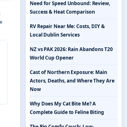
Need for Speed Unbound: Review,
Success & Heat Comparison
t
ke
RV Repair Near Me: Costs, DIY &
Local Dublin Services
NZ vs PAK 2026: Rain Abandons T20
World Cup Opener
Cast of Northern Exposure: Main
Actors, Deaths, and Where They Are
Now
Why Does My Cat Bite Me? A
Complete Guide to Feline Biting
The Big Comfy Couch: Low-