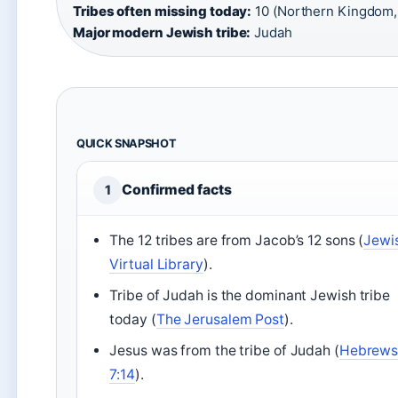
Tribes often missing today:
10 (Northern Kingdom, “
Major modern Jewish tribe:
Judah
QUICK SNAPSHOT
Confirmed facts
1
The 12 tribes are from Jacob’s 12 sons (
Jewi
Virtual Library
).
Tribe of Judah is the dominant Jewish tribe
today (
The Jerusalem Post
).
Jesus was from the tribe of Judah (
Hebrew
7:14
).