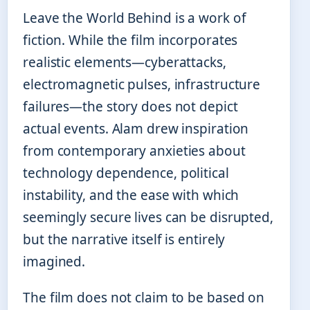
Leave the World Behind is a work of
fiction. While the film incorporates
realistic elements—cyberattacks,
electromagnetic pulses, infrastructure
failures—the story does not depict
actual events. Alam drew inspiration
from contemporary anxieties about
technology dependence, political
instability, and the ease with which
seemingly secure lives can be disrupted,
but the narrative itself is entirely
imagined.
The film does not claim to be based on