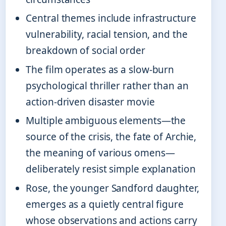
Central themes include infrastructure
vulnerability, racial tension, and the
breakdown of social order
The film operates as a slow-burn
psychological thriller rather than an
action-driven disaster movie
Multiple ambiguous elements—the
source of the crisis, the fate of Archie,
the meaning of various omens—
deliberately resist simple explanation
Rose, the younger Sandford daughter,
emerges as a quietly central figure
whose observations and actions carry