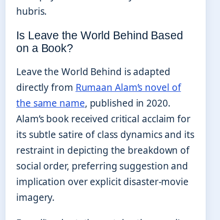
hubris.
Is Leave the World Behind Based
on a Book?
Leave the World Behind is adapted
directly from
Rumaan Alam’s novel of
the same name
, published in 2020.
Alam’s book received critical acclaim for
its subtle satire of class dynamics and its
restraint in depicting the breakdown of
social order, preferring suggestion and
implication over explicit disaster-movie
imagery.