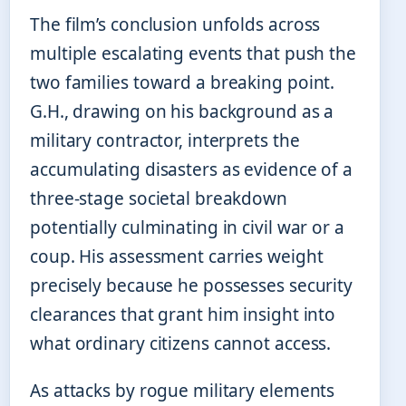
The film’s conclusion unfolds across
multiple escalating events that push the
two families toward a breaking point.
G.H., drawing on his background as a
military contractor, interprets the
accumulating disasters as evidence of a
three-stage societal breakdown
potentially culminating in civil war or a
coup. His assessment carries weight
precisely because he possesses security
clearances that grant him insight into
what ordinary citizens cannot access.
As attacks by rogue military elements