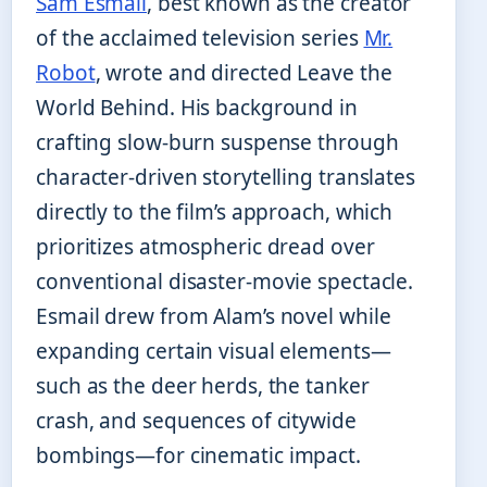
Sam Esmail
, best known as the creator
of the acclaimed television series
Mr.
Robot
, wrote and directed Leave the
World Behind. His background in
crafting slow-burn suspense through
character-driven storytelling translates
directly to the film’s approach, which
prioritizes atmospheric dread over
conventional disaster-movie spectacle.
Esmail drew from Alam’s novel while
expanding certain visual elements—
such as the deer herds, the tanker
crash, and sequences of citywide
bombings—for cinematic impact.