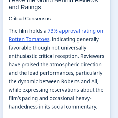
Leave the World Behind Reviews
and Ratings
Critical Consensus
The film holds a
73% approval rating on
Rotten Tomatoes
, indicating generally
favorable though not universally
enthusiastic critical reception. Reviewers
have praised the atmospheric direction
and the lead performances, particularly
the dynamic between Roberts and Ali,
while expressing reservations about the
film’s pacing and occasional heavy-
handedness in its social commentary.