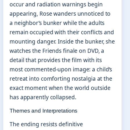
occur and radiation warnings begin
appearing, Rose wanders unnoticed to
a neighbor’s bunker while the adults
remain occupied with their conflicts and
mounting danger. Inside the bunker, she
watches the Friends finale on DVD, a
detail that provides the film with its
most commented-upon image: a child’s
retreat into comforting nostalgia at the
exact moment when the world outside
has apparently collapsed.
Themes and Interpretations
The ending resists definitive