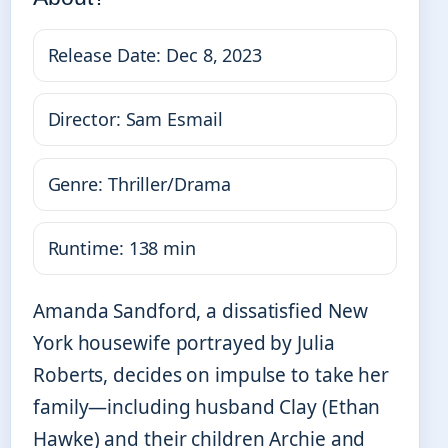
Release Date: Dec 8, 2023
Director: Sam Esmail
Genre: Thriller/Drama
Runtime: 138 min
Amanda Sandford, a dissatisfied New
York housewife portrayed by Julia
Roberts, decides on impulse to take her
family—including husband Clay (Ethan
Hawke) and their children Archie and