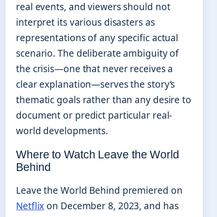
real events, and viewers should not
interpret its various disasters as
representations of any specific actual
scenario. The deliberate ambiguity of
the crisis—one that never receives a
clear explanation—serves the story’s
thematic goals rather than any desire to
document or predict particular real-
world developments.
Where to Watch Leave the World
Behind
Leave the World Behind premiered on
Netflix
on December 8, 2023, and has