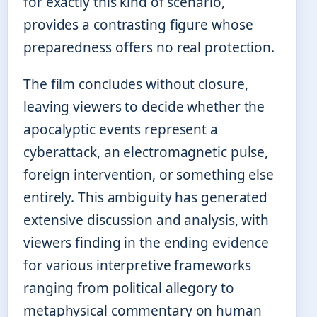
for exactly this kind of scenario,
provides a contrasting figure whose
preparedness offers no real protection.
The film concludes without closure,
leaving viewers to decide whether the
apocalyptic events represent a
cyberattack, an electromagnetic pulse,
foreign intervention, or something else
entirely. This ambiguity has generated
extensive discussion and analysis, with
viewers finding in the ending evidence
for various interpretive frameworks
ranging from political allegory to
metaphysical commentary on human