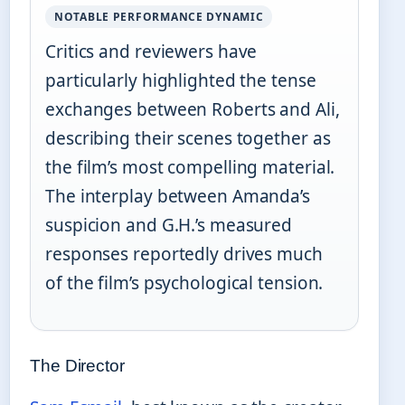
NOTABLE PERFORMANCE DYNAMIC
Critics and reviewers have
particularly highlighted the tense
exchanges between Roberts and Ali,
describing their scenes together as
the film’s most compelling material.
The interplay between Amanda’s
suspicion and G.H.’s measured
responses reportedly drives much
of the film’s psychological tension.
The Director