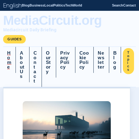
English
Blog
Business
Local
Politics
Tech
World
Search
Contact
MediaCircuit.org
Mediacircuit Daily Briefing
GUIDES
H
A
C
O
Priv
Coo
Ne
B
T
o
o
b
o
ur
acy
kie
ws
l
p
m
o
n
St
Poli
Poli
let
o
i
e
ut
t
or
cy
cy
ter
g
c
s
U
a
y
s
c
t