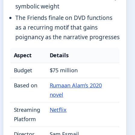
symbolic weight
The Friends finale on DVD functions
as a recurring motif that gains
poignancy as the narrative progresses
Aspect
Details
Budget
$75 million
Based on
Rumaan Alam’s 2020
novel
Streaming
Netflix
Platform
Director
Sam Esmail