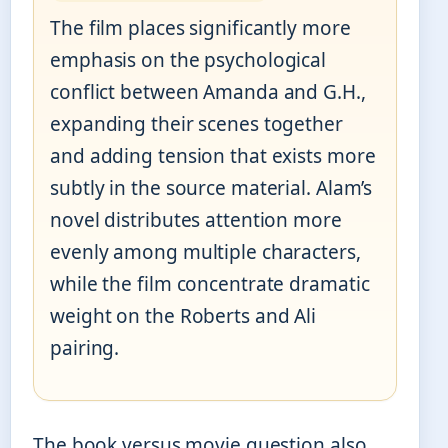
The film places significantly more
emphasis on the psychological
conflict between Amanda and G.H.,
expanding their scenes together
and adding tension that exists more
subtly in the source material. Alam’s
novel distributes attention more
evenly among multiple characters,
while the film concentrate dramatic
weight on the Roberts and Ali
pairing.
The book versus movie question also