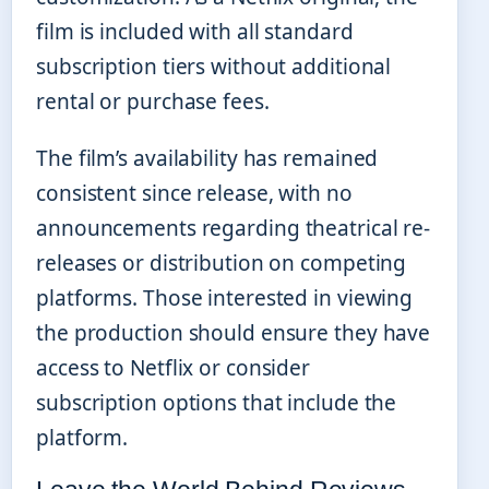
film is included with all standard
subscription tiers without additional
rental or purchase fees.
The film’s availability has remained
consistent since release, with no
announcements regarding theatrical re-
releases or distribution on competing
platforms. Those interested in viewing
the production should ensure they have
access to Netflix or consider
subscription options that include the
platform.