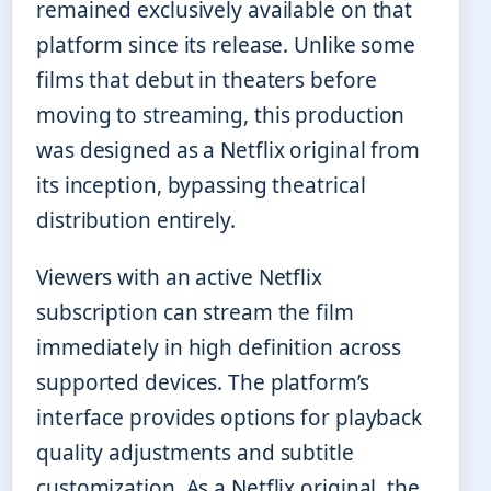
remained exclusively available on that
platform since its release. Unlike some
films that debut in theaters before
moving to streaming, this production
was designed as a Netflix original from
its inception, bypassing theatrical
distribution entirely.
Viewers with an active Netflix
subscription can stream the film
immediately in high definition across
supported devices. The platform’s
interface provides options for playback
quality adjustments and subtitle
customization. As a Netflix original, the