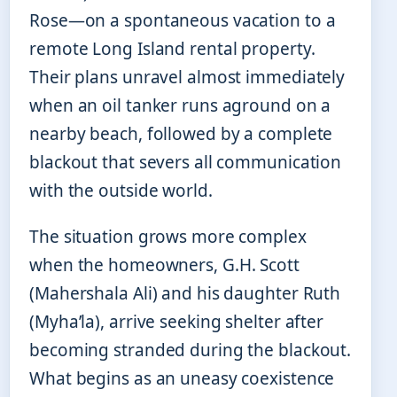
Rose—on a spontaneous vacation to a
remote Long Island rental property.
Their plans unravel almost immediately
when an oil tanker runs aground on a
nearby beach, followed by a complete
blackout that severs all communication
with the outside world.
The situation grows more complex
when the homeowners, G.H. Scott
(Mahershala Ali) and his daughter Ruth
(Myha’la), arrive seeking shelter after
becoming stranded during the blackout.
What begins as an uneasy coexistence