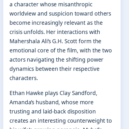
a character whose misanthropic
worldview and suspicion toward others
become increasingly relevant as the
crisis unfolds. Her interactions with
Mahershala Ali’s G.H. Scott form the
emotional core of the film, with the two
actors navigating the shifting power
dynamics between their respective
characters.
Ethan Hawke plays Clay Sandford,
Amanda’s husband, whose more
trusting and laid-back disposition
creates an interesting counterweight to