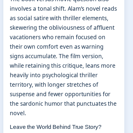
involves a tonal shift. Alam’s novel reads
as social satire with thriller elements,
skewering the obliviousness of affluent
vacationers who remain focused on
their own comfort even as warning
signs accumulate. The film version,
while retaining this critique, leans more
heavily into psychological thriller
territory, with longer stretches of
suspense and fewer opportunities for
the sardonic humor that punctuates the
novel.
Leave the World Behind True Story?