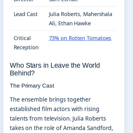
Lead Cast
Julia Roberts, Mahershala
Ali, Ethan Hawke
Critical
73% on Rotten Tomatoes
Reception
Who Stars in Leave the World
Behind?
The Primary Cast
The ensemble brings together
established film actors with rising
talents from television. Julia Roberts
takes on the role of Amanda Sandford,