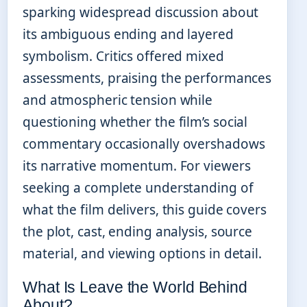
sparking widespread discussion about
its ambiguous ending and layered
symbolism. Critics offered mixed
assessments, praising the performances
and atmospheric tension while
questioning whether the film’s social
commentary occasionally overshadows
its narrative momentum. For viewers
seeking a complete understanding of
what the film delivers, this guide covers
the plot, cast, ending analysis, source
material, and viewing options in detail.
What Is Leave the World Behind
About?