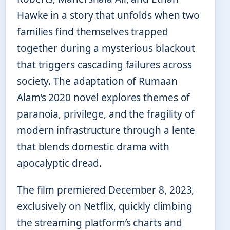
Hawke in a story that unfolds when two
families find themselves trapped
together during a mysterious blackout
that triggers cascading failures across
society. The adaptation of Rumaan
Alam’s 2020 novel explores themes of
paranoia, privilege, and the fragility of
modern infrastructure through a lente
that blends domestic drama with
apocalyptic dread.
The film premiered December 8, 2023,
exclusively on Netflix, quickly climbing
the streaming platform’s charts and