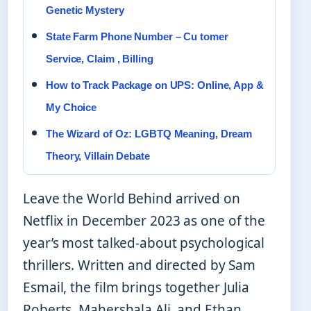
Genetic Mystery
State Farm Phone Number – Cu tomer
Service, Claim , Billing
How to Track Package on UPS: Online, App &
My Choice
The Wizard of Oz: LGBTQ Meaning, Dream
Theory, Villain Debate
Leave the World Behind arrived on
Netflix in December 2023 as one of the
year’s most talked-about psychological
thrillers. Written and directed by Sam
Esmail, the film brings together Julia
Roberts, Mahershala Ali, and Ethan