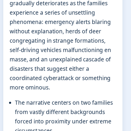
gradually deteriorates as the families
experience a series of unsettling
phenomena: emergency alerts blaring
without explanation, herds of deer
congregating in strange formations,
self-driving vehicles malfunctioning en
masse, and an unexplained cascade of
disasters that suggest either a
coordinated cyberattack or something
more ominous.
The narrative centers on two families
from vastly different backgrounds
forced into proximity under extreme
circumstances