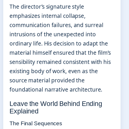
The director’s signature style
emphasizes internal collapse,
communication failures, and surreal
intrusions of the unexpected into
ordinary life. His decision to adapt the
material himself ensured that the film’s
sensibility remained consistent with his
existing body of work, even as the
source material provided the
foundational narrative architecture.
Leave the World Behind Ending
Explained
The Final Sequences