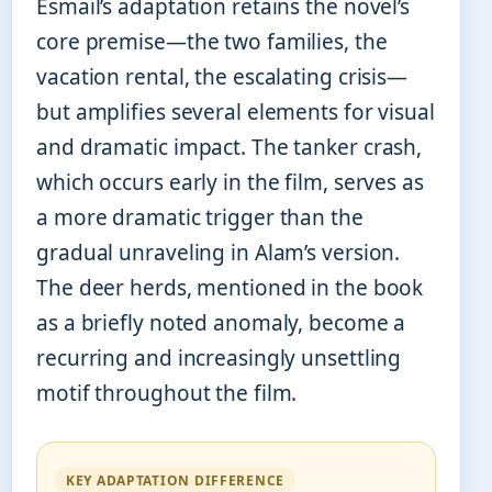
Esmail’s adaptation retains the novel’s
core premise—the two families, the
vacation rental, the escalating crisis—
but amplifies several elements for visual
and dramatic impact. The tanker crash,
which occurs early in the film, serves as
a more dramatic trigger than the
gradual unraveling in Alam’s version.
The deer herds, mentioned in the book
as a briefly noted anomaly, become a
recurring and increasingly unsettling
motif throughout the film.
KEY ADAPTATION DIFFERENCE