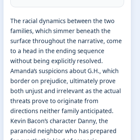
The racial dynamics between the two
families, which simmer beneath the
surface throughout the narrative, come
to a head in the ending sequence
without being explicitly resolved.
Amanda’s suspicions about G.H., which
border on prejudice, ultimately prove
both unjust and irrelevant as the actual
threats prove to originate from
directions neither family anticipated.
Kevin Bacon’s character Danny, the
paranoid neighbor who has prepared