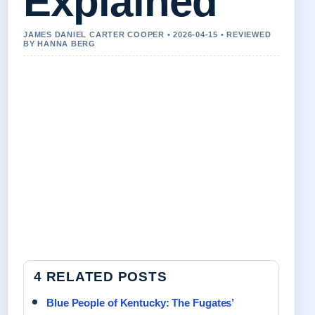
Explained
JAMES DANIEL CARTER COOPER • 2026-04-15 • REVIEWED
BY HANNA BERG
4 RELATED POSTS
Blue People of Kentucky: The Fugates’