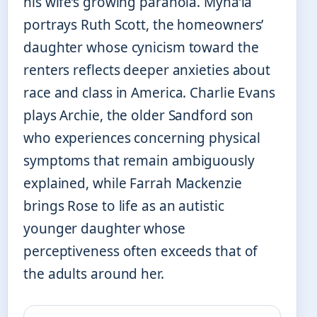
his wife’s growing paranoia. Myha’la
portrays Ruth Scott, the homeowners’
daughter whose cynicism toward the
renters reflects deeper anxieties about
race and class in America. Charlie Evans
plays Archie, the older Sandford son
who experiences concerning physical
symptoms that remain ambiguously
explained, while Farrah Mackenzie
brings Rose to life as an autistic
younger daughter whose
perceptiveness often exceeds that of
the adults around her.