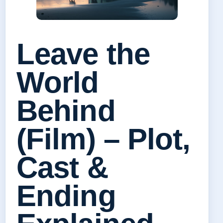
Leave the
World
Behind
(Film) – Plot,
Cast &
Ending