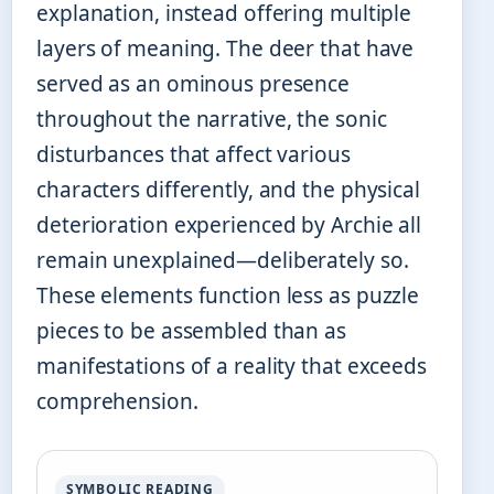
explanation, instead offering multiple
layers of meaning. The deer that have
served as an ominous presence
throughout the narrative, the sonic
disturbances that affect various
characters differently, and the physical
deterioration experienced by Archie all
remain unexplained—deliberately so.
These elements function less as puzzle
pieces to be assembled than as
manifestations of a reality that exceeds
comprehension.
SYMBOLIC READING