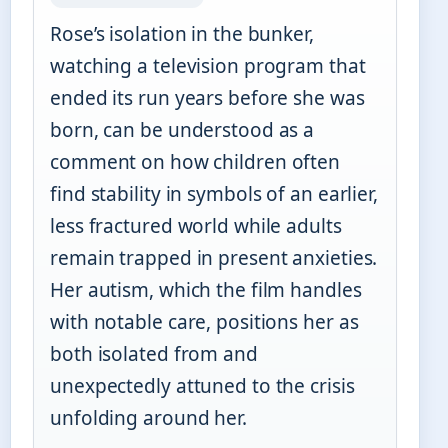
Rose’s isolation in the bunker,
watching a television program that
ended its run years before she was
born, can be understood as a
comment on how children often
find stability in symbols of an earlier,
less fractured world while adults
remain trapped in present anxieties.
Her autism, which the film handles
with notable care, positions her as
both isolated from and
unexpectedly attuned to the crisis
unfolding around her.