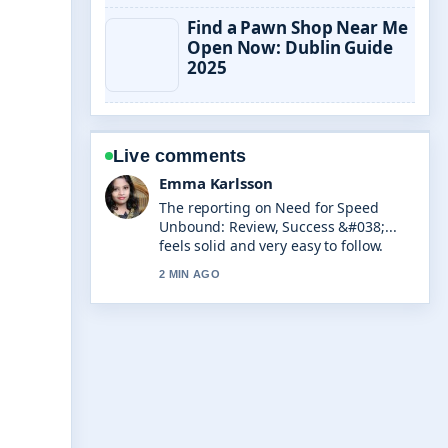
Find a Pawn Shop Near Me
Open Now: Dublin Guide
2025
Live comments
Lucas Meyer
Good verification work around RV
Repair Near Me: Costs, DIY &#038;....
More outlets should write like this.
4 MIN AGO