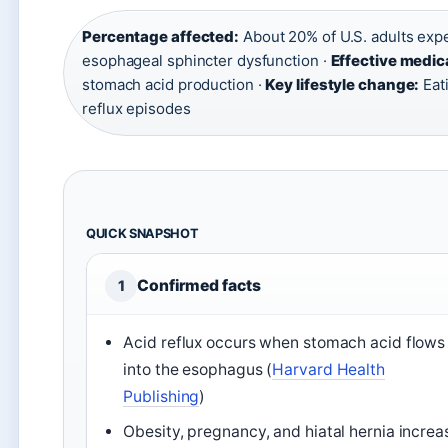
Percentage affected:
About 20% of U.S. adults ex
esophageal sphincter dysfunction ·
Effective medic
stomach acid production ·
Key lifestyle change:
Eat
reflux episodes
QUICK SNAPSHOT
Confirmed facts
1
Acid reflux occurs when stomach acid flows
into the esophagus (
Harvard Health
Publishing
)
Obesity, pregnancy, and hiatal hernia increa