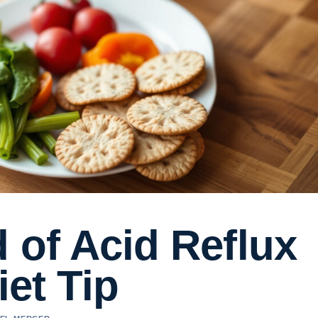
 of Acid Reflux
iet Tip