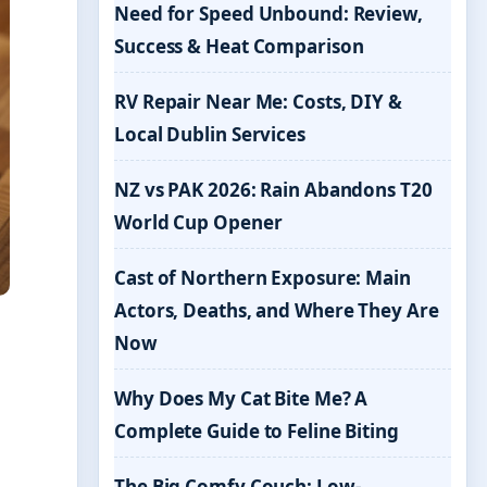
Need for Speed Unbound: Review,
Success & Heat Comparison
RV Repair Near Me: Costs, DIY &
Local Dublin Services
NZ vs PAK 2026: Rain Abandons T20
World Cup Opener
Cast of Northern Exposure: Main
Actors, Deaths, and Where They Are
Now
Why Does My Cat Bite Me? A
Complete Guide to Feline Biting
The Big Comfy Couch: Low-