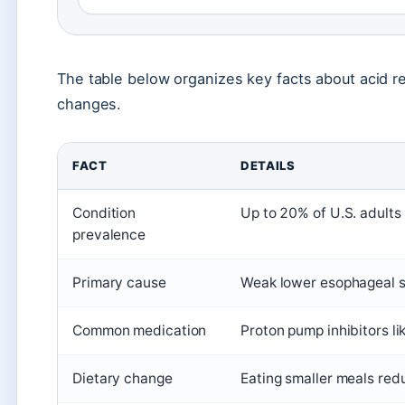
The table below organizes key facts about acid re
changes.
FACT
DETAILS
Condition
Up to 20% of U.S. adults
prevalence
Primary cause
Weak lower esophageal sp
Common medication
Proton pump inhibitors l
Dietary change
Eating smaller meals red