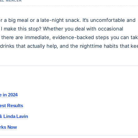
IEL MERCER
 a big meal or a late-night snack. It’s uncomfortable and
o I make this stop? Whether you deal with occasional
is there are immediate, evidence-backed steps you can tak
drinks that actually help, and the nighttime habits that ke
 in 2024
est Results
& Linda Lavin
orks Now