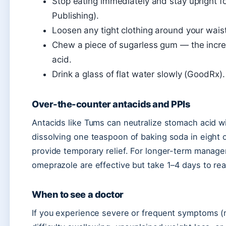
Stop eating immediately and stay upright f
Publishing).
Loosen any tight clothing around your waist
Chew a piece of sugarless gum — the incre
acid.
Drink a glass of flat water slowly (GoodRx).
Over-the-counter antacids and PPIs
Antacids like Tums can neutralize stomach acid w
dissolving one teaspoon of baking soda in eight 
provide temporary relief. For longer-term managem
omeprazole are effective but take 1–4 days to rea
When to see a doctor
If you experience severe or frequent symptoms (m