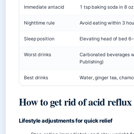
Immediate antacid
1 tsp baking soda in 8 oz
Nighttime rule
Avoid eating within 3 ho
Sleep position
Elevating head of bed 6–
Worst drinks
Carbonated beverages wo
Publishing)
Best drinks
Water, ginger tea, chamo
How to get rid of acid reflux
Lifestyle adjustments for quick relief