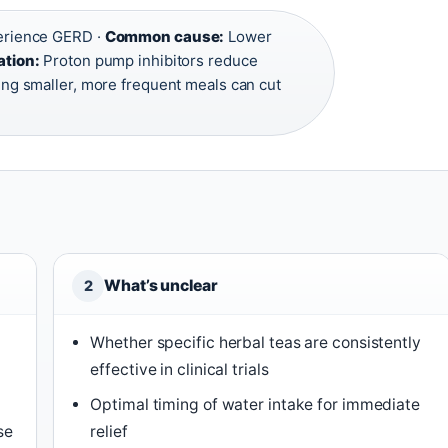
perience GERD ·
Common cause:
Lower
ation:
Proton pump inhibitors reduce
ing smaller, more frequent meals can cut
What’s unclear
2
Whether specific herbal teas are consistently
effective in clinical trials
Optimal timing of water intake for immediate
se
relief