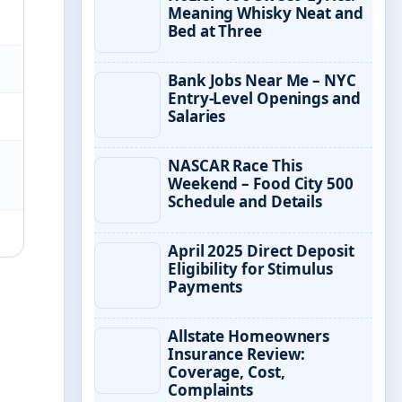
Meaning Whisky Neat and
Bed at Three
Bank Jobs Near Me – NYC
Entry-Level Openings and
Salaries
NASCAR Race This
Weekend – Food City 500
Schedule and Details
April 2025 Direct Deposit
Eligibility for Stimulus
Payments
Allstate Homeowners
Insurance Review:
Coverage, Cost,
Complaints