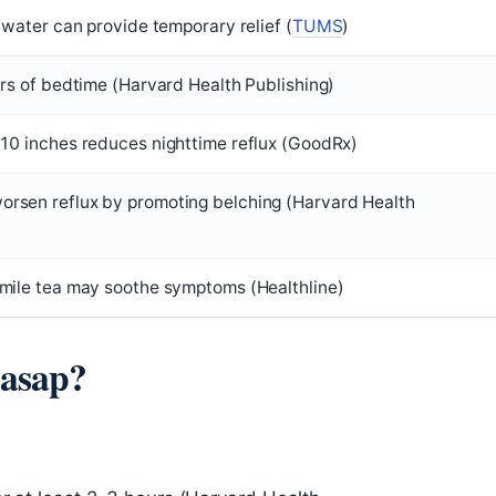
 water can provide temporary relief (
TUMS
)
urs of bedtime (Harvard Health Publishing)
10 inches reduces nighttime reflux (GoodRx)
rsen reflux by promoting belching (Harvard Health
mile tea may soothe symptoms (Healthline)
 asap?