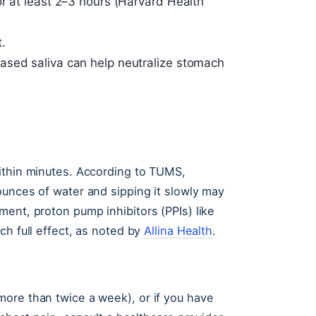
or at least 2–3 hours (Harvard Health
.
ased saliva can help neutralize stomach
ithin minutes. According to TUMS,
ounces of water and sipping it slowly may
ent, proton pump inhibitors (PPIs) like
ch full effect, as noted by
Allina Health
.
ore than twice a week), or if you have