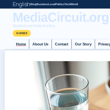
English
Blog
Business
Local
Politics
Tech
World
MediaCircuit.org
Mediacircuit Daily Briefing
GUIDES
Home
About Us
Contact
Our Story
Privac