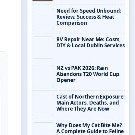
Need for Speed Unbound:
Review, Success & Heat
Comparison
RV Repair Near Me: Costs,
DIY & Local Dublin Services
NZ vs PAK 2026: Rain
Abandons T20 World Cup
Opener
Cast of Northern Exposure:
Main Actors, Deaths, and
Where They Are Now
Why Does My Cat Bite Me?
A Complete Guide to Feline