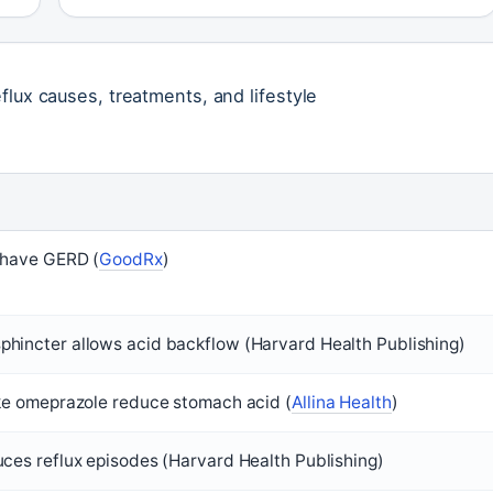
flux causes, treatments, and lifestyle
 have GERD (
GoodRx
)
hincter allows acid backflow (Harvard Health Publishing)
ike omeprazole reduce stomach acid (
Allina Health
)
uces reflux episodes (Harvard Health Publishing)