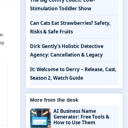
Stimulation Toddler Show
Can Cats Eat Strawberries? Safety,
Risks & Safe Fruits
e.
ep
Dirk Gently’s Holistic Detective
Agency: Cancellation & Legacy
It: Welcome to Derry – Release, Cast,
Season 2, Watch Guide
More from the desk
AI Business Name
Generator: Free Tools &
How to Use Them