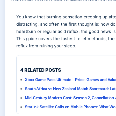
JAMES DANIEL CARTER COOPER • 2026-05-26 • REVIEWED BY DAN
You know that burning sensation creeping up after
distracting, and often the first thought is: how d
heartburn or regular acid reflux, the good news 
This guide covers the fastest relief methods, the 
reflux from ruining your sleep.
4 RELATED POSTS
Xbox Game Pass Ultimate – Price, Games and Value
South Africa vs New Zealand Match Scorecard: Lat
Mid-Century Modern Cast: Season 2, Cancellation 
Starlink Satellite Calls on Mobile Phones: What W