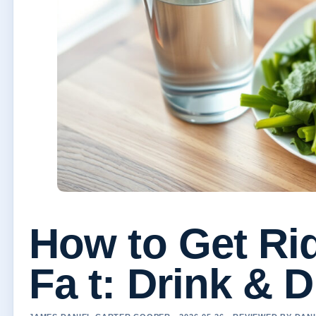
How to Get Rid
Fa t: Drink & D