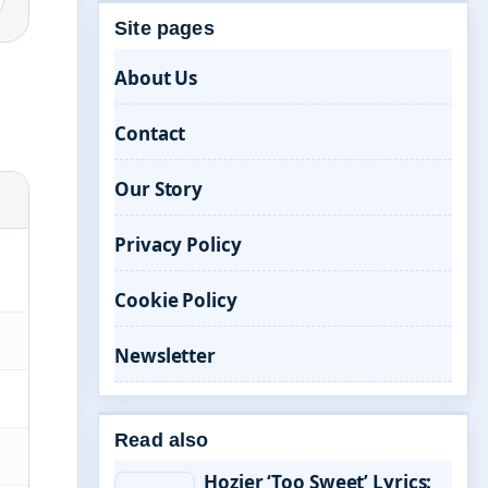
Site pages
About Us
Contact
Our Story
Privacy Policy
Cookie Policy
Newsletter
Read also
Hozier ‘Too Sweet’ Lyrics: