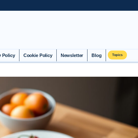
y Policy
Cookie Policy
Newsletter
Blog
Topics