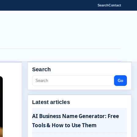
Search
Contact
Search
Go
Latest articles
AI Business Name Generator: Free
Tools & How to Use Them