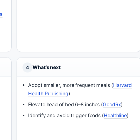
na
What’s next
4
Adopt smaller, more frequent meals (
Harvard
Health Publishing
)
Elevate head of bed 6–8 inches (
GoodRx
)
Identify and avoid trigger foods (
Healthline
)