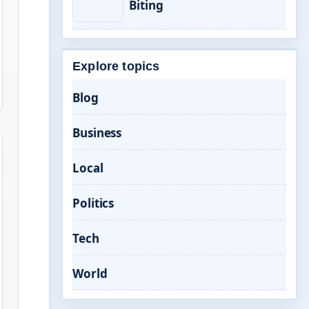
Biting
Explore topics
Blog
Business
Local
Politics
Tech
World