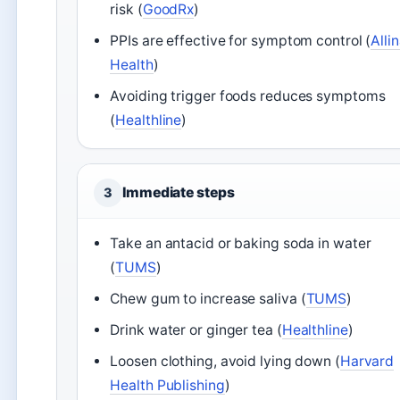
risk (
GoodRx
)
PPIs are effective for symptom control (
Alli
Health
)
Avoiding trigger foods reduces symptoms
(
Healthline
)
Immediate steps
3
Take an antacid or baking soda in water
(
TUMS
)
Chew gum to increase saliva (
TUMS
)
Drink water or ginger tea (
Healthline
)
Loosen clothing, avoid lying down (
Harvard
Health Publishing
)