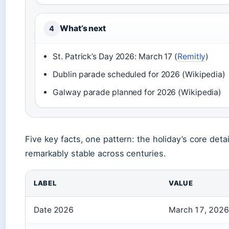
What’s next
4
St. Patrick’s Day 2026: March 17 (
Remitly
)
Dublin parade scheduled for 2026 (Wikipedia)
Galway parade planned for 2026 (Wikipedia)
Five key facts, one pattern: the holiday’s core detai
remarkably stable across centuries.
LABEL
VALUE
Date 2026
March 17, 2026