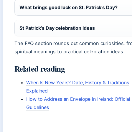
What brings good luck on St. Patrick’s Day?
St Patrick’s Day celebration ideas
The FAQ section rounds out common curiosities, f
spiritual meanings to practical celebration ideas.
Related reading
When Is New Years? Date, History & Traditions
Explained
How to Address an Envelope in Ireland: Official
Guidelines