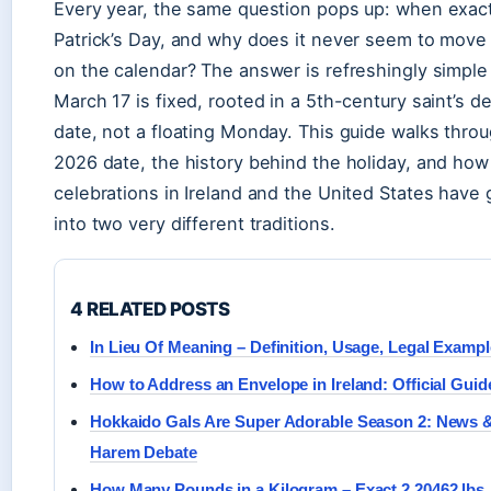
Every year, the same question pops up: when exactl
Patrick’s Day, and why does it never seem to move
on the calendar? The answer is refreshingly simpl
March 17 is fixed, rooted in a 5th-century saint’s d
date, not a floating Monday. This guide walks thro
2026 date, the history behind the holiday, and how
celebrations in Ireland and the United States have
into two very different traditions.
4 RELATED POSTS
In Lieu Of Meaning – Definition, Usage, Legal Examp
How to Address an Envelope in Ireland: Official Guid
Hokkaido Gals Are Super Adorable Season 2: News 
Harem Debate
How Many Pounds in a Kilogram – Exact 2.20462 lbs