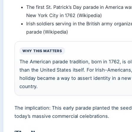
The first St. Patrick’s Day parade in America wa
New York City in 1762 (Wikipedia)
Irish soldiers serving in the British army organiz
parade (Wikipedia)
WHY THIS MATTERS
The American parade tradition, born in 1762, is o
than the United States itself. For Irish-Americans
holiday became a way to assert identity in a new
country.
The implication: This early parade planted the seed
today’s massive commercial celebrations.