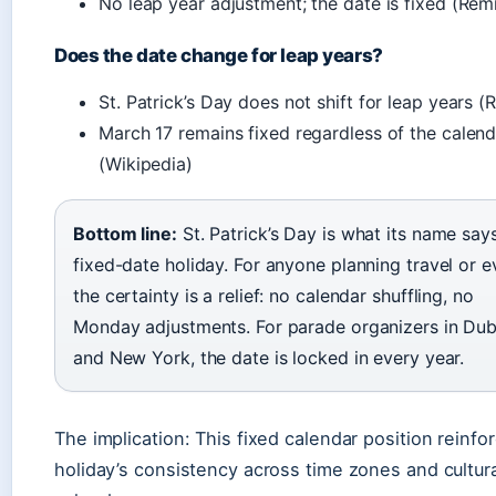
No leap year adjustment; the date is fixed (Remi
Does the date change for leap years?
St. Patrick’s Day does not shift for leap years (
March 17 remains fixed regardless of the calend
(Wikipedia)
Bottom line:
St. Patrick’s Day is what its name say
fixed-date holiday. For anyone planning travel or e
the certainty is a relief: no calendar shuffling, no
Monday adjustments. For parade organizers in Dub
and New York, the date is locked in every year.
The implication: This fixed calendar position reinfo
holiday’s consistency across time zones and cultura