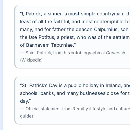
“I, Patrick, a sinner, a most simple countryman, t
least of all the faithful, and most contemptible to
many, had for father the deacon Calpurnius, son
the late Potitus, a priest, who was of the settle
of Bannavem Taburniae.”
— Saint Patrick, from his autobiographical
Confessio
(Wikipedia)
“St. Patrick’s Day is a public holiday in Ireland, an
schools, banks, and many businesses close for 
day.”
— Official statement from Remitly (lifestyle and cultur
guide)