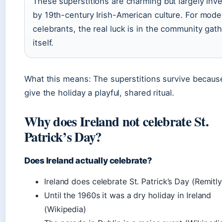
These superstitions are charming but largely inv
by 19th-century Irish-American culture. For mode
celebrants, the real luck is in the community gat
itself.
What this means: The superstitions survive becaus
give the holiday a playful, shared ritual.
Why does Ireland not celebrate St.
Patrick’s Day?
Does Ireland actually celebrate?
Ireland does celebrate St. Patrick’s Day (Remitly
Until the 1960s it was a dry holiday in Ireland
(Wikipedia)