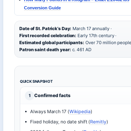
Conversion Guide
Date of St. Patrick’s Day:
March 17 annually ·
First recorded celebration:
Early 17th century ·
Estimated global participants:
Over 70 million people
Patron saint death year:
c. 461 AD
QUICK SNAPSHOT
Confirmed facts
1
Always March 17 (
Wikipedia
)
Fixed holiday, no date shift (
Remitly
)