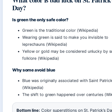
Day?
Is green the only safe color?
Green is the traditional color (Wikipedia)
Wearing green is said to make you invisible to
leprechauns (Wikipedia)
Yellow or gold may be considered unlucky by 
folklore (Wikipedia)
Why some avoid blue
Blue was originally associated with Saint Patric
(Wikipedia)
The shift to green happened over centuries (Wi
Bottom line:
Color superstitions on St. Patrick’s D