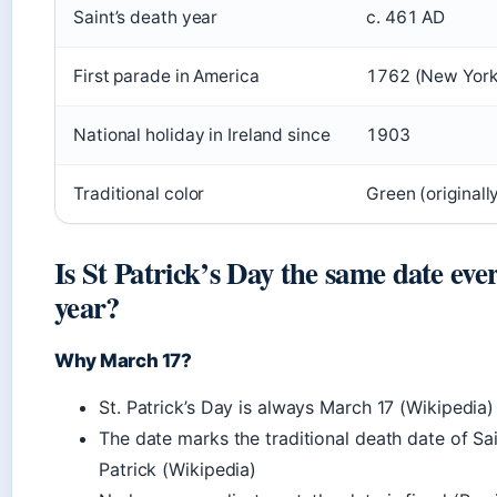
Saint’s death year
c. 461 AD
First parade in America
1762 (New York
National holiday in Ireland since
1903
Traditional color
Green (originall
Is St Patrick’s Day the same date eve
year?
Why March 17?
St. Patrick’s Day is always March 17 (Wikipedia)
The date marks the traditional death date of Sa
Patrick (Wikipedia)