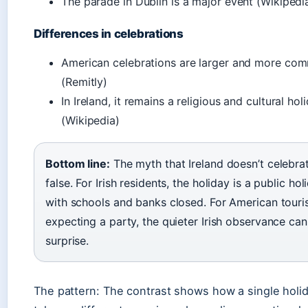
The parade in Dublin is a major event (Wikipedi
Differences in celebrations
American celebrations are larger and more com
(Remitly)
In Ireland, it remains a religious and cultural hol
(Wikipedia)
Bottom line:
The myth that Ireland doesn’t celebrat
false. For Irish residents, the holiday is a public hol
with schools and banks closed. For American touri
expecting a party, the quieter Irish observance can
surprise.
The pattern: The contrast shows how a single holi