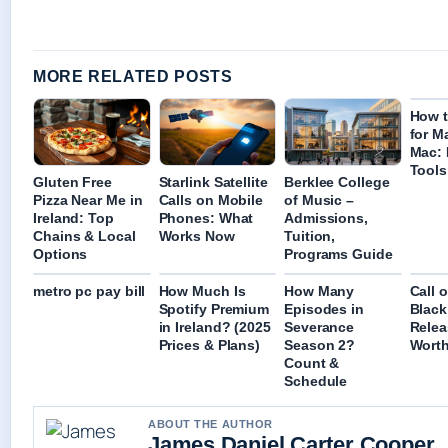
MORE RELATED POSTS
How 
for M
Mac: 
Tools
Gluten Free
Starlink Satellite
Berklee College
Pizza Near Me in
Calls on Mobile
of Music –
Ireland: Top
Phones: What
Admissions,
Chains & Local
Works Now
Tuition,
Options
Programs Guide
metro pc pay bill
How Much Is
How Many
Call 
Spotify Premium
Episodes in
Black
in Ireland? (2025
Severance
Relea
Prices & Plans)
Season 2?
Worth
Count &
Schedule
ABOUT THE AUTHOR
James Daniel Carter Cooper