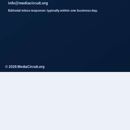
info@mediacircuit.org
Editorial inbox response: typically within one business day.
© 2026 MediaCircuit.org