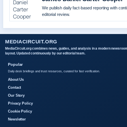
We publish daily fact-based reporting with con
editorial review.
MEDIACIRCUIT.ORG
MediaCircuit.org combines news, guides, and analysis in a modern newsroo
layout. Updated continuously by our editorial team.
Popular
Daily desk briefings and trust resources, curated for fast verification.
About Us
Contact
Our Story
Privacy Policy
Cookie Policy
Newsletter