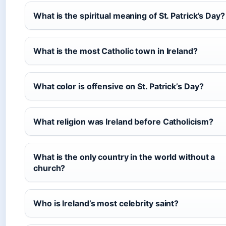
What is the spiritual meaning of St. Patrick’s Day?
What is the most Catholic town in Ireland?
What color is offensive on St. Patrick’s Day?
What religion was Ireland before Catholicism?
What is the only country in the world without a
church?
Who is Ireland’s most celebrity saint?