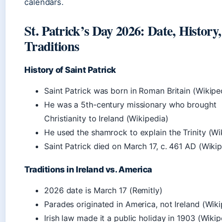
calendars.
St. Patrick’s Day 2026: Date, History
Traditions
History of Saint Patrick
Saint Patrick was born in Roman Britain (Wikipe
He was a 5th-century missionary who brought
Christianity to Ireland (Wikipedia)
He used the shamrock to explain the Trinity (Wi
Saint Patrick died on March 17, c. 461 AD (Wiki
Traditions in Ireland vs. America
2026 date is March 17 (Remitly)
Parades originated in America, not Ireland (Wiki
Irish law made it a public holiday in 1903 (Wikip