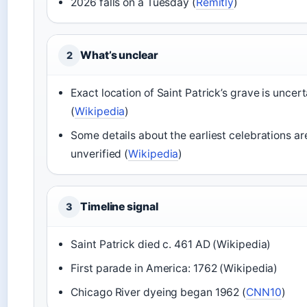
2026 falls on a Tuesday (
Remitly
)
What’s unclear
2
Exact location of Saint Patrick’s grave is uncert
(
Wikipedia
)
Some details about the earliest celebrations ar
unverified (
Wikipedia
)
Timeline signal
3
Saint Patrick died c. 461 AD (Wikipedia)
First parade in America: 1762 (Wikipedia)
Chicago River dyeing began 1962 (
CNN10
)