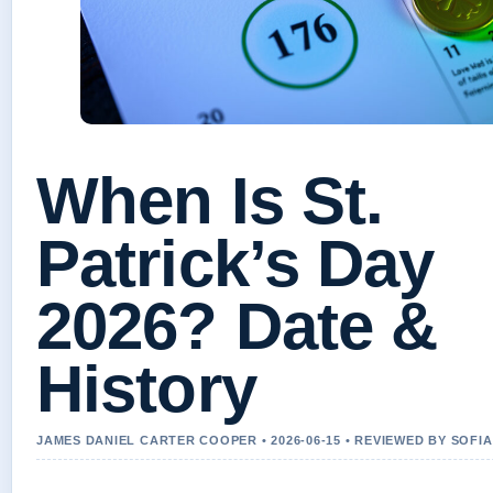
When Is St.
Patrick’s Day
2026? Date &
History
JAMES DANIEL CARTER COOPER • 2026-06-15 • REVIEWED BY SOFI