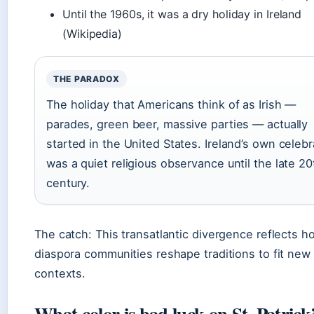
Until the 1960s, it was a dry holiday in Ireland
(Wikipedia)
THE PARADOX
The holiday that Americans think of as Irish —
parades, green beer, massive parties — actually
started in the United States. Ireland’s own celebr
was a quiet religious observance until the late 20
century.
The catch: This transatlantic divergence reflects h
diaspora communities reshape traditions to fit new
contexts.
What color is bad luck on St. Patrick