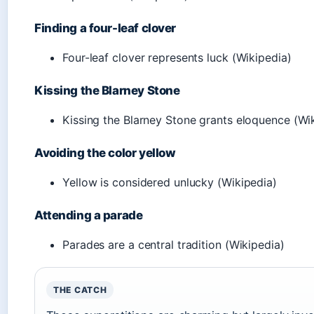
Finding a four-leaf clover
Four-leaf clover represents luck (Wikipedia)
Kissing the Blarney Stone
Kissing the Blarney Stone grants eloquence (Wi
Avoiding the color yellow
Yellow is considered unlucky (Wikipedia)
Attending a parade
Parades are a central tradition (Wikipedia)
THE CATCH