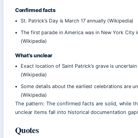
Confirmed facts
St. Patrick’s Day is March 17 annually (Wikipedia)
The first parade in America was in New York City 
(Wikipedia)
What’s unclear
Exact location of Saint Patrick’s grave is uncertain
(Wikipedia)
Some details about the earliest celebrations are un
(Wikipedia)
The pattern: The confirmed facts are solid, while t
unclear items fall into historical documentation gap
Quotes