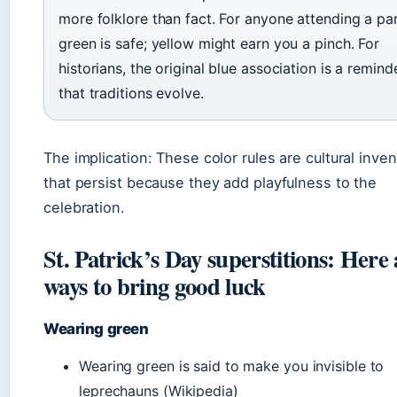
more folklore than fact. For anyone attending a pa
green is safe; yellow might earn you a pinch. For
historians, the original blue association is a remind
that traditions evolve.
The implication: These color rules are cultural inve
that persist because they add playfulness to the
celebration.
St. Patrick’s Day superstitions: Here 
ways to bring good luck
Wearing green
Wearing green is said to make you invisible to
leprechauns (Wikipedia)