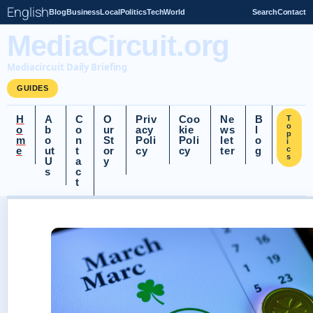
English
Blog
Business
Local
Politics
Tech
World
Search
Contact
MediaCircuit.org
Mediacircuit Daily Briefing
GUIDES
H
A
C
O
Priv
Coo
Ne
B
T
o
o
b
o
ur
acy
kie
ws
l
p
m
o
n
St
Poli
Poli
let
o
i
e
ut
t
or
cy
cy
ter
g
c
s
U
a
y
s
c
t