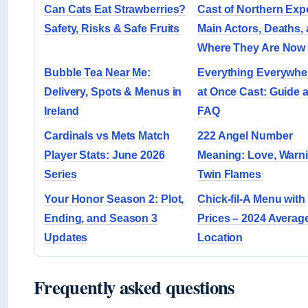
Can Cats Eat Strawberries?
Cast of Northern Exp
Safety, Risks & Safe Fruits
Main Actors, Deaths,
Where They Are Now
Bubble Tea Near Me:
Everything Everywher
Delivery, Spots & Menus in
at Once Cast: Guide 
Ireland
FAQ
Cardinals vs Mets Match
222 Angel Number
Player Stats: June 2026
Meaning: Love, Warn
Series
Twin Flames
Your Honor Season 2: Plot,
Chick-fil-A Menu with
Ending, and Season 3
Prices – 2024 Averag
Updates
Location
Frequently asked questions