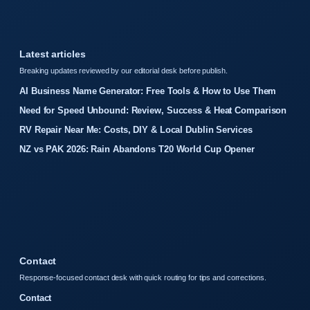
Latest articles
Breaking updates reviewed by our editorial desk before publish.
AI Business Name Generator: Free Tools & How to Use Them
Need for Speed Unbound: Review, Success & Heat Comparison
RV Repair Near Me: Costs, DIY & Local Dublin Services
NZ vs PAK 2026: Rain Abandons T20 World Cup Opener
Contact
Response-focused contact desk with quick routing for tips and corrections.
Contact