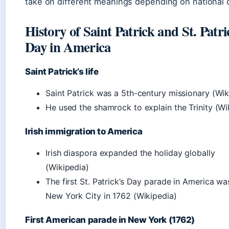
take on different meanings depending on national 
History of Saint Patrick and St. Patri
Day in America
Saint Patrick’s life
Saint Patrick was a 5th-century missionary (Wik
He used the shamrock to explain the Trinity (Wi
Irish immigration to America
Irish diaspora expanded the holiday globally
(Wikipedia)
The first St. Patrick’s Day parade in America wa
New York City in 1762 (Wikipedia)
First American parade in New York (1762)