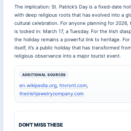
The implication: St. Patrick’s Day is a fixed-date hol
with deep religious roots that has evolved into a gl
cultural celebration. For anyone planning for 2026, 
is locked in: March 17, a Tuesday. For the Irish dias
the holiday remains a powerful link to heritage. For
itself, it’s a public holiday that has transformed fro
religious observance into a major tourist event.
ADDITIONAL SOURCES
en.wikipedia.org
,
htvront.com
,
theirishjewelrycompany.com
DON'T MISS THESE