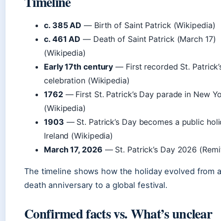
Timeline
c. 385 AD
— Birth of Saint Patrick (Wikipedia)
c. 461 AD
— Death of Saint Patrick (March 17)
(Wikipedia)
Early 17th century
— First recorded St. Patrick
celebration (Wikipedia)
1762
— First St. Patrick’s Day parade in New Yo
(Wikipedia)
1903
— St. Patrick’s Day becomes a public holi
Ireland (Wikipedia)
March 17, 2026
— St. Patrick’s Day 2026 (Remit
The timeline shows how the holiday evolved from a 
death anniversary to a global festival.
Confirmed facts vs. What’s unclear