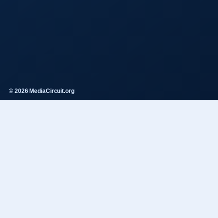
© 2026 MediaCircuit.org