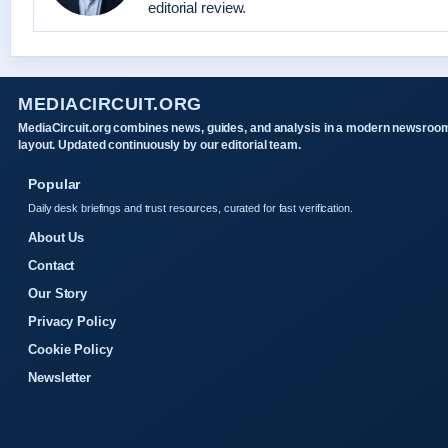
editorial review.
MEDIACIRCUIT.ORG
MediaCircuit.org combines news, guides, and analysis in a modern newsroo
layout. Updated continuously by our editorial team.
Popular
Daily desk briefings and trust resources, curated for fast verification.
About Us
Contact
Our Story
Privacy Policy
Cookie Policy
Newsletter