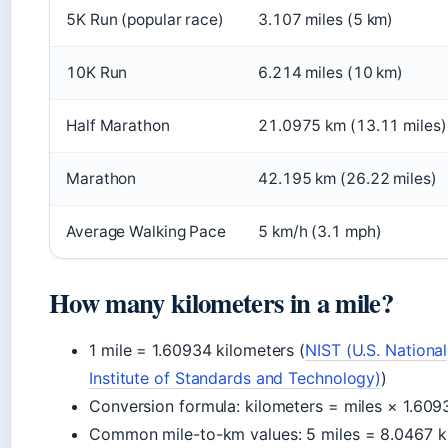
5K Run (popular race)
3.107 miles (5 km)
10K Run
6.214 miles (10 km)
Half Marathon
21.0975 km (13.11 miles)
Marathon
42.195 km (26.22 miles)
Average Walking Pace
5 km/h (3.1 mph)
How many kilometers in a mile?
1 mile = 1.60934 kilometers (
NIST (U.S. National
Institute of Standards and Technology)
)
Conversion formula: kilometers = miles × 1.609
Common mile-to-km values: 5 miles = 8.0467 k