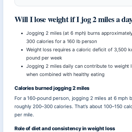
Will I lose weight if I jog 2 miles a da
Jogging 2 miles (at 6 mph) burns approximatel
300 calories for a 160 lb person
Weight loss requires a caloric deficit of 3,500 k
pound per week
Jogging 2 miles daily can contribute to weight 
when combined with healthy eating
Calories burned jogging 2 miles
For a 160‑pound person, jogging 2 miles at 6 mph 
roughly 200–300 calories. That’s about 100–150 cal
per mile.
Role of diet and consistency in weight loss