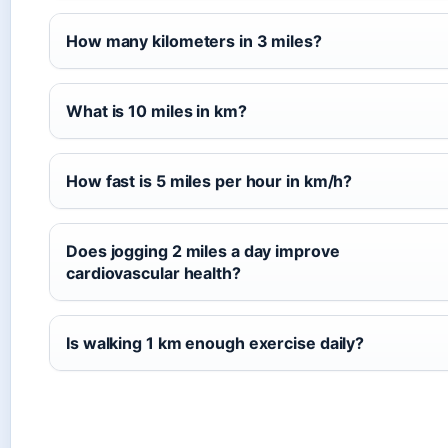
How many kilometers in 3 miles?
What is 10 miles in km?
How fast is 5 miles per hour in km/h?
Does jogging 2 miles a day improve
cardiovascular health?
Is walking 1 km enough exercise daily?