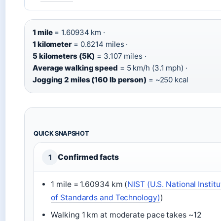
1 mile
= 1.60934 km ·
1 kilometer
= 0.6214 miles ·
5 kilometers (5K)
= 3.107 miles ·
Average walking speed
= 5 km/h (3.1 mph) ·
Jogging 2 miles (160 lb person)
= ~250 kcal
QUICK SNAPSHOT
Confirmed facts
1
1 mile = 1.60934 km (
NIST (U.S. National Institu
of Standards and Technology)
)
Walking 1 km at moderate pace takes ~12