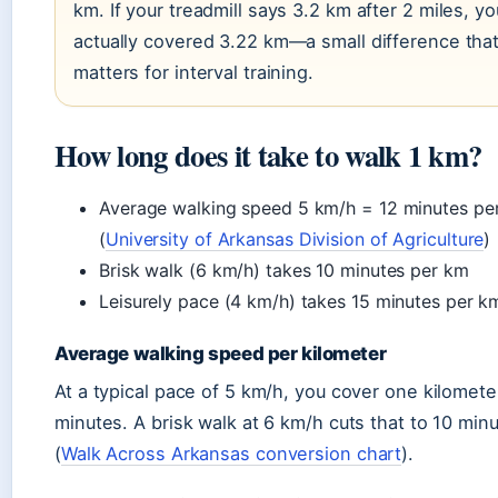
km. If your treadmill says 3.2 km after 2 miles, yo
actually covered 3.22 km—a small difference tha
matters for interval training.
How long does it take to walk 1 km?
Average walking speed 5 km/h = 12 minutes pe
(
University of Arkansas Division of Agriculture
)
Brisk walk (6 km/h) takes 10 minutes per km
Leisurely pace (4 km/h) takes 15 minutes per k
Average walking speed per kilometer
At a typical pace of 5 km/h, you cover one kilomete
minutes. A brisk walk at 6 km/h cuts that to 10 min
(
Walk Across Arkansas conversion chart
).