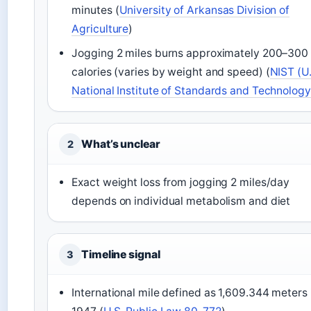
minutes (
University of Arkansas Division of
Agriculture
)
Jogging 2 miles burns approximately 200–300
calories (varies by weight and speed) (
NIST (U.
National Institute of Standards and Technology
What’s unclear
2
Exact weight loss from jogging 2 miles/day
depends on individual metabolism and diet
Timeline signal
3
International mile defined as 1,609.344 meters 