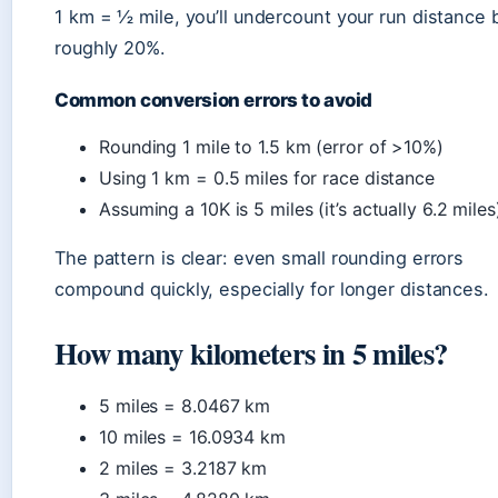
1 km = ½ mile, you’ll undercount your run distance 
roughly 20%.
Common conversion errors to avoid
Rounding 1 mile to 1.5 km (error of >10%)
Using 1 km = 0.5 miles for race distance
Assuming a 10K is 5 miles (it’s actually 6.2 miles
The pattern is clear: even small rounding errors
compound quickly, especially for longer distances.
How many kilometers in 5 miles?
5 miles = 8.0467 km
10 miles = 16.0934 km
2 miles = 3.2187 km