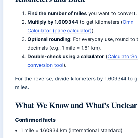
Find the number of miles
you want to convert.
Multiply by 1.609344
to get kilometers (
Omni
Calculator (pace calculator)
).
Optional rounding
: For everyday use, round to
decimals (e.g., 1 mile = 1.61 km).
Double-check using a calculator
(
CalculatorSo
conversion tool
).
For the reverse, divide kilometers by 1.609344 to g
miles.
What We Know and What’s Unclear
Confirmed facts
1 mile = 1.60934 km (international standard)