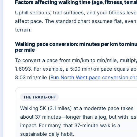
Factors affecting walking time (age, fitness, terra
Uphill sections, trail surfaces, and your fitness level
affect pace. The standard chart assumes flat, even
terrain.
Walking pace conversion: minutes per km to min
per mile
To convert a pace from min/km to min/mile, multipl
1.6093. For example, a 5:00 min/km pace equals ab
8:03 min/mile (
Run North West pace conversion ch
THE TRADE-OFF
Walking 5K (3.1 miles) at a moderate pace takes
about 37 minutes—longer than a jog, but with les
impact. For many, that 37-minute walk is a
sustainable daily habit.