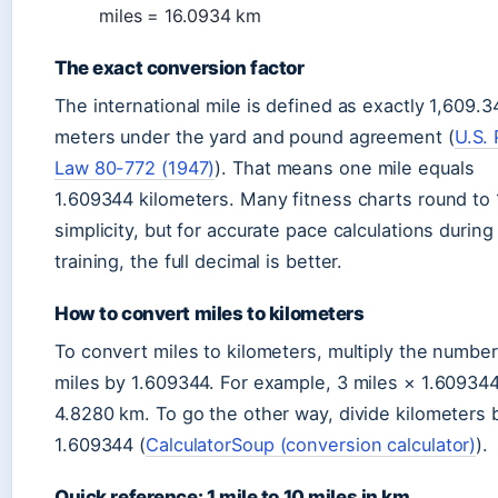
miles = 16.0934 km
The exact conversion factor
The international mile is defined as exactly 1,609.3
meters under the yard and pound agreement (
U.S. 
Law 80-772 (1947)
). That means one mile equals
1.609344 kilometers. Many fitness charts round to 1
simplicity, but for accurate pace calculations during
training, the full decimal is better.
How to convert miles to kilometers
To convert miles to kilometers, multiply the number
miles by 1.609344. For example, 3 miles × 1.60934
4.8280 km. To go the other way, divide kilometers 
1.609344 (
CalculatorSoup (conversion calculator)
).
Quick reference: 1 mile to 10 miles in km