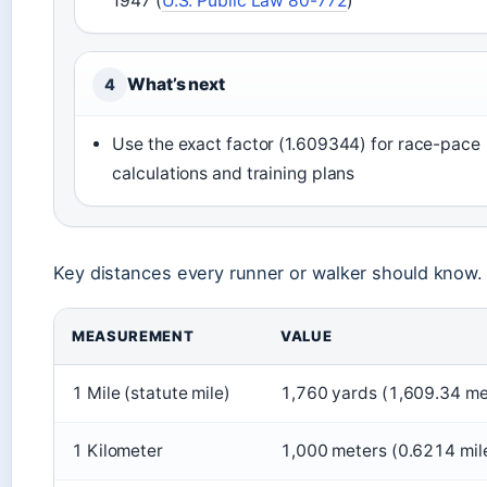
1947 (
U.S. Public Law 80-772
)
What’s next
4
Use the exact factor (1.609344) for race-pace
calculations and training plans
Key distances every runner or walker should know.
MEASUREMENT
VALUE
1 Mile (statute mile)
1,760 yards (1,609.34 me
1 Kilometer
1,000 meters (0.6214 mil