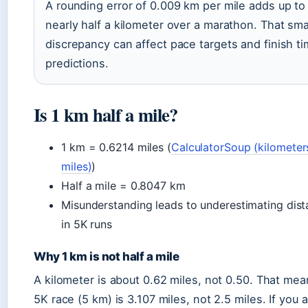
A rounding error of 0.009 km per mile adds up to
nearly half a kilometer over a marathon. That sma
discrepancy can affect pace targets and finish t
predictions.
Is 1 km half a mile?
1 km = 0.6214 miles (
CalculatorSoup (kilometer
miles)
)
Half a mile = 0.8047 km
Misunderstanding leads to underestimating dis
in 5K runs
Why 1 km is not half a mile
A kilometer is about 0.62 miles, not 0.50. That mea
5K race (5 km) is 3.107 miles, not 2.5 miles. If you