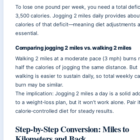
To lose one pound per week, you need a total defic
3,500 calories. Jogging 2 miles daily provides abou
calories of that deficit—meaning diet adjustments ar
essential.
Comparing jogging 2 miles vs. walking 2 miles
Walking 2 miles at a moderate pace (3 mph) burns 
half the calories of jogging the same distance. But
walking is easier to sustain daily, so total weekly ca
burn may be similar.
The implication: Jogging 2 miles a day is a solid add
to a weight‑loss plan, but it won’t work alone. Pair i
calorie‑controlled diet for steady results.
Step-by-Step Conversion: Miles to
Kilometers and Back