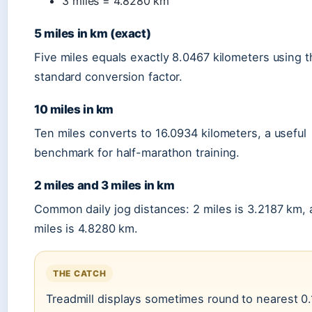
3 miles = 4.8280 km
5 miles in km (exact)
Five miles equals exactly 8.0467 kilometers using 
standard conversion factor.
10 miles in km
Ten miles converts to 16.0934 kilometers, a useful
benchmark for half-marathon training.
2 miles and 3 miles in km
Common daily jog distances: 2 miles is 3.2187 km, 
miles is 4.8280 km.
THE CATCH
Treadmill displays sometimes round to nearest 0.