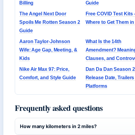
Billing
Guide
The Angel Next Door
Free COVID Test Kits 
Spoils Me Rotten Season 2
Where to Get Them in
Guide
Aaron Taylor-Johnson
What Is the 14th
Wife: Age Gap, Meeting, &
Amendment? Meanin
Kids
Clauses, and Controv
Nike Air Max 97: Price,
Dan Da Dan Season 2
Comfort, and Style Guide
Release Date, Trailers
Platforms
Frequently asked questions
How many kilometers in 2 miles?