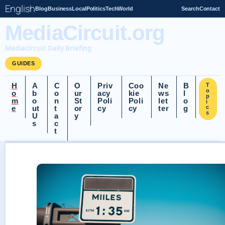
English
Blog
Business
Local
Politics
Tech
World
Search
Contact
MediaCircuit.org
Mediacircuit Daily Briefing
GUIDES
H
A
C
O
Priv
Coo
Ne
B
T
o
o
b
o
ur
acy
kie
ws
l
p
m
o
n
St
Poli
Poli
let
o
i
e
ut
t
or
cy
cy
ter
g
c
s
U
a
y
s
c
t