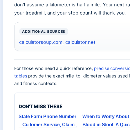
don’t assume a kilometer is half a mile. Your next r
your treadmill, and your step count will thank you.
ADDITIONAL SOURCES
calculatorsoup.com
,
calculator.net
For those who need a quick reference,
precise conversi
tables
provide the exact mile-to-kilometer values used i
and fitness contexts.
DON'T MISS THESE
State Farm Phone Number
When to Worry About
– Cu tomer Service, Claim ,
Blood in Stool: A Qui