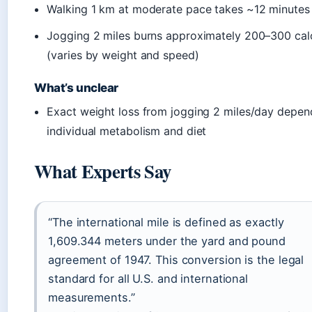
Walking 1 km at moderate pace takes ~12 minutes
Jogging 2 miles burns approximately 200–300 cal
(varies by weight and speed)
What’s unclear
Exact weight loss from jogging 2 miles/day depen
individual metabolism and diet
What Experts Say
“The international mile is defined as exactly
1,609.344 meters under the yard and pound
agreement of 1947. This conversion is the legal
standard for all U.S. and international
measurements.”