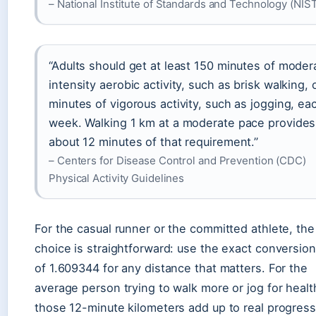
– National Institute of Standards and Technology (NIS
“Adults should get at least 150 minutes of moder
intensity aerobic activity, such as brisk walking, 
minutes of vigorous activity, such as jogging, ea
week. Walking 1 km at a moderate pace provides
about 12 minutes of that requirement.”
– Centers for Disease Control and Prevention (CDC)
Physical Activity Guidelines
For the casual runner or the committed athlete, the
choice is straightforward: use the exact conversion
of 1.609344 for any distance that matters. For the
average person trying to walk more or jog for healt
those 12-minute kilometers add up to real progres