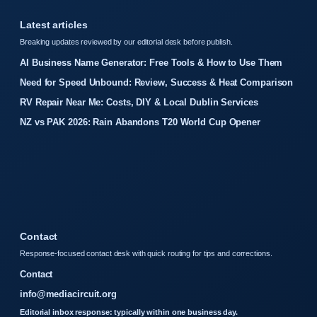
Latest articles
Breaking updates reviewed by our editorial desk before publish.
AI Business Name Generator: Free Tools & How to Use Them
Need for Speed Unbound: Review, Success & Heat Comparison
RV Repair Near Me: Costs, DIY & Local Dublin Services
NZ vs PAK 2026: Rain Abandons T20 World Cup Opener
Contact
Response-focused contact desk with quick routing for tips and corrections.
Contact
info@mediacircuit.org
Editorial inbox response: typically within one business day.