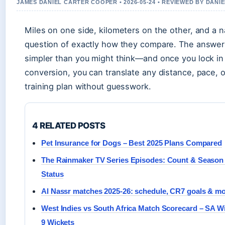
JAMES DANIEL CARTER COOPER • 2026-05-24 • REVIEWED BY DANI
Miles on one side, kilometers on the other, and a 
question of exactly how they compare. The answer
simpler than you might think—and once you lock in
conversion, you can translate any distance, pace, o
training plan without guesswork.
4 RELATED POSTS
Pet Insurance for Dogs – Best 2025 Plans Compared
The Rainmaker TV Series Episodes: Count & Season
Status
Al Nassr matches 2025-26: schedule, CR7 goals & m
West Indies vs South Africa Match Scorecard – SA W
9 Wickets