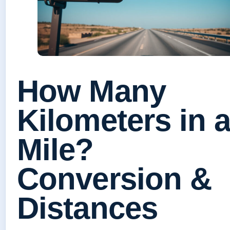
How Many
Kilometers in 
Mile?
Conversion &
Distances