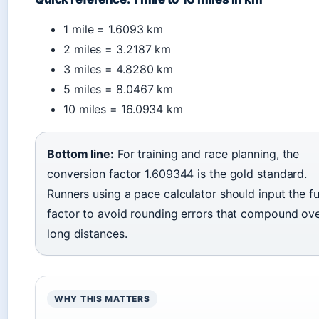
1 mile = 1.6093 km
2 miles = 3.2187 km
3 miles = 4.8280 km
5 miles = 8.0467 km
10 miles = 16.0934 km
Bottom line:
For training and race planning, the
conversion factor 1.609344 is the gold standard.
Runners using a pace calculator should input the fu
factor to avoid rounding errors that compound ov
long distances.
WHY THIS MATTERS