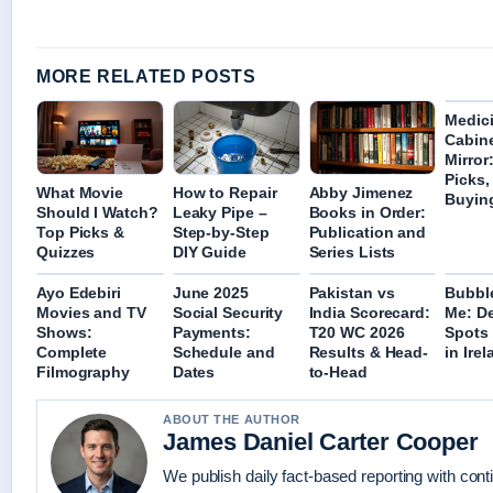
MORE RELATED POSTS
Medic
Cabine
Mirror
Picks,
What Movie
How to Repair
Abby Jimenez
Buyin
Should I Watch?
Leaky Pipe –
Books in Order:
Top Picks &
Step-by-Step
Publication and
Quizzes
DIY Guide
Series Lists
Ayo Edebiri
June 2025
Pakistan vs
Bubbl
Movies and TV
Social Security
India Scorecard:
Me: De
Shows:
Payments:
T20 WC 2026
Spots
Complete
Schedule and
Results & Head-
in Ire
Filmography
Dates
to-Head
ABOUT THE AUTHOR
James Daniel Carter Cooper
We publish daily fact-based reporting with con