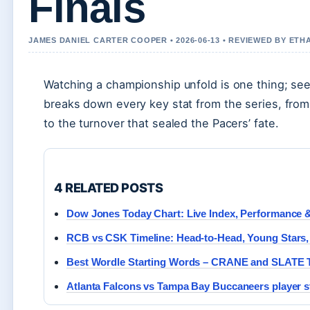
Finals
JAMES DANIEL CARTER COOPER • 2026-06-13 • REVIEWED BY ETH
Watching a championship unfold is one thing; seei
breaks down every key stat from the series, fro
to the turnover that sealed the Pacers’ fate.
4 RELATED POSTS
Dow Jones Today Chart: Live Index, Performance &
RCB vs CSK Timeline: Head-to-Head, Young Stars,
Best Wordle Starting Words – CRANE and SLATE 
Atlanta Falcons vs Tampa Bay Buccaneers player s