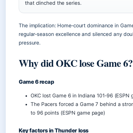
that clinched the series.
The implication: Home‑court dominance in Game
regular‑season excellence and silenced any doubt
pressure.
Why did OKC lose Game 6?
Game 6 recap
OKC lost Game 6 in Indiana 101‑96 (ESPN
The Pacers forced a Game 7 behind a stron
to 96 points (ESPN game page)
Key factors in Thunder loss