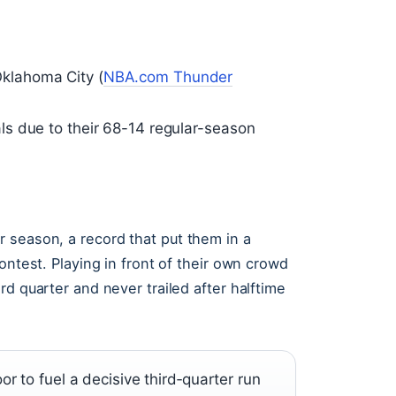
klahoma City (
NBA.com Thunder
s due to their 68-14 regular-season
 season, a record that put them in a
ontest. Playing in front of their own crowd
d quarter and never trailed after halftime
 to fuel a decisive third‑quarter run