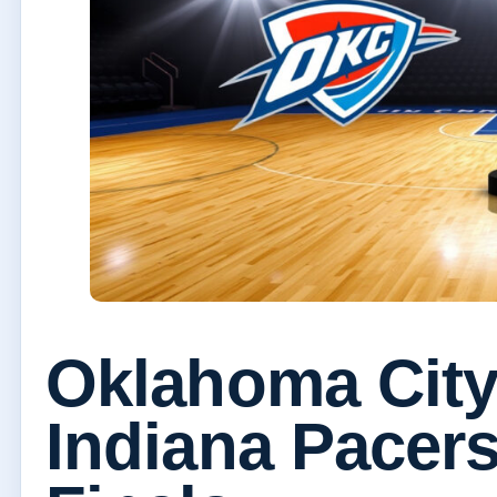
Oklahoma City
Indiana Pacers