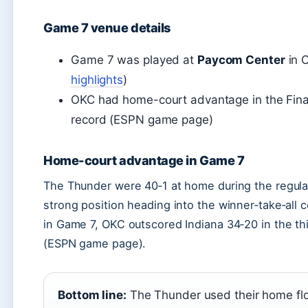
Game 7 venue details
Game 7 was played at
Paycom Center
in O
highlights
)
OKC had home-court advantage in the Final
record (ESPN game page)
Home-court advantage in Game 7
The Thunder were 40‑1 at home during the regular
strong position heading into the winner‑take‑all c
in Game 7, OKC outscored Indiana 34‑20 in the thir
(ESPN game page).
Bottom line:
The Thunder used their home floor