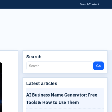
Search
Contact
Search
Go
Latest articles
AI Business Name Generator: Free
Tools & How to Use Them