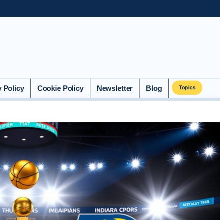
y Policy
Cookie Policy
Newsletter
Blog
Topics