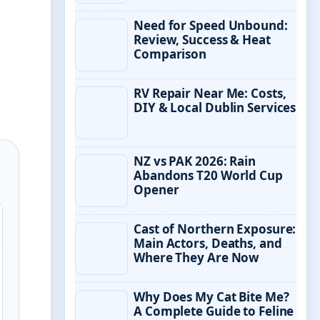
Need for Speed Unbound:
Review, Success & Heat
Comparison
RV Repair Near Me: Costs,
DIY & Local Dublin Services
NZ vs PAK 2026: Rain
Abandons T20 World Cup
Opener
Cast of Northern Exposure:
Main Actors, Deaths, and
Where They Are Now
Why Does My Cat Bite Me?
A Complete Guide to Feline