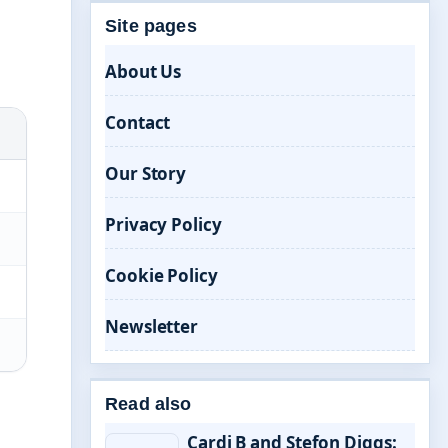
Site pages
About Us
Contact
Our Story
Privacy Policy
Cookie Policy
Newsletter
Read also
Cardi B and Stefon Diggs: