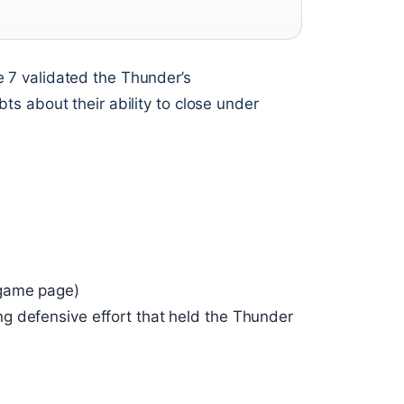
 7 validated the Thunder’s
s about their ability to close under
 game page)
g defensive effort that held the Thunder