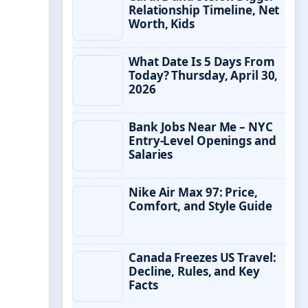
Relationship Timeline, Net
Worth, Kids
What Date Is 5 Days From
Today? Thursday, April 30,
2026
Bank Jobs Near Me – NYC
Entry-Level Openings and
Salaries
Nike Air Max 97: Price,
Comfort, and Style Guide
Canada Freezes US Travel:
Decline, Rules, and Key
Facts