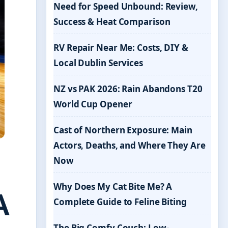
Need for Speed Unbound: Review,
Success & Heat Comparison
RV Repair Near Me: Costs, DIY &
Local Dublin Services
NZ vs PAK 2026: Rain Abandons T20
World Cup Opener
Cast of Northern Exposure: Main
Actors, Deaths, and Where They Are
Now
Why Does My Cat Bite Me? A
A
Complete Guide to Feline Biting
The Big Comfy Couch: Low-