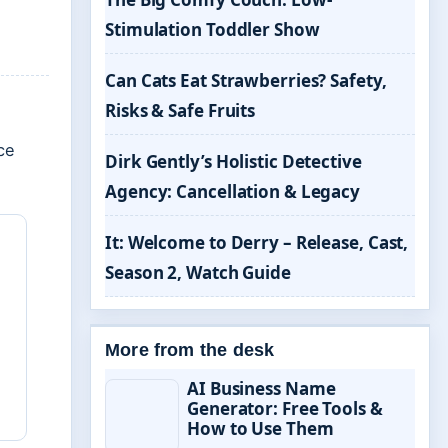
Stimulation Toddler Show
Can Cats Eat Strawberries? Safety,
Risks & Safe Fruits
ce
Dirk Gently’s Holistic Detective
Agency: Cancellation & Legacy
It: Welcome to Derry – Release, Cast,
Season 2, Watch Guide
More from the desk
AI Business Name
Generator: Free Tools &
How to Use Them