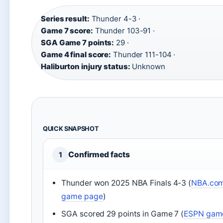
Series result:
Thunder 4-3 ·
Game 7 score:
Thunder 103-91 ·
SGA Game 7 points:
29 ·
Game 4 final score:
Thunder 111-104 ·
Haliburton injury status:
Unknown
QUICK SNAPSHOT
Confirmed facts
1
Thunder won 2025 NBA Finals 4-3 (
NBA.co
game page
)
SGA scored 29 points in Game 7 (
ESPN gam