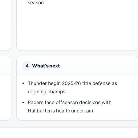
season
What’s next
4
Thunder begin 2025-26 title defense as
reigning champs
Pacers face offseason decisions with
Haliburton’s health uncertain