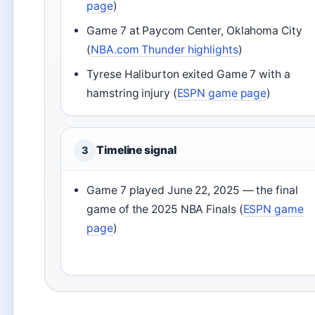
page
)
Game 7 at Paycom Center, Oklahoma City
(
NBA.com Thunder highlights
)
Tyrese Haliburton exited Game 7 with a
hamstring injury (
ESPN game page
)
Timeline signal
3
Game 7 played June 22, 2025 — the final
game of the 2025 NBA Finals (
ESPN game
page
)