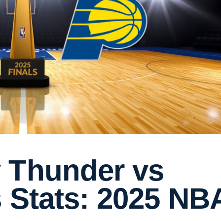
 Thunder vs
 Stats: 2025 NB