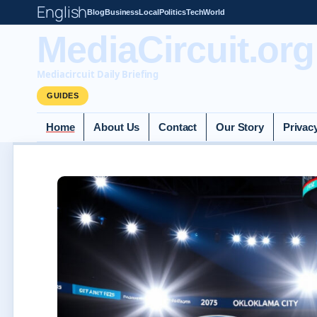
English
Blog
Business
Local
Politics
Tech
World
MediaCircuit.org
Mediacircuit Daily Briefing
GUIDES
Home
About Us
Contact
Our Story
Privac