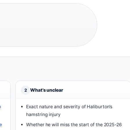
What’s unclear
2
m
Exact nature and severity of Haliburton’s
hamstring injury
e
Whether he will miss the start of the 2025-26