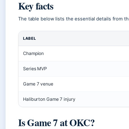
Key facts
The table below lists the essential details from th
LABEL
Champion
Series MVP
Game 7 venue
Haliburton Game 7 injury
Is Game 7 at OKC?