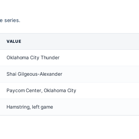
e series.
VALUE
Oklahoma City Thunder
Shai Gilgeous-Alexander
Paycom Center, Oklahoma City
Hamstring, left game