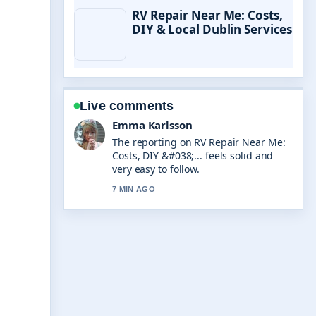
RV Repair Near Me: Costs,
DIY & Local Dublin Services
Live comments
Emma Karlsson
The reporting on RV Repair Near Me:
Costs, DIY &#038;... feels solid and
very easy to follow.
7 MIN AGO