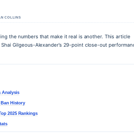
AN COLLINS
ng the numbers that make it real is another. This article
m Shai Gilgeous-Alexander’s 29-point close-out performan
 Analysis
 Ban History
Top 2025 Rankings
tats