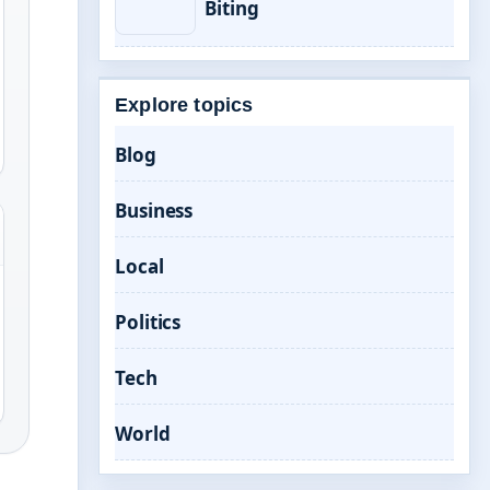
Biting
Explore topics
Blog
Business
Local
Politics
Tech
World