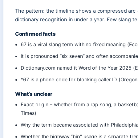
The pattern: the timeline shows a compressed arc 
dictionary recognition in under a year. Few slang t
Confirmed facts
67 is a viral slang term with no fixed meaning (E
It is pronounced “six seven” and often accompani
Dictionary.com named it Word of the Year 2025 (
*67 is a phone code for blocking caller ID (Oregon
What’s unclear
Exact origin – whether from a rap song, a basketba
Times)
Why the term became associated with Philadelphia
Whether the highway “bip” usage is a separate tre