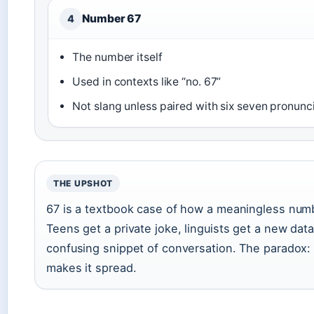
Number 67
4
The number itself
Used in contexts like “no. 67”
Not slang unless paired with six seven pronunc
THE UPSHOT
67 is a textbook case of how a meaningless num
Teens get a private joke, linguists get a new data
confusing snippet of conversation. The paradox: i
makes it spread.