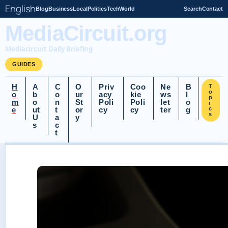
English
Blog
Business
Local
Politics
Tech
World
Search
Contact
MediaCircuit.org
Mediacircuit Daily Briefing
GUIDES
H
A
C
O
Priv
Coo
Ne
B
T
o
o
b
o
ur
acy
kie
ws
l
p
m
o
n
St
Poli
Poli
let
o
i
e
ut
t
or
cy
cy
ter
g
c
s
U
a
y
s
c
t