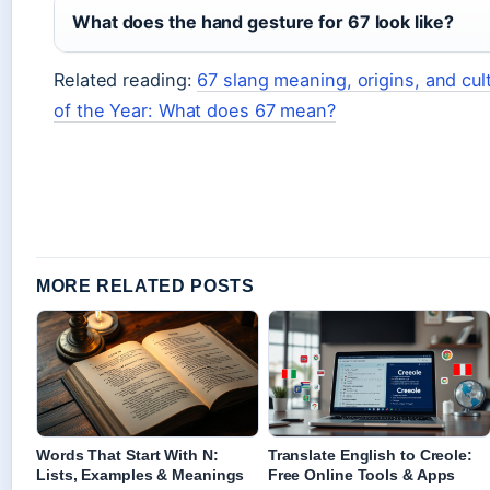
What does the hand gesture for 67 look like?
Related reading:
67 slang meaning, origins, and cul
of the Year: What does 67 mean?
MORE RELATED POSTS
Words That Start With N:
Translate English to Creole:
Lists, Examples & Meanings
Free Online Tools & Apps