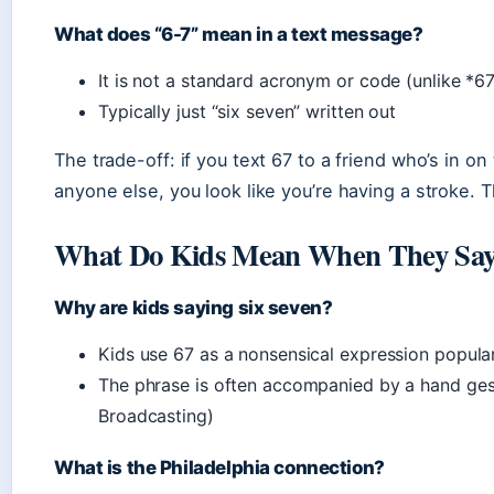
What does “6-7” mean in a text message?
It is not a standard acronym or code (unlike *6
Typically just “six seven” written out
The trade-off: if you text 67 to a friend who’s in on
anyone else, you look like you’re having a stroke. Th
What Do Kids Mean When They Say
Why are kids saying six seven?
Kids use 67 as a nonsensical expression popul
The phrase is often accompanied by a hand ges
Broadcasting)
What is the Philadelphia connection?