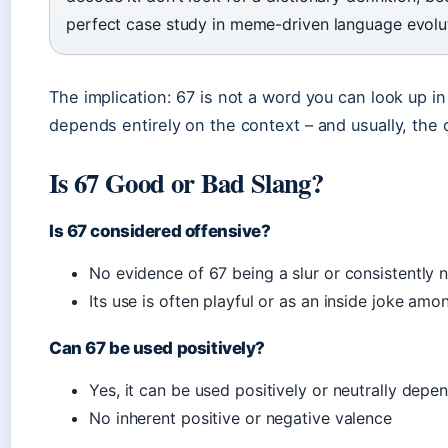
perfect case study in meme-driven language evolu
The implication: 67 is not a word you can look up i
depends entirely on the context – and usually, the co
Is 67 Good or Bad Slang?
Is 67 considered offensive?
No evidence of 67 being a slur or consistently
Its use is often playful or as an inside joke amo
Can 67 be used positively?
Yes, it can be used positively or neutrally depe
No inherent positive or negative valence