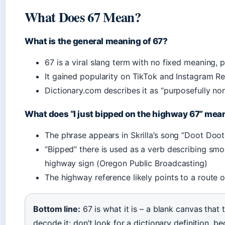
What Does 67 Mean?
What is the general meaning of 67?
67 is a viral slang term with no fixed meaning
It gained popularity on TikTok and Instagram R
Dictionary.com describes it as “purposefully n
What does “I just bipped on the highway 67” mea
The phrase appears in Skrilla’s song “Doot Doot
“Bipped” there is used as a verb describing smoo
highway sign (Oregon Public Broadcasting)
The highway reference likely points to a route o
Bottom line:
67 is what it is – a blank canvas that 
decode it: don’t look for a dictionary definition, beca