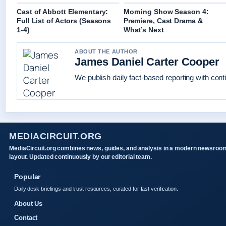
Cast of Abbott Elementary:
Morning Show Season 4:
Full List of Actors (Seasons
Premiere, Cast Drama &
1-4)
What’s Next
ABOUT THE AUTHOR
James Daniel Carter Cooper
We publish daily fact-based reporting with conti
MEDIACIRCUIT.ORG
MediaCircuit.org combines news, guides, and analysis in a modern newsroo
layout. Updated continuously by our editorial team.
Popular
Daily desk briefings and trust resources, curated for fast verification.
About Us
Contact