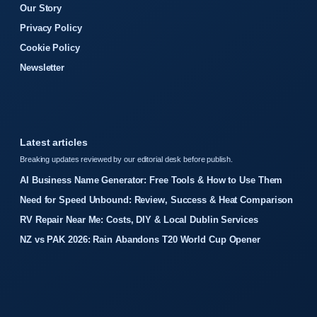
Our Story
Privacy Policy
Cookie Policy
Newsletter
Latest articles
Breaking updates reviewed by our editorial desk before publish.
AI Business Name Generator: Free Tools & How to Use Them
Need for Speed Unbound: Review, Success & Heat Comparison
RV Repair Near Me: Costs, DIY & Local Dublin Services
NZ vs PAK 2026: Rain Abandons T20 World Cup Opener