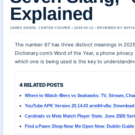
Explained
JAMES DANIEL CARTER COOPER • 2026-05-15 • REVIEWED BY SOFI
The number 67 has three distinct meanings in 202
Dictionary.com’s Word of the Year, a phone privac
which one is being used is the key to understandin
4 RELATED POSTS
Where to Watch 49ers vs Seahawks: TV, Stream, Cha
YouTube APK Version 20.14.43 arm64-v8a: Download 
Cardinals vs Mets Match Player Stats: June 2026 Ser
Find a Pawn Shop Near Me Open Now: Dublin Guide