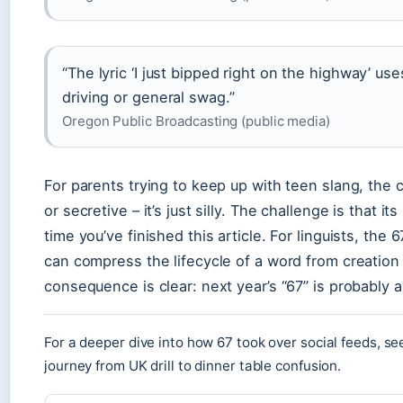
“The lyric ‘I just bipped right on the highway’ us
driving or general swag.”
Oregon Public Broadcasting (public media)
For parents trying to keep up with teen slang, the 
or secretive – it’s just silly. The challenge is that i
time you’ve finished this article. For linguists, t
can compress the lifecycle of a word from creation t
consequence is clear: next year’s “67” is probably a
For a deeper dive into how 67 took over social feeds, se
journey from UK drill to dinner table confusion.