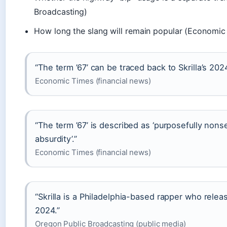
Broadcasting)
How long the slang will remain popular (Economic
“The term ’67’ can be traced back to Skrilla’s 202
Economic Times (financial news)
“The term ’67’ is described as ‘purposefully nons
absurdity’.”
Economic Times (financial news)
“Skrilla is a Philadelphia-based rapper who rele
2024.”
Oregon Public Broadcasting (public media)