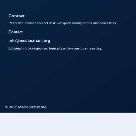
Contact
Response-focused contact desk with quick routing for tips and corrections.
Contact
info@mediacircuit.org
Editorial inbox response: typically within one business day.
© 2026 MediaCircuit.org