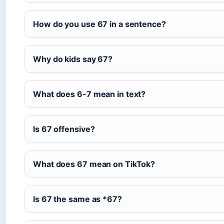
How do you use 67 in a sentence?
Why do kids say 67?
What does 6-7 mean in text?
Is 67 offensive?
What does 67 mean on TikTok?
Is 67 the same as *67?