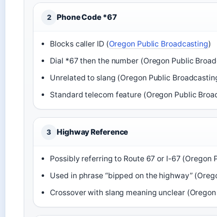
Phone Code *67
2
Blocks caller ID (
Oregon Public Broadcasting
)
Dial *67 then the number (Oregon Public Broad
Unrelated to slang (Oregon Public Broadcastin
Standard telecom feature (Oregon Public Broa
Highway Reference
3
Possibly referring to Route 67 or I-67 (Oregon 
Used in phrase “bipped on the highway” (Oreg
Crossover with slang meaning unclear (Oregon