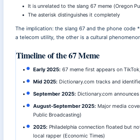
It is unrelated to the slang 67 meme (Oregon Pu
The asterisk distinguishes it completely
The implication: the slang 67 and the phone code 
a telecom utility, the other is a cultural phenomeno
Timeline of the 67 Meme
Early 2025:
67 meme first appears on TikTok
Mid 2025:
Dictionary.com tracks and identifie
September 2025:
Dictionary.com announces 
August-September 2025:
Major media cove
Public Broadcasting)
2025:
Philadelphia connection floated but not
local rapper (Economic Times)