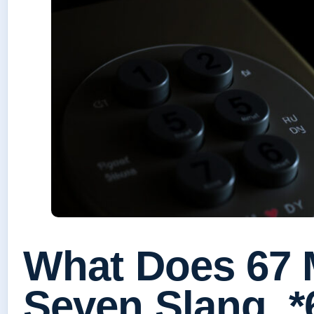
What Does 67 
Seven Slang, 