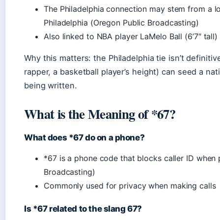
The Philadelphia connection may stem from a loc
Philadelphia (Oregon Public Broadcasting)
Also linked to NBA player LaMelo Ball (6’7″ tal
Why this matters: the Philadelphia tie isn’t definiti
rapper, a basketball player’s height) can seed a nat
being written.
What is the Meaning of *67?
What does *67 do on a phone?
*67 is a phone code that blocks caller ID when
Broadcasting)
Commonly used for privacy when making calls
Is *67 related to the slang 67?