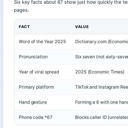
Six key facts about 67 show just how quickly the t
pages.
FACT
VALUE
Word of the Year 2025
Dictionary.com (Economi
Pronunciation
Six seven (not sixty-seve
Year of viral spread
2025 (Economic Times)
Primary platform
TikTok and Instagram Ree
Hand gesture
Forming a 6 with one han
Phone code *67
Blocks caller ID (unrelat