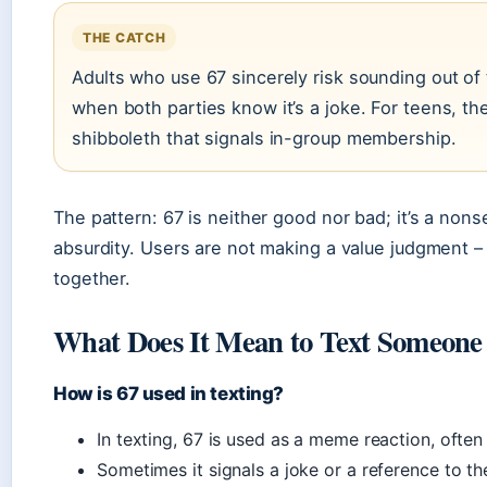
THE CATCH
Adults who use 67 sincerely risk sounding out of
when both parties know it’s a joke. For teens, the 
shibboleth that signals in-group membership.
The pattern: 67 is neither good nor bad; it’s a non
absurdity. Users are not making a value judgment – 
together.
What Does It Mean to Text Someone
How is 67 used in texting?
In texting, 67 is used as a meme reaction, ofte
Sometimes it signals a joke or a reference to t