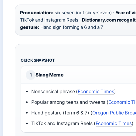
Pronunciation:
six seven (not sixty-seven) ·
Year of vi
TikTok and Instagram Reels ·
Dictionary.com recognit
gesture:
Hand sign forming a 6 and a 7
QUICK SNAPSHOT
Slang Meme
1
Nonsensical phrase (
Economic Times
)
Popular among teens and tweens (
Economic T
Hand gesture (form 6 & 7) (
Oregon Public Broa
TikTok and Instagram Reels (
Economic Times
)