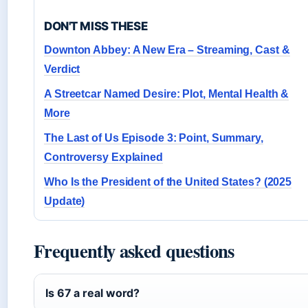
DON'T MISS THESE
Downton Abbey: A New Era – Streaming, Cast &
Verdict
A Streetcar Named Desire: Plot, Mental Health &
More
The Last of Us Episode 3: Point, Summary,
Controversy Explained
Who Is the President of the United States? (2025
Update)
Frequently asked questions
Is 67 a real word?