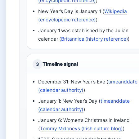
(encyclopedic reference)
)
New Year’s Day is January 1 (
Wikipedia
(encyclopedic reference)
)
January 1 was established by the Julian
calendar (
Britannica (history reference)
)
Timeline signal
3
December 31: New Year’s Eve (
timeanddate
(calendar authority)
)
January 1: New Year’s Day (
timeanddate
(calendar authority)
)
January 6: Women’s Christmas in Ireland
(
Tommy Moloneys (Irish culture blog)
)