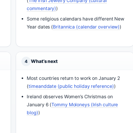
(
The Irish Jewelry Company (cultural
commentary)
)
Some religious calendars have different New
Year dates (
Britannica (calendar overview)
)
What’s next
4
Most countries return to work on January 2
(
timeanddate (public holiday reference)
)
Ireland observes Women’s Christmas on
January 6 (
Tommy Moloneys (Irish culture
blog)
)