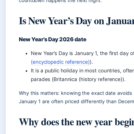
countdown happens the next night.
Is New Year’s Day on Janua
New Year’s Day 2026 date
New Year’s Day is January 1, the first day o
(encyclopedic reference)
).
It is a public holiday in most countries, of
parades (Britannica (history reference)).
Why this matters: knowing the exact date avoids 
January 1 are often priced differently than Decem
Why does the new year begi