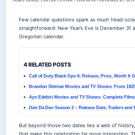
JAMES DANIEL CARTER COOPER • 2026-06-04 • REVIEWED BY OLI
Few calendar questions spark as much head-scra
straightforward: New Year’s Eve is December 31 a
Gregorian calendar.
4 RELATED POSTS
Call of Duty Black Ops 6: Release, Price, Worth It 
Brandon Sklenar Movies and TV Shows: From 1923 
Ayo Edebiri Movies and TV Shows: Complete Film
Dan Da Dan Season 2 – Release Date, Trailers and 
But beyond those two dates lies a web of history, 
that make this celebration far more interesting. T