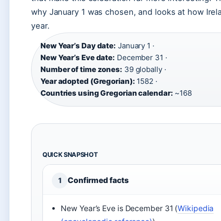
why January 1 was chosen, and looks at how Irela
year.
New Year’s Day date:
January 1 ·
New Year’s Eve date:
December 31 ·
Number of time zones:
39 globally ·
Year adopted (Gregorian):
1582 ·
Countries using Gregorian calendar:
~168
QUICK SNAPSHOT
Confirmed facts
1
New Year’s Eve is December 31 (
Wikipedia