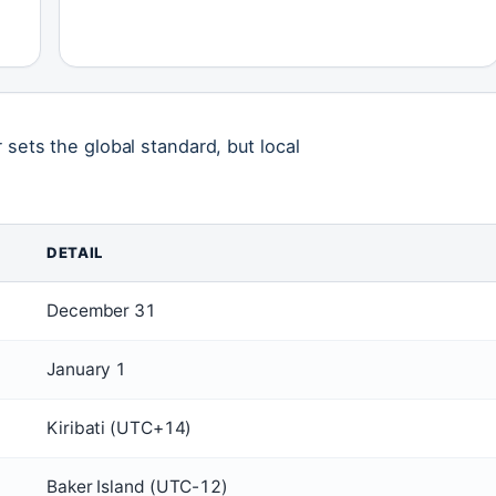
 sets the global standard, but local
DETAIL
December 31
January 1
Kiribati (UTC+14)
Baker Island (UTC-12)