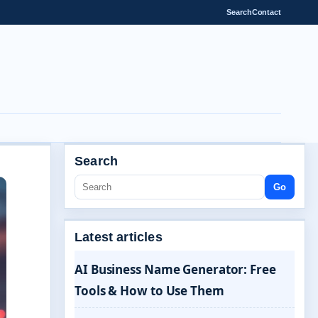
Search
Contact
Search
Go
Latest articles
AI Business Name Generator: Free
Tools & How to Use Them