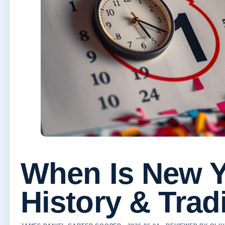
When Is New Y
History & Trad