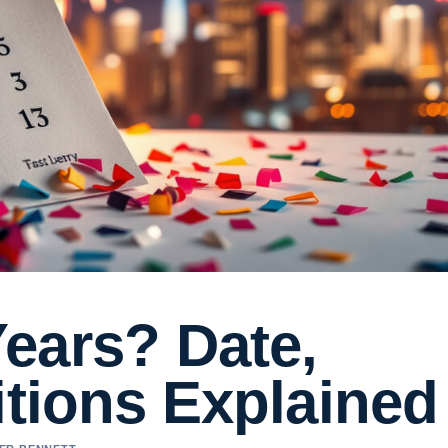
ears? Date,
itions Explained