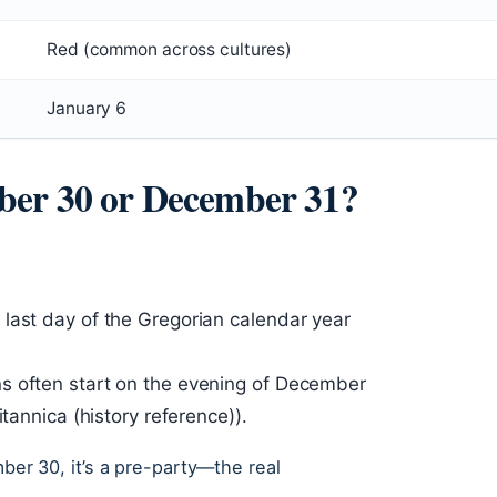
Red (common across cultures)
January 6
ber 30 or December 31?
last day of the Gregorian calendar year
s often start on the evening of December
itannica (history reference)).
mber 30, it’s a pre-party—the real