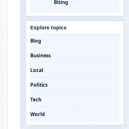
Biting
Explore topics
Blog
Business
Local
Politics
Tech
World