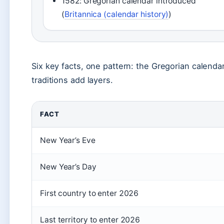
1582: Gregorian calendar introduced
(
Britannica (calendar history)
)
Six key facts, one pattern: the Gregorian calendar
traditions add layers.
FACT
New Year’s Eve
New Year’s Day
First country to enter 2026
Last territory to enter 2026