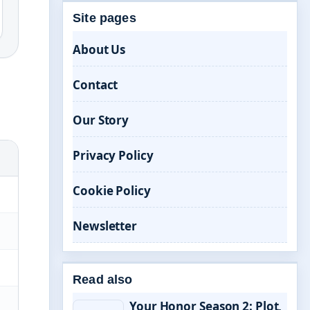
Site pages
About Us
Contact
Our Story
Privacy Policy
Cookie Policy
Newsletter
Read also
Your Honor Season 2: Plot,