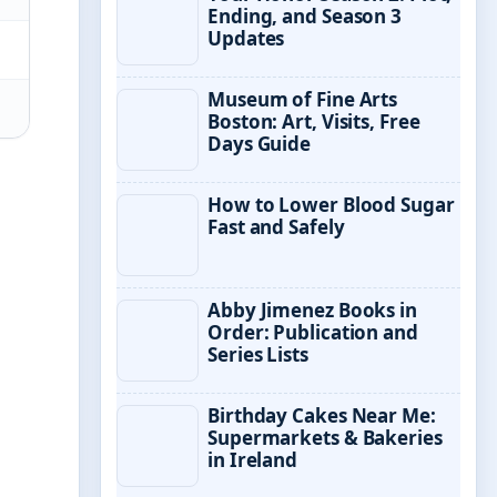
Ending, and Season 3
Updates
Museum of Fine Arts
Boston: Art, Visits, Free
Days Guide
How to Lower Blood Sugar
Fast and Safely
Abby Jimenez Books in
Order: Publication and
Series Lists
Birthday Cakes Near Me:
Supermarkets & Bakeries
in Ireland