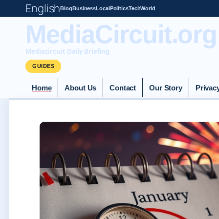
English
Blog
Business
Local
Politics
Tech
World
MediaCircuit.org
Mediacircuit Daily Briefing
GUIDES
Home
About Us
Contact
Our Story
Privac