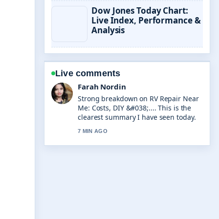
Dow Jones Today Chart:
Live Index, Performance &
Analysis
Live comments
Liam Carter
Following AI Business Name
Generator: Free Tools &#038;... closely
- appreciate the balanced tone here.
9 MIN AGO