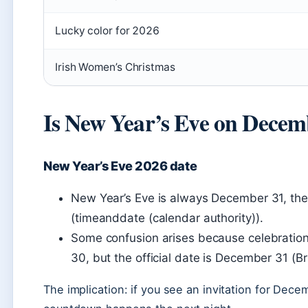
Lucky color for 2026
Irish Women’s Christmas
Is New Year’s Eve on Decem
New Year’s Eve 2026 date
New Year’s Eve is always December 31, the 
(timeanddate (calendar authority)).
Some confusion arises because celebration
30, but the official date is December 31 (Br
The implication: if you see an invitation for Dece