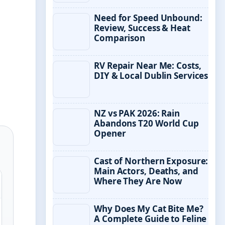
Need for Speed Unbound:
Review, Success & Heat
Comparison
RV Repair Near Me: Costs,
DIY & Local Dublin Services
NZ vs PAK 2026: Rain
Abandons T20 World Cup
Opener
Cast of Northern Exposure:
Main Actors, Deaths, and
Where They Are Now
Why Does My Cat Bite Me?
A Complete Guide to Feline