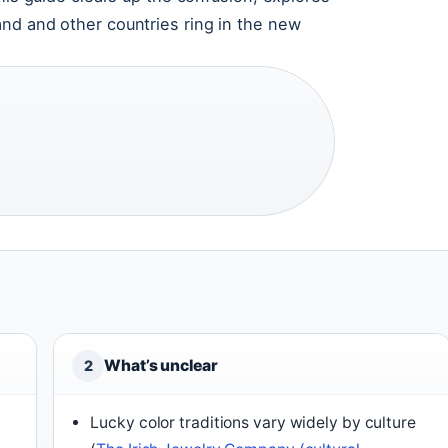
nd and other countries ring in the new
What’s unclear
2
Lucky color traditions vary widely by culture