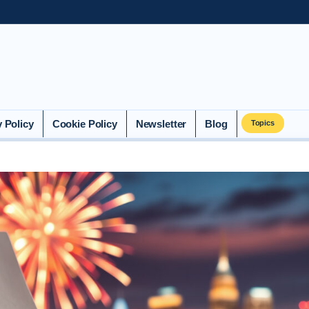
y Policy
Cookie Policy
Newsletter
Blog
Topics