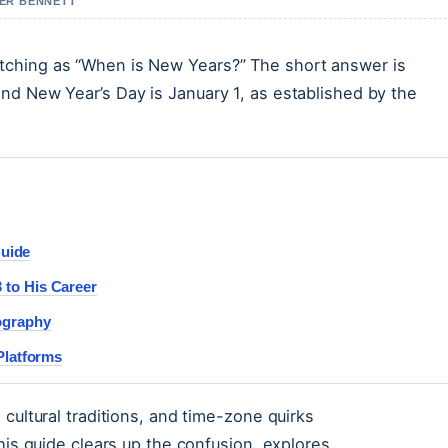
VER BENNETT
tching as “When is New Years?” The short answer is
nd New Year’s Day is January 1, as established by the
Guide
to His Career
ography
Platforms
cultural traditions, and time-zone quirks
his guide clears up the confusion, explores