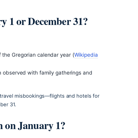
ry 1 or December 31?
f the Gregorian calendar year (
Wikipedia
ten observed with family gatherings and
travel misbookings—flights and hotels for
ber 31.
n on January 1?