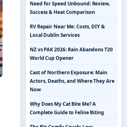
Need for Speed Unbound: Review,
Success & Heat Comparison
RV Repair Near Me: Costs, DIY &
Local Dublin Services
NZ vs PAK 2026: Rain Abandons T20
World Cup Opener
Cast of Northern Exposure: Main
Actors, Deaths, and Where They Are
Now
Why Does My Cat Bite Me? A
Complete Guide to Feline Biting
The Big Comfy Couch: Low-