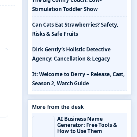
Stimulation Toddler Show
Can Cats Eat Strawberries? Safety,
Risks & Safe Fruits
Dirk Gently’s Holistic Detective
Agency: Cancellation & Legacy
It: Welcome to Derry – Release, Cast,
Season 2, Watch Guide
More from the desk
AI Business Name
Generator: Free Tools &
How to Use Them