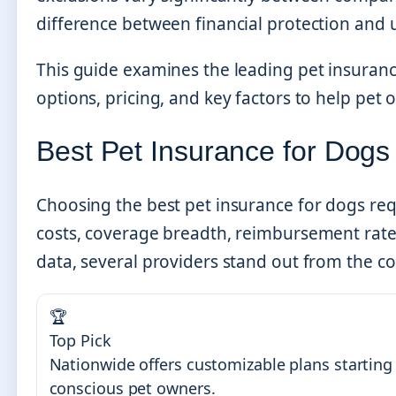
difference between financial protection and
This guide examines the leading pet insuran
options, pricing, and key factors to help pe
Best Pet Insurance for Dogs
Choosing the best pet insurance for dogs req
costs, coverage breadth, reimbursement rate
data, several providers stand out from the c
🏆
Top Pick
Nationwide offers customizable plans starting 
conscious pet owners.