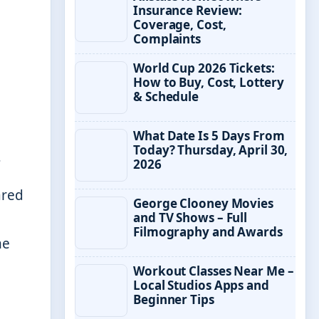
Insurance Review:
Coverage, Cost,
Complaints
World Cup 2026 Tickets:
How to Buy, Cost, Lottery
& Schedule
What Date Is 5 Days From
Today? Thursday, April 30,
s
2026
ared
George Clooney Movies
and TV Shows – Full
Filmography and Awards
me
Workout Classes Near Me –
Local Studios Apps and
Beginner Tips