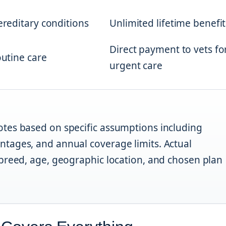
hereditary conditions
Unlimited lifetime benefit
Direct payment to vets fo
outine care
urgent care
tes based on specific assumptions including
tages, and annual coverage limits. Actual
breed, age, geographic location, and chosen plan