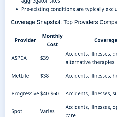
aggregator sites
Pre-existing conditions are typically ex
Coverage Snapshot: Top Providers Comp
Monthly
Provider
Coverage
Cost
Accidents, illnesses, d
ASPCA
$39
alternative therapies
MetLife
$38
Accidents, illnesses, 
Progressive
$40-$60
Accidents, illnesses, s
Accidents, illnesses, 
Spot
Varies
care