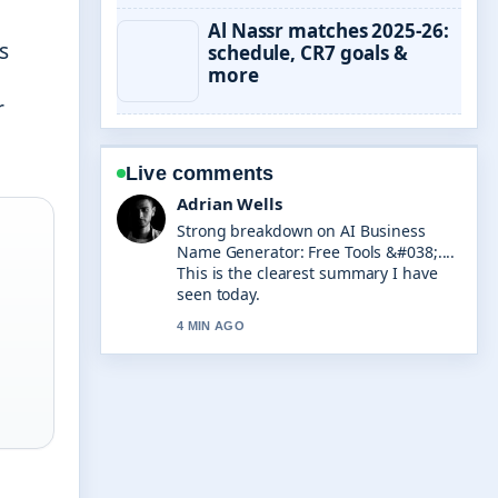
Al Nassr matches 2025-26:
s
schedule, CR7 goals &
more
r
Live comments
Sara Lind
Following Need for Speed Unbound:
Review, Success &#038;... closely -
appreciate the balanced tone here.
6 MIN AGO