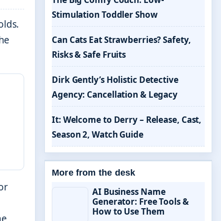
Stimulation Toddler Show
olds.
the
Can Cats Eat Strawberries? Safety,
Risks & Safe Fruits
Dirk Gently’s Holistic Detective
Agency: Cancellation & Legacy
It: Welcome to Derry – Release, Cast,
Season 2, Watch Guide
More from the desk
or
AI Business Name
Generator: Free Tools &
How to Use Them
he