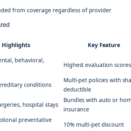
cluded from coverage regardless of provider
ared
 Highlights
Key Feature
ental, behavioral,
Highest evaluation score
Multi-pet policies with sh
hereditary conditions
deductible
Bundles with auto or ho
urgeries, hospital stays
insurance
optional preventative
10% multi-pet discount