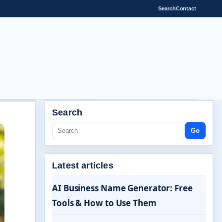
Search
Contact
Search
Go
Latest articles
AI Business Name Generator: Free
Tools & How to Use Them