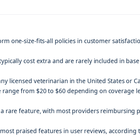
m one-size-fits-all policies in customer satisfacti
pically cost extra and are rarely included in base
ny licensed veterinarian in the United States or 
e range from $20 to $60 depending on coverage le
a rare feature, with most providers reimbursing 
st praised features in user reviews, according 