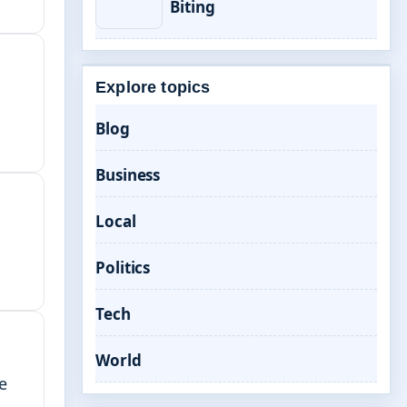
Biting
Explore topics
Blog
Business
Local
Politics
Tech
World
e