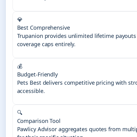
💎
Best Comprehensive
Trupanion provides unlimited lifetime payouts 
coverage caps entirely.
💰
Budget-Friendly
Pets Best delivers competitive pricing with st
accessible.
🔍
Comparison Tool
Pawlicy Advisor aggregates quotes from multip