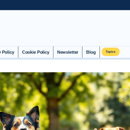
y Policy
Cookie Policy
Newsletter
Blog
Topics