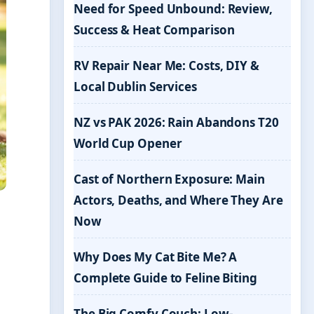
Need for Speed Unbound: Review,
Success & Heat Comparison
RV Repair Near Me: Costs, DIY &
Local Dublin Services
NZ vs PAK 2026: Rain Abandons T20
World Cup Opener
Cast of Northern Exposure: Main
Actors, Deaths, and Where They Are
Now
Why Does My Cat Bite Me? A
Complete Guide to Feline Biting
The Big Comfy Couch: Low-