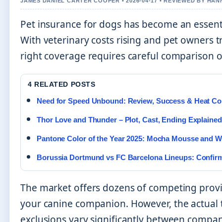
JAMES DANIEL CARTER COOPER • 2026-04-17 • REVIEWED BY HA
Pet insurance for dogs has become an essenti
With veterinary costs rising and pet owners t
right coverage requires careful comparison of
4 RELATED POSTS
Need for Speed Unbound: Review, Success & Heat C
Thor Love and Thunder – Plot, Cast, Ending Explained
Pantone Color of the Year 2025: Mocha Mousse and W
Borussia Dortmund vs FC Barcelona Lineups: Confirm
The market offers dozens of competing prov
your canine companion. However, the actual 
exclusions vary significantly between compa