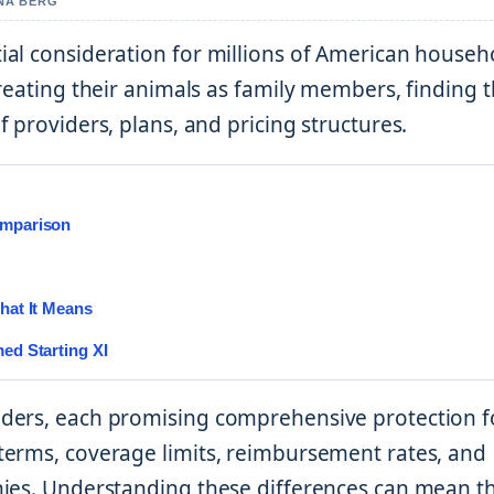
NNA BERG
al consideration for millions of American househ
reating their animals as family members, finding 
 providers, plans, and pricing structures.
omparison
hat It Means
ed Starting XI
iders, each promising comprehensive protection f
terms, coverage limits, reimbursement rates, and
nies. Understanding these differences can mean t