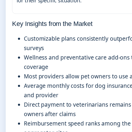
for their specific situation.
Key Insights from the Market
Customizable plans consistently outperfor
surveys
Wellness and preventative care add-ons ty
coverage
Most providers allow pet owners to use a
Average monthly costs for dog insuranc
and provider
Direct payment to veterinarians remains 
owners after claims
Reimbursement speed ranks among the mo