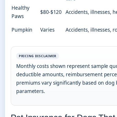
Healthy
$80-$120
Accidents, illnesses, 
Paws
Pumpkin
Varies
Accidents, illnesses, r
PRICING DISCLAIMER
Monthly costs shown represent sample quo
deductible amounts, reimbursement percen
premiums vary significantly based on dog 
parameters.