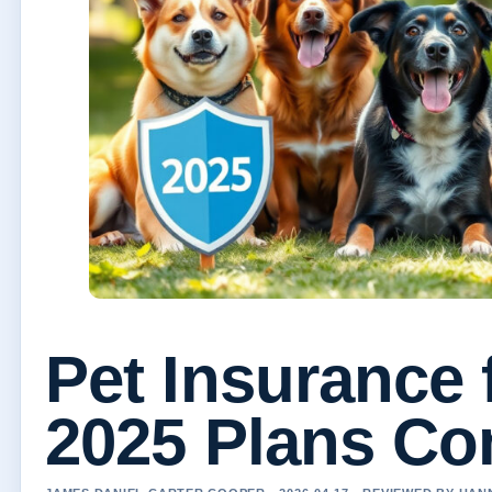
Pet Insurance 
2025 Plans C