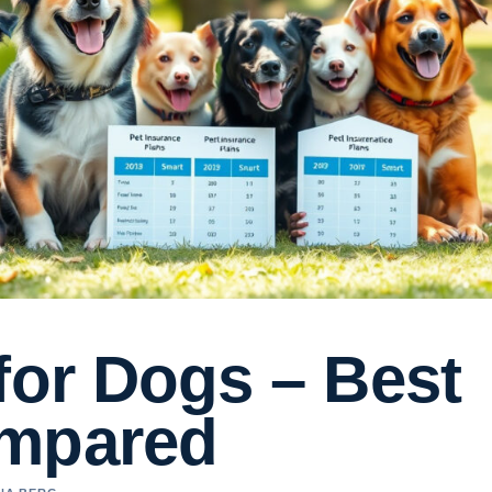
for Dogs – Best
ompared