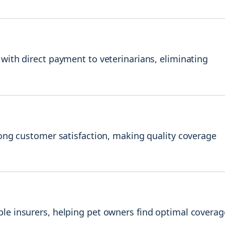
with direct payment to veterinarians, eliminating
rong customer satisfaction, making quality coverage
le insurers, helping pet owners find optimal coverag