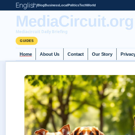
English
Blog
Business
Local
Politics
Tech
World
MediaCircuit.org
Mediacircuit Daily Briefing
GUIDES
Home
About Us
Contact
Our Story
Privac