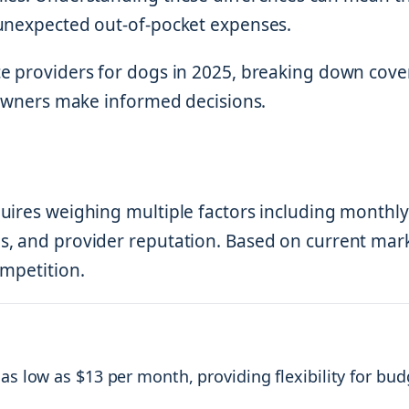
 unexpected out-of-pocket expenses.
ce providers for dogs in 2025, breaking down cov
t owners make informed decisions.
uires weighing multiple factors including monthly
s, and provider reputation. Based on current mar
ompetition.
as low as $13 per month, providing flexibility for bud