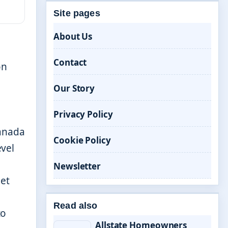
Site pages
About Us
Contact
on
Our Story
Privacy Policy
Canada
Cookie Policy
vel
Newsletter
pet
Read also
to
Allstate Homeowners