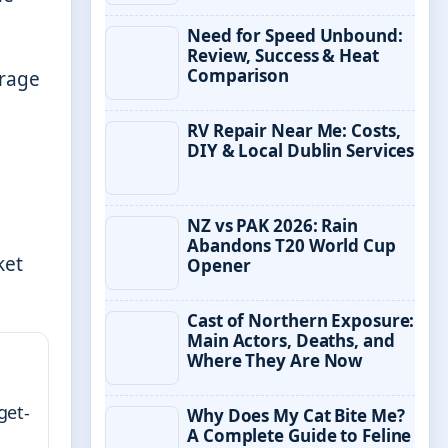
Need for Speed Unbound:
Review, Success & Heat
Comparison
erage
RV Repair Near Me: Costs,
DIY & Local Dublin Services
NZ vs PAK 2026: Rain
Abandons T20 World Cup
ket
Opener
Cast of Northern Exposure:
Main Actors, Deaths, and
Where They Are Now
get-
Why Does My Cat Bite Me?
A Complete Guide to Feline