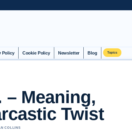
y Policy
Cookie Policy
Newsletter
Blog
Topics
. – Meaning,
rcastic Twist
AN COLLINS