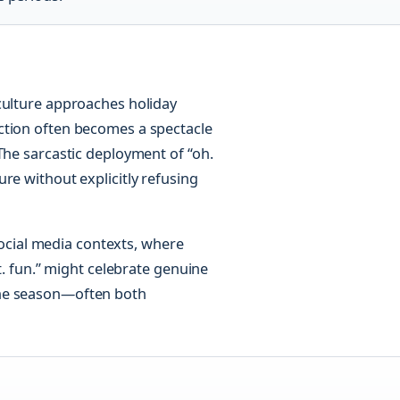
culture approaches holiday
ction often becomes a spectacle
The sarcastic deployment of “oh.
re without explicitly refusing
 social media contexts, where
at. fun.” might celebrate genuine
the season—often both