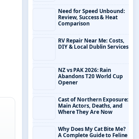
Need for Speed Unbound:
Review, Success & Heat
Comparison
RV Repair Near Me: Costs,
DIY & Local Dublin Services
NZ vs PAK 2026: Rain
Abandons T20 World Cup
Opener
Cast of Northern Exposure:
Main Actors, Deaths, and
Where They Are Now
Why Does My Cat Bite Me?
A Complete Guide to Feline