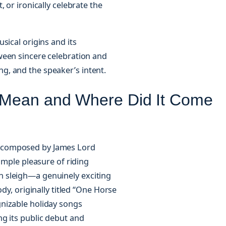
 or ironically celebrate the
sical origins and its
ween sincere celebration and
, and the speaker’s intent.
 Mean and Where Did It Come
s,” composed by James Lord
imple pleasure of riding
 sleigh—a genuinely exciting
dy, originally titled “One Horse
nizable holiday songs
g its public debut and