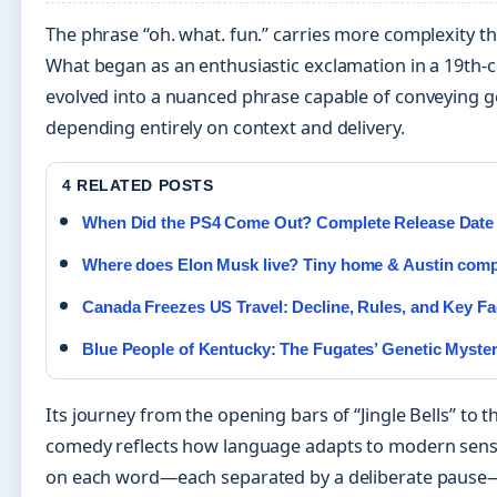
The phrase “oh. what. fun.” carries more complexity t
What began as an enthusiastic exclamation in a 19th-
evolved into a nuanced phrase capable of conveying g
depending entirely on context and delivery.
4 RELATED POSTS
When Did the PS4 Come Out? Complete Release Date
Where does Elon Musk live? Tiny home & Austin co
Canada Freezes US Travel: Decline, Rules, and Key Fa
Blue People of Kentucky: The Fugates’ Genetic Myste
Its journey from the opening bars of “Jingle Bells” to t
comedy reflects how language adapts to modern sensib
on each word—each separated by a deliberate pause—