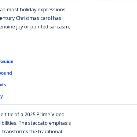
han most holiday expressions.
century Christmas carol has
enuine joy or pointed sarcasm,
 Guide
mpound
cts
ry
he title of a 2025 Prime Video
ilities. The staccato emphasis
transforms the traditional