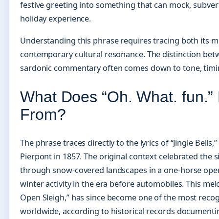
festive greeting into something that can mock, subvert,
holiday experience.
Understanding this phrase requires tracing both its mu
contemporary cultural resonance. The distinction bet
sardonic commentary often comes down to tone, timing
What Does “Oh. What. fun.”
From?
The phrase traces directly to the lyrics of “Jingle Bell
Pierpont in 1857. The original context celebrated the s
through snow-covered landscapes in a one-horse open
winter activity in the era before automobiles. This melo
Open Sleigh,” has since become one of the most recog
worldwide, according to historical records documentin