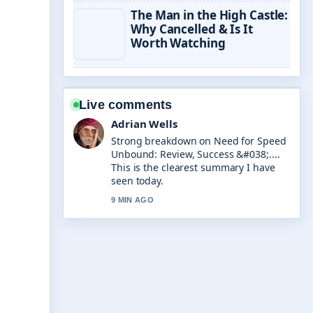
The Man in the High Castle:
Why Cancelled & Is It
Worth Watching
Live comments
Adrian Wells
Strong breakdown on Need for Speed
Unbound: Review, Success &#038;....
This is the clearest summary I have
seen today.
9 MIN AGO