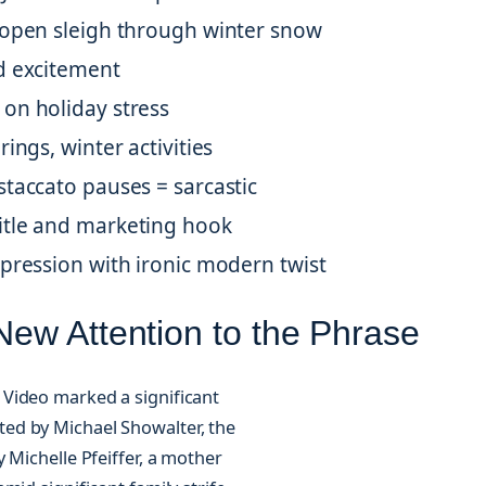
 open sleigh through winter snow
d excitement
on holiday stress
ings, winter activities
staccato pauses = sarcastic
itle and marketing hook
xpression with ironic modern twist
ew Attention to the Phrase
Video marked a significant
ected by Michael Showalter, the
 Michelle Pfeiffer, a mother