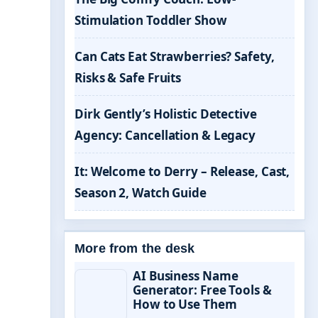
Stimulation Toddler Show
Can Cats Eat Strawberries? Safety,
Risks & Safe Fruits
Dirk Gently’s Holistic Detective
Agency: Cancellation & Legacy
It: Welcome to Derry – Release, Cast,
Season 2, Watch Guide
More from the desk
AI Business Name
Generator: Free Tools &
How to Use Them