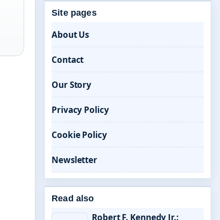
Site pages
About Us
Contact
Our Story
Privacy Policy
Cookie Policy
Newsletter
Read also
Robert F. Kennedy Jr.: