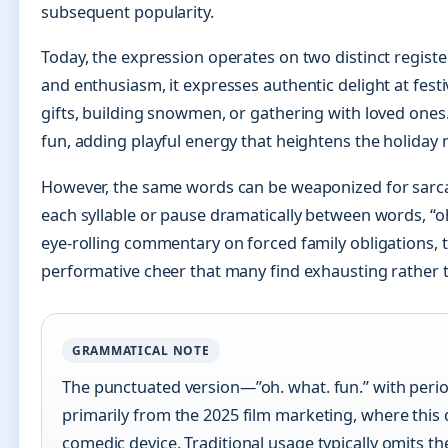
subsequent popularity.
Today, the expression operates on two distinct regist
and enthusiasm, it expresses authentic delight at fest
gifts, building snowmen, or gathering with loved ones
fun, adding playful energy that heightens the holiday
However, the same words can be weaponized for sar
each syllable or pause dramatically between words, “oh
eye-rolling commentary on forced family obligations, t
performative cheer that many find exhausting rather t
GRAMMATICAL NOTE
The punctuated version—”oh. what. fun.” with p
primarily from the 2025 film marketing, where this
comedic device. Traditional usage typically omits th