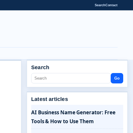
Search
Contact
Search
Go
Latest articles
AI Business Name Generator: Free
Tools & How to Use Them