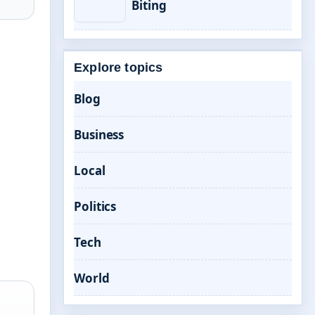
Biting
Explore topics
Blog
Business
Local
Politics
Tech
World