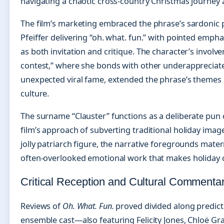
navigating a chaotic cross-country Christmas journey am
The film’s marketing embraced the phrase’s sardonic po
Pfeiffer delivering “oh. what. fun.” with pointed empha
as both invitation and critique. The character’s involv
contest,” where she bonds with other underappreciat
unexpected viral fame, extended the phrase’s themes
culture.
The surname “Clauster” functions as a deliberate pun 
film’s approach of subverting traditional holiday imag
jolly patriarch figure, the narrative foregrounds mater
often-overlooked emotional work that makes holiday c
Critical Reception and Cultural Commenta
Reviews of
Oh. What. Fun.
proved divided along predictab
ensemble cast—also featuring Felicity Jones, Chloë G