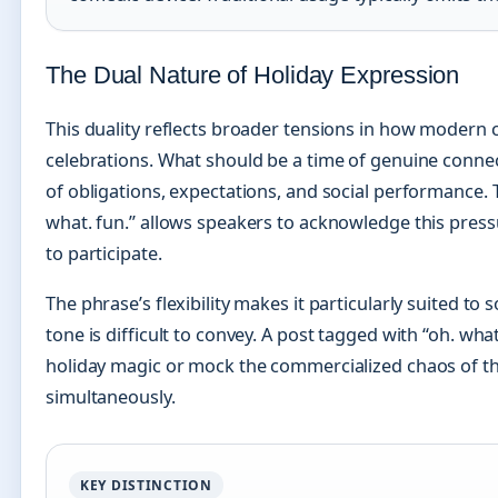
The Dual Nature of Holiday Expression
This duality reflects broader tensions in how modern 
celebrations. What should be a time of genuine conne
of obligations, expectations, and social performance. 
what. fun.” allows speakers to acknowledge this pressu
to participate.
The phrase’s flexibility makes it particularly suited to
tone is difficult to convey. A post tagged with “oh. wh
holiday magic or mock the commercialized chaos of 
simultaneously.
KEY DISTINCTION