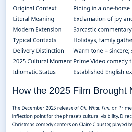
Original Context
Riding in a one-horse
Literal Meaning
Exclamation of joy an
Modern Extension
Sarcastic commentary 
Typical Contexts
Holidays, family gather
Delivery Distinction
Warm tone = sincere; 
2025 Cultural Moment
Prime Video comedy t
Idiomatic Status
Established English e
How the 2025 Film Brought N
The December 2025 release of
Oh. What. Fun.
on Prime 
inflection point for the phrase’s cultural visibility. Dir
Christmas comedy centers on Claire Clauster, played by