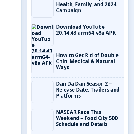
Health, Family, and 2024
Campaign
Download YouTube
20.14.43 arm64-v8a APK
How to Get Rid of Double
Chin: Medical & Natural
Ways
Dan Da Dan Season 2 –
Release Date, Trailers and
Platforms
NASCAR Race This
Weekend – Food City 500
Schedule and Details