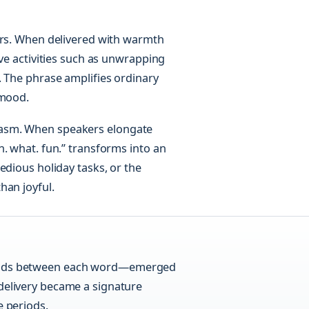
ers. When delivered with warmth
ive activities such as unwrapping
. The phrase amplifies ordinary
 mood.
casm. When speakers elongate
. what. fun.” transforms into an
edious holiday tasks, or the
han joyful.
eriods between each word—emerged
 delivery became a signature
e periods.