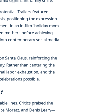
id significant family strife.
tential. Trailers featured
sis, positioning the expression
ement in an in-film “holiday mom
ed mothers before achieving
 into contemporary social media
on Santa Claus, reinforcing the
ery. Rather than centering the
nal labor, exhaustion, and the
elebrations possible.
ry
le lines. Critics praised the
race Moretz, and Denis Leary—