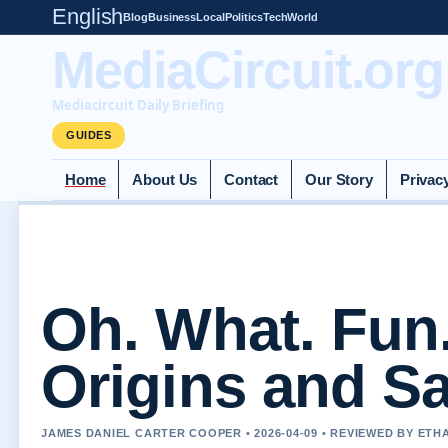
English
Blog
Business
Local
Politics
Tech
World
MediaCircuit.org
Mediacircuit Daily Briefing
GUIDES
Home
About Us
Contact
Our Story
Privac
Oh. What. Fun
Origins and Sa
JAMES DANIEL CARTER COOPER • 2026-04-09 • REVIEWED BY ETH