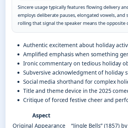
Sincere usage typically features flowing delivery a
employs deliberate pauses, elongated vowels, and s
rolling that signal the speaker means the opposite 
Authentic excitement about holiday activi
Amplified emphasis when something genui
Ironic commentary on tedious holiday ob
Subversive acknowledgment of holiday st
Social media shorthand for complex hol
Title and theme device in the 2025 come
Critique of forced festive cheer and per
Aspect
Original Appearance
“Jingle Bells” (1857) 