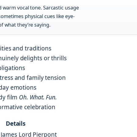
nd warm vocal tone. Sarcastic usage
ometimes physical cues like eye-
of what they’re saying.
ties and traditions
nely delights or thrills
ligations
ress and family tension
iday emotions
dy film
Oh. What. Fun.
formative celebration
Details
by James Lord Pierpont