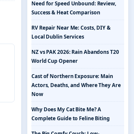
Need for Speed Unbound: Review,
Success & Heat Comparison
RV Repair Near Me: Costs, DIY &
Local Dublin Services
NZ vs PAK 2026: Rain Abandons T20
World Cup Opener
Cast of Northern Exposure: Main
Actors, Deaths, and Where They Are
Now
Why Does My Cat Bite Me? A
Complete Guide to Feline Biting
The Big Comfy Couch: Low-