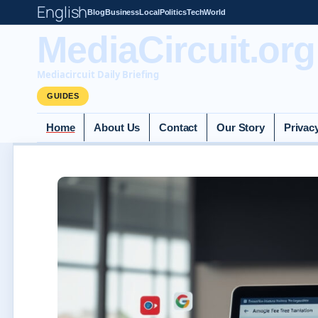
English
Blog
Business
Local
Politics
Tech
World
MediaCircuit.org
Mediacircuit Daily Briefing
GUIDES
Home
About Us
Contact
Our Story
Privac