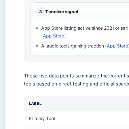
Timeline signal
3
App Store listing active since 2021 or earl
(
App Store
)
AI audio tools gaining traction (
App Store
These five data points summarize the current s
tools based on direct testing and official source
LABEL
Primary Tool