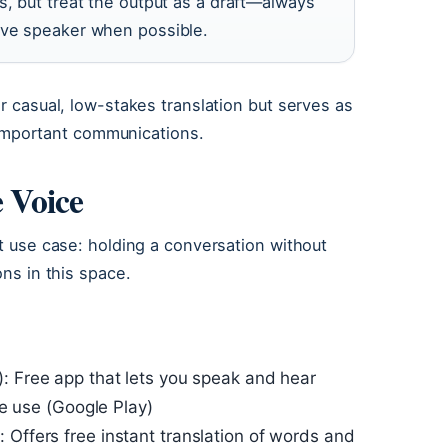
s, but treat the output as a draft—always
ive speaker when possible.
r casual, low-stakes translation but serves as
r important communications.
e Voice
nt use case: holding a conversation without
ons in this space.
: Free app that lets you speak and hear
ee use (Google Play)
 Offers free instant translation of words and