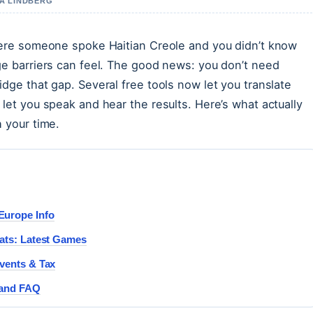
IA LINDBERG
here someone spoke Haitian Creole and you didn’t know
ge barriers can feel. The good news: you don’t need
dge that gap. Several free tools now let you translate
let you speak and hear the results. Here’s what actually
 your time.
Europe Info
ats: Latest Games
vents & Tax
 and FAQ