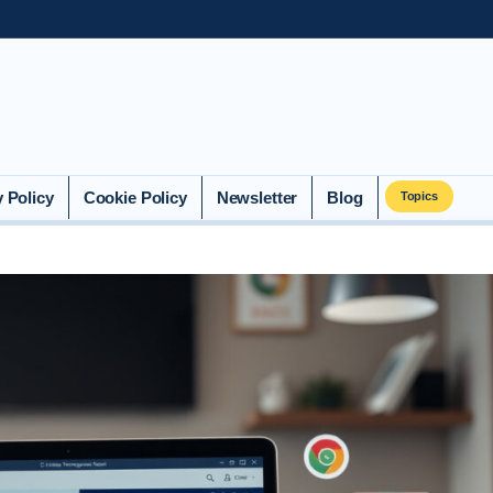
y Policy
Cookie Policy
Newsletter
Blog
Topics