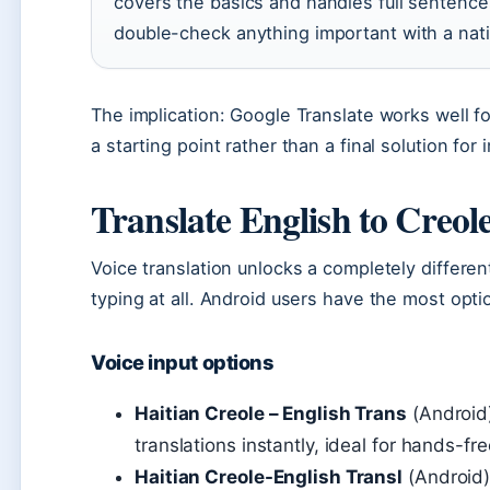
covers the basics and handles full sentence
double-check anything important with a nat
The implication: Google Translate works well fo
a starting point rather than a final solution fo
Translate English to Creol
Voice translation unlocks a completely differe
typing at all. Android users have the most opti
Voice input options
Haitian Creole – English Trans
(Android)
translations instantly, ideal for hands-fr
Haitian Creole-English Transl
(Android):