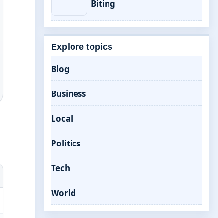
Biting
Explore topics
Blog
Business
Local
Politics
Tech
World