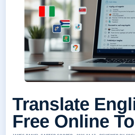
Translate Engl
Free Online T