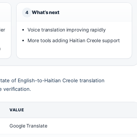
What’s next
4
ier
Voice translation improving rapidly
More tools adding Haitian Creole support
)
tate of English-to-Haitian Creole translation
 verification.
VALUE
Google Translate