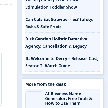
Stimulation Toddler Show
Can Cats Eat Strawberries? Safety,
Risks & Safe Fruits
Dirk Gently’s Holistic Detective
Agency: Cancellation & Legacy
It: Welcome to Derry – Release, Cast,
Season 2, Watch Guide
More from the desk
AI Business Name
Generator: Free Tools &
How to Use Them