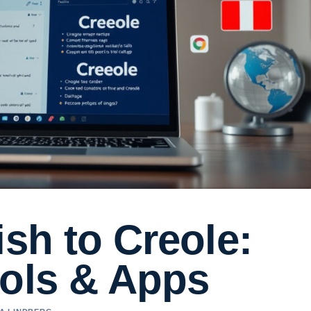
ish to Creole:
ools & Apps