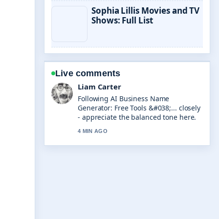
Sophia Lillis Movies and TV
Shows: Full List
Live comments
Maja Eriksson
Useful context on Need for Speed
Unbound: Review, Success &#038;....
Please keep this live thread updated.
6 MIN AGO