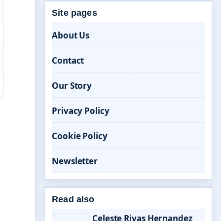
Site pages
About Us
Contact
Our Story
Privacy Policy
Cookie Policy
Newsletter
Read also
Celeste Rivas Hernandez