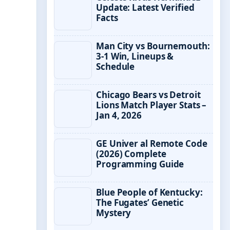
Update: Latest Verified
Facts
Man City vs Bournemouth:
3-1 Win, Lineups &
Schedule
Chicago Bears vs Detroit
Lions Match Player Stats –
Jan 4, 2026
GE Univer al Remote Code
(2026) Complete
Programming Guide
Blue People of Kentucky:
The Fugates’ Genetic
Mystery