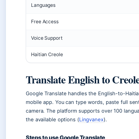
Languages
Free Access
Voice Support
Haitian Creole
Translate English to Creol
Google Translate handles the English-to-Haitia
mobile app. You can type words, paste full sen
camera. The platform supports over 100 languag
the available options (
Lingvanex
).
Steps to use Google Translate