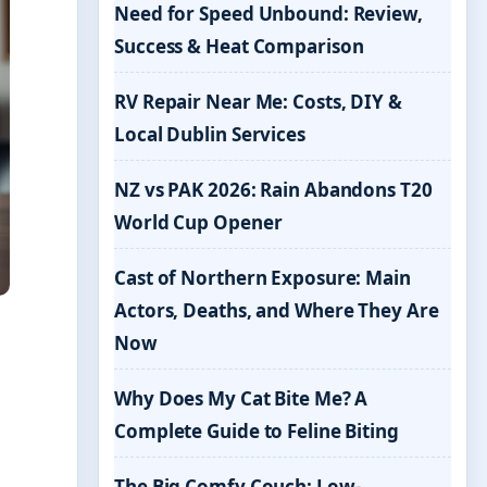
Need for Speed Unbound: Review,
Success & Heat Comparison
RV Repair Near Me: Costs, DIY &
Local Dublin Services
NZ vs PAK 2026: Rain Abandons T20
World Cup Opener
Cast of Northern Exposure: Main
Actors, Deaths, and Where They Are
Now
Why Does My Cat Bite Me? A
Complete Guide to Feline Biting
The Big Comfy Couch: Low-