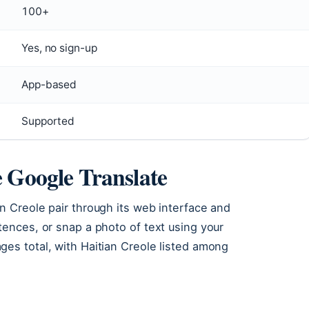
100+
Yes, no sign-up
App-based
Supported
e Google Translate
n Creole pair through its web interface and
tences, or snap a photo of text using your
es total, with Haitian Creole listed among