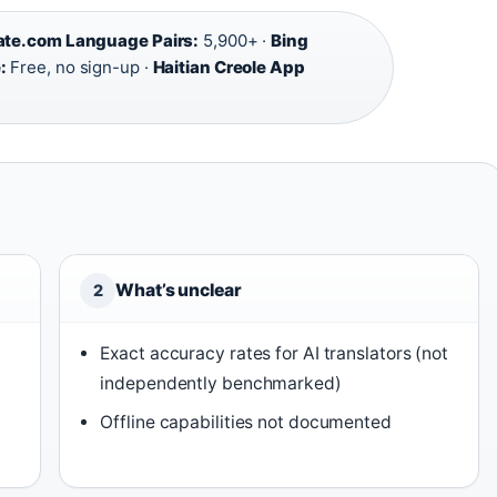
ate.com Language Pairs:
5,900+ ·
Bing
:
Free, no sign-up ·
Haitian Creole App
What’s unclear
2
Exact accuracy rates for AI translators (not
independently benchmarked)
Offline capabilities not documented