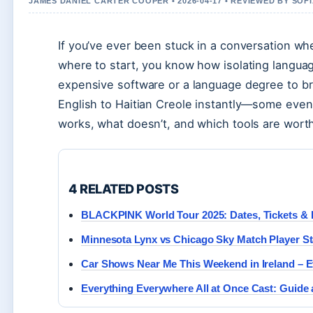
JAMES DANIEL CARTER COOPER • 2026-04-17 • REVIEWED BY SOF
If you’ve ever been stuck in a conversation w
where to start, you know how isolating langua
expensive software or a language degree to bri
English to Haitian Creole instantly—some even 
works, what doesn’t, and which tools are worth
4 RELATED POSTS
BLACKPINK World Tour 2025: Dates, Tickets & 
Minnesota Lynx vs Chicago Sky Match Player St
Car Shows Near Me This Weekend in Ireland – E
Everything Everywhere All at Once Cast: Guide