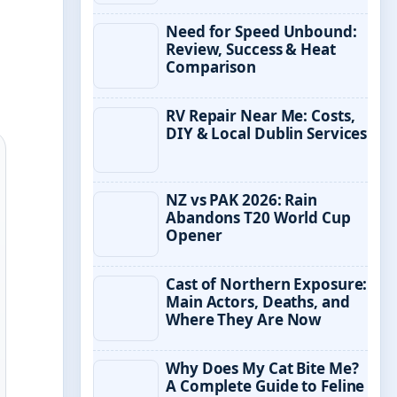
Need for Speed Unbound:
Review, Success & Heat
Comparison
RV Repair Near Me: Costs,
DIY & Local Dublin Services
NZ vs PAK 2026: Rain
Abandons T20 World Cup
Opener
Cast of Northern Exposure:
Main Actors, Deaths, and
Where They Are Now
Why Does My Cat Bite Me?
A Complete Guide to Feline