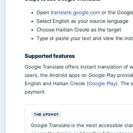
Open
translate.google.com
or the Google
Select English as your source language
Choose Haitian Creole as the target
Type or paste your text and view the inst
Supported features
Google Translate offers instant translation of
users, the Android apps on Google Play provide
English and Haitian Creole (
Google Play
). The 
payment.
THE UPSHOT
Google Translate is the most accessible start