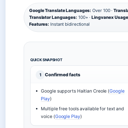
Google Translate Languages:
Over 100 ·
Transl
Translator Languages:
100+ ·
Lingvanex Usage
Features:
Instant bidirectional
QUICK SNAPSHOT
Confirmed facts
1
Google supports Haitian Creole (
Google
Play
)
Multiple free tools available for text and
voice (
Google Play
)