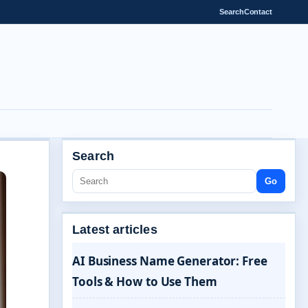
Search
Contact
Search
Go
Latest articles
AI Business Name Generator: Free
Tools & How to Use Them