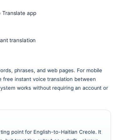
 Translate app
ant translation
 words, phrases, and web pages. For mobile
 free instant voice translation between
system works without requiring an account or
ing point for English-to-Haitian Creole. It