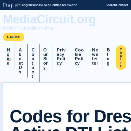
English
Blog
Business
Local
Politics
Tech
World
Search
Contact
MediaCircuit.org
Mediacircuit Daily Briefing
GUIDES
H
A
C
O
Priv
Coo
Ne
B
T
o
o
b
o
ur
acy
kie
ws
l
p
m
o
n
St
Poli
Poli
let
o
i
e
ut
t
or
cy
cy
ter
g
c
s
U
a
y
s
c
t
Codes for Dres