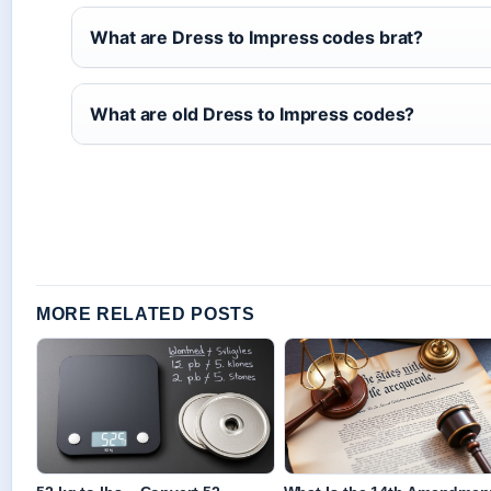
What are Dress to Impress codes brat?
What are old Dress to Impress codes?
MORE RELATED POSTS