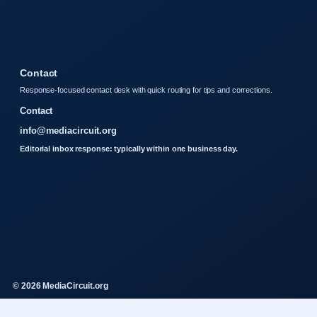
Contact
Response-focused contact desk with quick routing for tips and corrections.
Contact
info@mediacircuit.org
Editorial inbox response: typically within one business day.
© 2026 MediaCircuit.org