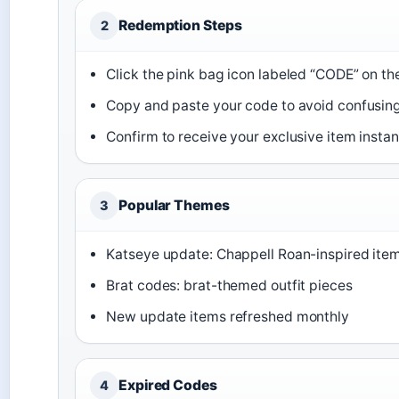
Redemption Steps
2
Click the pink bag icon labeled “CODE” on the
Copy and paste your code to avoid confusing
Confirm to receive your exclusive item instan
Popular Themes
3
Katseye update: Chappell Roan-inspired ite
Brat codes: brat-themed outfit pieces
New update items refreshed monthly
Expired Codes
4