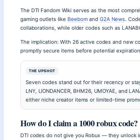
The DTI Fandom Wiki serves as the most comprehen
gaming outlets like
Beebom
and
G2A News
. Cod
collaborations, while older codes such as LANAB
The implication: With 26 active codes and new c
promptly secure items before potential expiration
THE UPSHOT
Seven codes stand out for their recency or 
LNY, LIONDANCER, BHM26, UMOYAE, and LANA
either niche creator items or limited-time prom
How do I claim a 1000 robux code?
DTI codes do not give you Robux — they unlock in