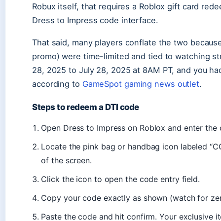
Robux itself, that requires a Roblox gift card re
Dress to Impress code interface.
That said, many players conflate the two becaus
promo) were time-limited and tied to watching 
28, 2025 to July 28, 2025 at 8AM PT, and you had
according to
GameSpot gaming news outlet
.
Steps to redeem a DTI code
Open Dress to Impress on Roblox and enter the 
Locate the pink bag or handbag icon labeled “CO
of the screen.
Click the icon to open the code entry field.
Copy your code exactly as shown (watch for zero
Paste the code and hit confirm. Your exclusive i