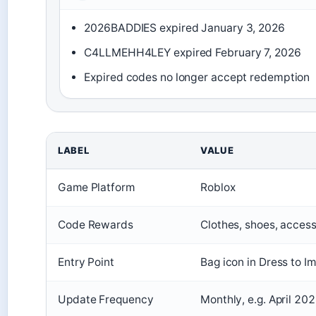
2026BADDIES expired January 3, 2026
C4LLMEHH4LEY expired February 7, 2026
Expired codes no longer accept redemption
LABEL
VALUE
Game Platform
Roblox
Code Rewards
Clothes, shoes, access
Entry Point
Bag icon in Dress to I
Update Frequency
Monthly, e.g. April 20