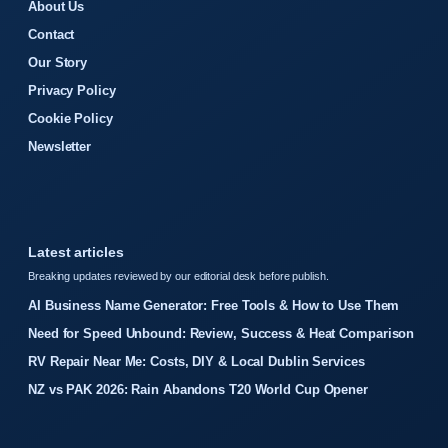
About Us
Contact
Our Story
Privacy Policy
Cookie Policy
Newsletter
Latest articles
Breaking updates reviewed by our editorial desk before publish.
AI Business Name Generator: Free Tools & How to Use Them
Need for Speed Unbound: Review, Success & Heat Comparison
RV Repair Near Me: Costs, DIY & Local Dublin Services
NZ vs PAK 2026: Rain Abandons T20 World Cup Opener