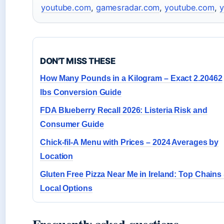
youtube.com
,
gamesradar.com
,
youtube.com
,
y
DON'T MISS THESE
How Many Pounds in a Kilogram – Exact 2.20462
lbs Conversion Guide
FDA Blueberry Recall 2026: Listeria Risk and
Consumer Guide
Chick-fil-A Menu with Prices – 2024 Averages by
Location
Gluten Free Pizza Near Me in Ireland: Top Chains
Local Options