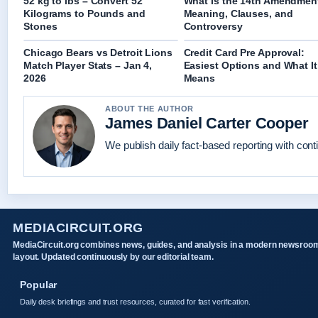
52 kg to lbs – Convert 52
What Is the 14th Amendmen
Kilograms to Pounds and
Meaning, Clauses, and
Stones
Controversy
Chicago Bears vs Detroit Lions
Credit Card Pre Approval:
Match Player Stats – Jan 4,
Easiest Options and What It
2026
Means
ABOUT THE AUTHOR
James Daniel Carter Cooper
We publish daily fact-based reporting with conti
MEDIACIRCUIT.ORG
MediaCircuit.org combines news, guides, and analysis in a modern newsroo
layout. Updated continuously by our editorial team.
Popular
Daily desk briefings and trust resources, curated for fast verification.