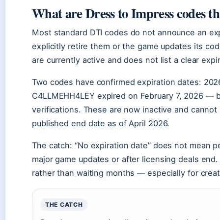
What are Dress to Impress codes th
Most standard DTI codes do not announce an expi
explicitly retire them or the game updates its c
are currently active and does not list a clear expir
Two codes have confirmed expiration dates: 202
C4LLMEHH4LEY expired on February 7, 2026 — bot
verifications. These are now inactive and cannot
published end date as of April 2026.
The catch: “No expiration date” does not mean p
major game updates or after licensing deals en
rather than waiting months — especially for creat
THE CATCH