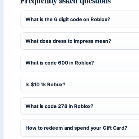
Frequently asked questions
What is the 6 digit code on Roblox?
What does dress to impress mean?
What is code 600 in Roblox?
Is $10 1k Robux?
What is code 278 in Roblox?
How to redeem and spend your Gift Card?