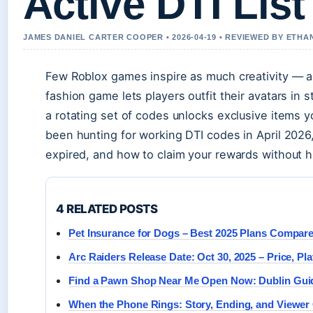
Active DTI List
JAMES DANIEL CARTER COOPER • 2026-04-19 • REVIEWED BY ETHA
Few Roblox games inspire as much creativity — a
fashion game lets players outfit their avatars in 
a rotating set of codes unlocks exclusive items 
been hunting for working DTI codes in April 2026,
expired, and how to claim your rewards without h
4 RELATED POSTS
Pet Insurance for Dogs – Best 2025 Plans Compar
Arc Raiders Release Date: Oct 30, 2025 – Price, P
Find a Pawn Shop Near Me Open Now: Dublin Gui
When the Phone Rings: Story, Ending, and Viewe