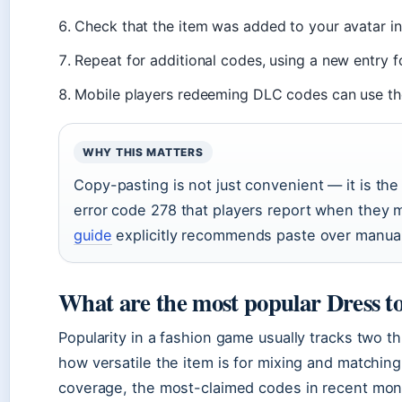
Check that the item was added to your avatar in
Repeat for additional codes, using a new entry f
Mobile players redeeming DLC codes can use th
WHY THIS MATTERS
Copy-pasting is not just convenient — it is t
error code 278 that players report when they 
guide
explicitly recommends paste over manual 
What are the most popular Dress t
Popularity in a fashion game usually tracks two t
how versatile the item is for mixing and matchin
coverage, the most-claimed codes in recent mo