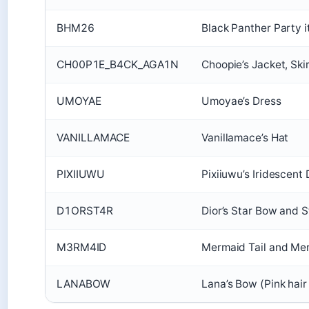
BHM26
Black Panther Party 
CH00P1E_B4CK_AGA1N
Choopie’s Jacket, Ski
UMOYAE
Umoyae’s Dress
VANILLAMACE
Vanillamace’s Hat
PIXIIUWU
Pixiiuwu’s Iridescent
D1ORST4R
Dior’s Star Bow and S
M3RM4ID
Mermaid Tail and Me
LANABOW
Lana’s Bow (Pink hai