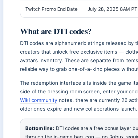
Twitch Promo End Date
July 28, 2025 8AM PT
What are DTI codes?
DTI codes are alphanumeric strings released by t
creators that unlock free exclusive items — cloth
avatar’s inventory. These are separate from item
reliable way to grab one-of-a-kind pieces witho
The redemption interface sits inside the game its
side of the dressing room screen, enter your cod
Wiki community
notes, there are currently 26 acti
older ones expire and new collaborations launch.
Bottom line:
DTI codes are a free bonus layer bu
through the in-game bag icon — no Robux requir