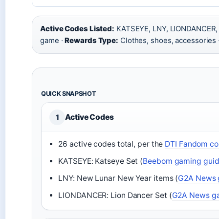
Active Codes Listed:
KATSEYE, LNY, LIONDANCER,
game ·
Rewards Type:
Clothes, shoes, accessories 
QUICK SNAPSHOT
Active Codes
1
26 active codes total, per the
DTI Fandom co
KATSEYE: Katseye Set (
Beebom gaming gui
LNY: New Lunar New Year items (
G2A News g
LIONDANCER: Lion Dancer Set (
G2A News ga