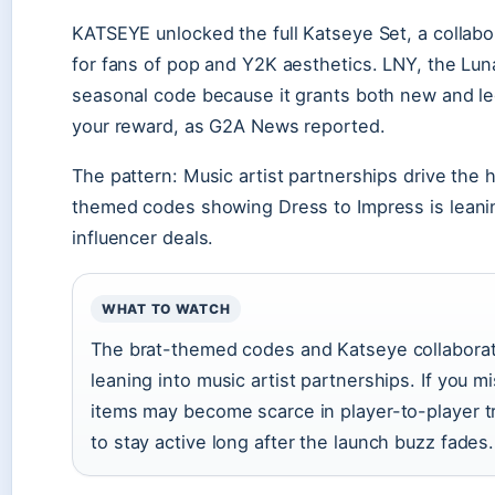
KATSEYE unlocked the full Katseye Set, a collabor
for fans of pop and Y2K aesthetics. LNY, the L
seasonal code because it grants both new and le
your reward, as G2A News reported.
The pattern: Music artist partnerships drive the
themed codes showing Dress to Impress is leaning 
influencer deals.
WHAT TO WATCH
The brat-themed codes and Katseye collaborat
leaning into music artist partnerships. If you
items may become scarce in player-to-player 
to stay active long after the launch buzz fades.