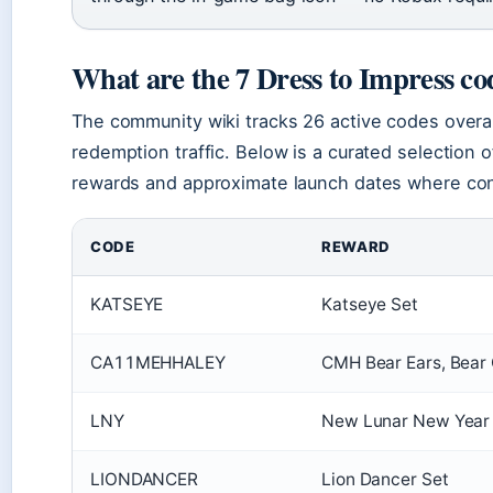
What are the 7 Dress to Impress co
The community wiki tracks 26 active codes overal
redemption traffic. Below is a curated selection o
rewards and approximate launch dates where co
CODE
REWARD
KATSEYE
Katseye Set
CA11MEHHALEY
CMH Bear Ears, Bear 
LNY
New Lunar New Year i
LIONDANCER
Lion Dancer Set