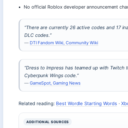
No official Roblox developer announcement cha
“There are currently 26 active codes and 17 ina
DLC codes.”
—
DTI Fandom Wiki, Community Wiki
“Dress to Impress has teamed up with Twitch to
Cyberpunk Wings code.”
—
GameSpot, Gaming News
Related reading:
Best Wordle Starting Words
·
Xb
ADDITIONAL SOURCES