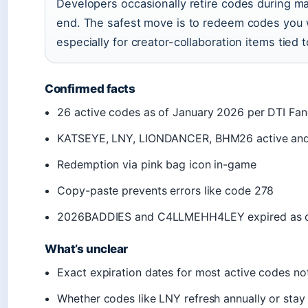
Developers occasionally retire codes during ma
end. The safest move is to redeem codes you 
especially for creator-collaboration items tied 
Confirmed facts
26 active codes as of January 2026 per DTI Fa
KATSEYE, LNY, LIONDANCER, BHM26 active an
Redemption via pink bag icon in-game
Copy-paste prevents errors like code 278
2026BADDIES and C4LLMEHH4LEY expired as o
What’s unclear
Exact expiration dates for most active codes no
Whether codes like LNY refresh annually or stay