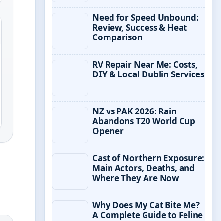
Need for Speed Unbound:
Review, Success & Heat
Comparison
RV Repair Near Me: Costs,
DIY & Local Dublin Services
NZ vs PAK 2026: Rain
Abandons T20 World Cup
Opener
Cast of Northern Exposure:
Main Actors, Deaths, and
Where They Are Now
Why Does My Cat Bite Me?
A Complete Guide to Feline