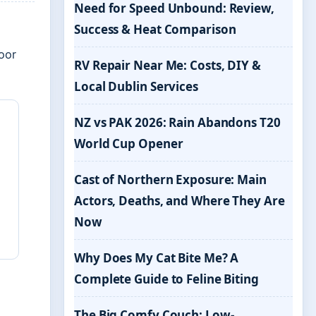
Need for Speed Unbound: Review,
Success & Heat Comparison
oor
RV Repair Near Me: Costs, DIY &
Local Dublin Services
NZ vs PAK 2026: Rain Abandons T20
World Cup Opener
Cast of Northern Exposure: Main
Actors, Deaths, and Where They Are
Now
Why Does My Cat Bite Me? A
Complete Guide to Feline Biting
The Big Comfy Couch: Low-