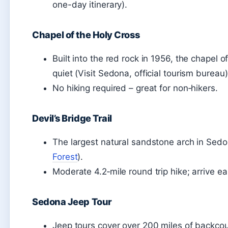
one-day itinerary).
Chapel of the Holy Cross
Built into the red rock in 1956, the chapel
quiet (Visit Sedona, official tourism bureau)
No hiking required – great for non‑hikers.
Devil’s Bridge Trail
The largest natural sandstone arch in Sedo
Forest
).
Moderate 4.2‑mile round trip hike; arrive e
Sedona Jeep Tour
Jeep tours cover over 200 miles of backco