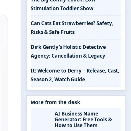
Stimulation Toddler Show
Can Cats Eat Strawberries? Safety,
Risks & Safe Fruits
Dirk Gently’s Holistic Detective
Agency: Cancellation & Legacy
It: Welcome to Derry – Release, Cast,
Season 2, Watch Guide
More from the desk
AI Business Name
Generator: Free Tools &
How to Use Them