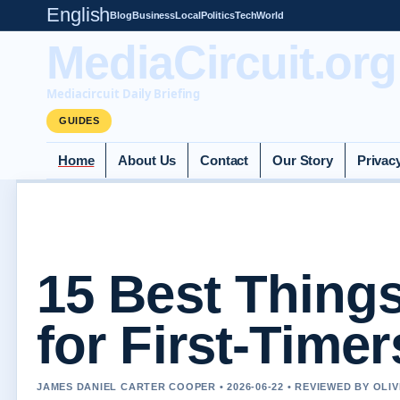
English
Blog
Business
Local
Politics
Tech
World
MediaCircuit.org
Mediacircuit Daily Briefing
GUIDES
Home
About Us
Contact
Our Story
Privac
15 Best Thing
for First-Timer
JAMES DANIEL CARTER COOPER • 2026-06-22 • REVIEWED BY OLI