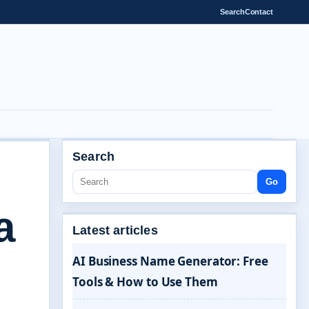
Search
Contact
Search
Go
a
Latest articles
AI Business Name Generator: Free
Tools & How to Use Them