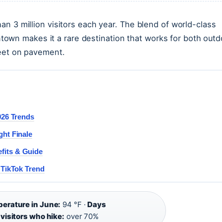
n 3 million visitors each year. The blend of world-class
owntown makes it a rare destination that works for both outd
feet on pavement.
026 Trends
ght Finale
fits & Guide
 TikTok Trend
erature in June:
94 °F ·
Days
visitors who hike:
over 70%