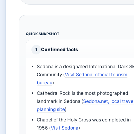
QUICK SNAPSHOT
Confirmed facts
1
Sedona is a designated International Dark S
Community (
Visit Sedona, official tourism
bureau
)
Cathedral Rock is the most photographed
landmark in Sedona (
Sedona.net, local trave
planning site
)
Chapel of the Holy Cross was completed in
1956 (
Visit Sedona
)