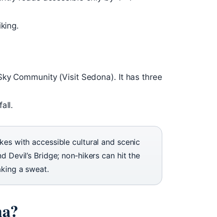
king.
Sky Community (Visit Sedona). It has three
all.
kes with accessible cultural and scenic
d Devil’s Bridge; non‑hikers can hit the
aking a sweat.
na?