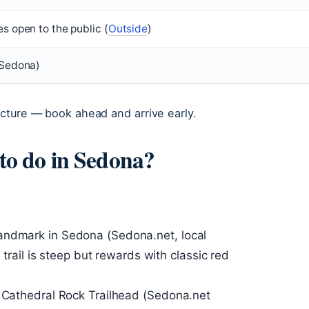
es open to the public (
Outside
)
 Sedona)
cture — book ahead and arrive early.
 to do in Sedona?
andmark in Sedona (Sedona.net, local
p trail is steep but rewards with classic red
e Cathedral Rock Trailhead (Sedona.net