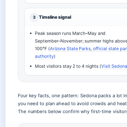
Timeline signal
3
Peak season runs March–May and
September–November; summer highs abov
100°F (
Arizona State Parks, official state pa
authority
)
Most visitors stay 2 to 4 nights (
Visit Sedon
Four key facts, one pattern: Sedona packs a lot i
you need to plan ahead to avoid crowds and heat
The numbers below confirm why first-time visitors