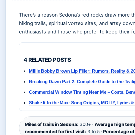
There’s a reason Sedona’s red rocks draw more tha
hiking trails, spiritual vortex sites, and artsy d
enthusiasts and those who prefer to keep their 
4 RELATED POSTS
Millie Bobby Brown Lip Filler: Rumors, Reality & 2
Breaking Dawn Part 2: Complete Guide to the Twili
Commercial Window Tinting Near Me – Costs, Bene
Shake It to the Max: Song Origins, MOLIY, Lyrics &
Miles of trails in Sedona:
300+ ·
Average high temp
recommended for first visit:
3 to 5 ·
Percentage of 