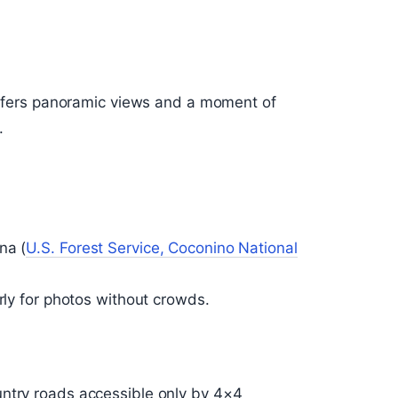
 offers panoramic views and a moment of
.
na (
U.S. Forest Service, Coconino National
arly for photos without crowds.
untry roads accessible only by 4×4