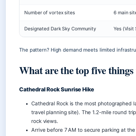
Number of vortex sites
6 main sit
Designated Dark Sky Community
Yes (Visit
The pattern? High demand meets limited infrastru
What are the top five things
Cathedral Rock Sunrise Hike
Cathedral Rock is the most photographed l
travel planning site). The 1.2-mile round tri
rock views.
Arrive before 7 AM to secure parking at th