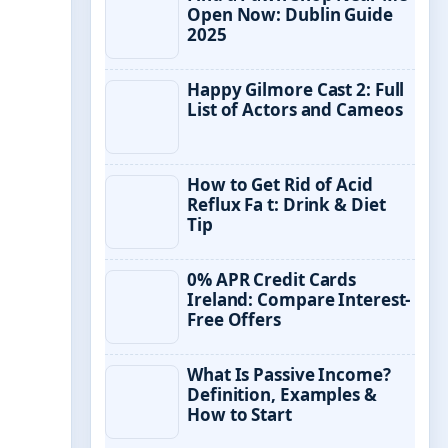
Open Now: Dublin Guide
2025
Happy Gilmore Cast 2: Full
List of Actors and Cameos
How to Get Rid of Acid
Reflux Fa t: Drink & Diet
Tip
0% APR Credit Cards
Ireland: Compare Interest-
Free Offers
What Is Passive Income?
Definition, Examples &
How to Start