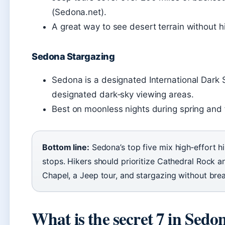
(Sedona.net).
A great way to see desert terrain without hi
Sedona Stargazing
Sedona is a designated International Dark 
designated dark‑sky viewing areas.
Best on moonless nights during spring and f
Bottom line:
Sedona’s top five mix high‑effort hi
stops. Hikers should prioritize Cathedral Rock an
Chapel, a Jeep tour, and stargazing without bre
What is the secret 7 in Sedo