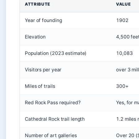
ATTRIBUTE
VALUE
Year of founding
1902
Elevation
4,500 fee
Population (2023 estimate)
10,083
Visitors per year
over 3 mil
Miles of trails
300+
Red Rock Pass required?
Yes, for m
Cathedral Rock trail length
1.2 miles 
Number of art galleries
Over 20 (