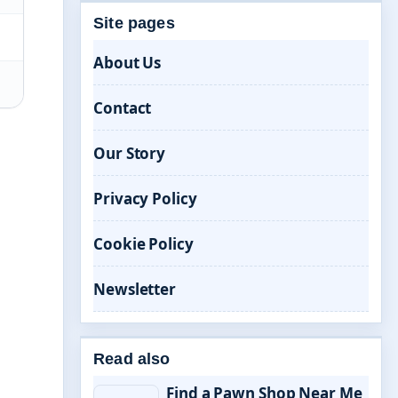
Site pages
About Us
Contact
Our Story
Privacy Policy
Cookie Policy
Newsletter
Read also
Find a Pawn Shop Near Me