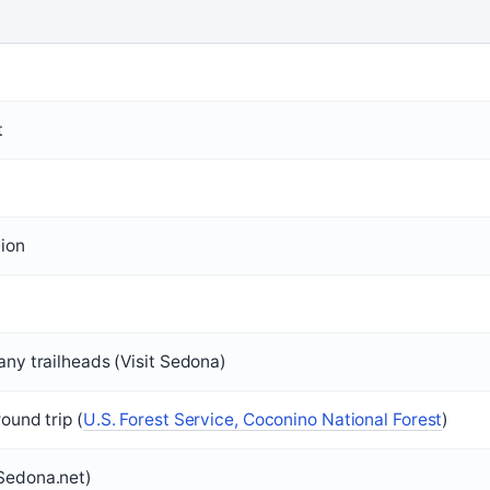
t
lion
any trailheads (Visit Sedona)
round trip (
U.S. Forest Service, Coconino National Forest
)
Sedona.net)