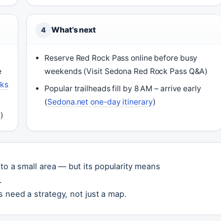
What’s next
4
Reserve Red Rock Pass online before busy
e
weekends (Visit Sedona Red Rock Pass Q&A)
rks
Popular trailheads fill by 8 AM – arrive early
(
Sedona.net one-day itinerary
)
a
)
nto a small area — but its popularity means
.
 need a strategy, not just a map.