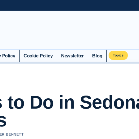
y Policy
Cookie Policy
Newsletter
Blog
Topics
s to Do in Sedon
s
VER BENNETT