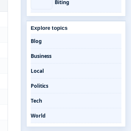
Biting
Explore topics
Blog
Business
Local
Politics
Tech
World