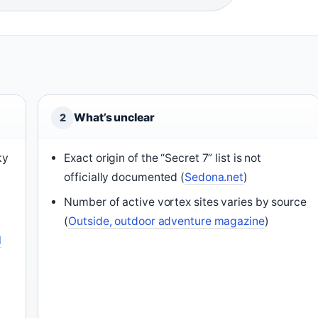
What’s unclear
2
ky
Exact origin of the “Secret 7” list is not
officially documented (
Sedona.net
)
Number of active vortex sites varies by source
(
Outside, outdoor adventure magazine
)
l