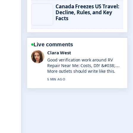
Canada Freezes US Travel:
Decline, Rules, and Key
Facts
Live comments
Marco Leone
Strong breakdown on AI Business
Name Generator: Free Tools &#038;....
This is the clearest summary I have
seen today.
7 MIN AGO