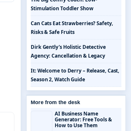
Stimulation Toddler Show
Can Cats Eat Strawberries? Safety,
Risks & Safe Fruits
Dirk Gently’s Holistic Detective
Agency: Cancellation & Legacy
It: Welcome to Derry – Release, Cast,
Season 2, Watch Guide
More from the desk
AI Business Name
Generator: Free Tools &
How to Use Them