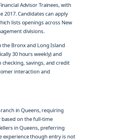
inancial Advisor Trainees, with
nce 2017. Candidates can apply
which lists openings across New
nagement divisions.
in the Bronx and Long Island
ically 30 hours weekly) and
 checking, savings, and credit
tomer interaction and
a Branch in Queens, requiring
based on the full-time
ellers in Queens, preferring
e experience though entry is not