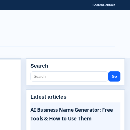
Search
Contact
Search
Go
Latest articles
AI Business Name Generator: Free
Tools & How to Use Them