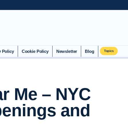
y Policy
Cookie Policy
Newsletter
Blog
Topics
ar Me – NYC
penings and