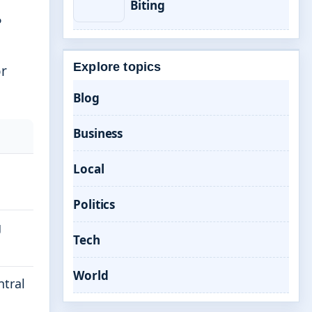
Biting
P
Explore topics
or
Blog
Business
Local
Politics
g
Tech
World
ntral