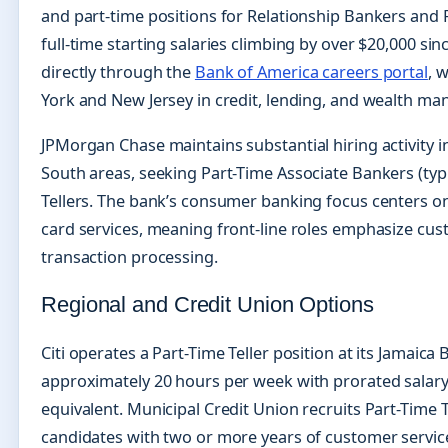
and part-time positions for Relationship Bankers and F
full-time starting salaries climbing by over $20,000 si
directly through the
Bank of America careers portal
, 
York and New Jersey in credit, lending, and wealth ma
JPMorgan Chase maintains substantial hiring activity 
South areas, seeking Part-Time Associate Bankers (typ
Tellers. The bank’s consumer banking focus centers on
card services, meaning front-line roles emphasize cus
transaction processing.
Regional and Credit Union Options
Citi operates a Part-Time Teller position at its Jamaic
approximately 20 hours per week with prorated salary 
equivalent. Municipal Credit Union recruits Part-Time T
candidates with two or more years of customer servic