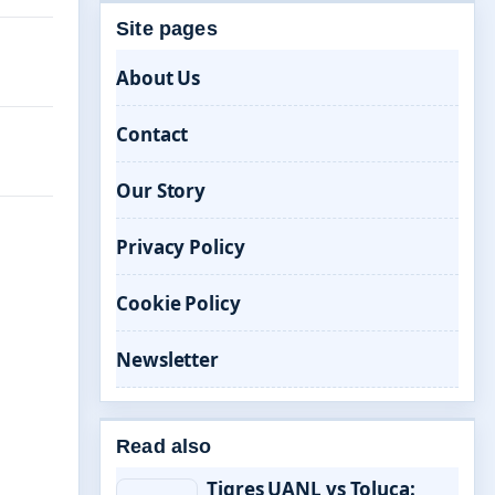
Site pages
About Us
Contact
Our Story
Privacy Policy
Cookie Policy
Newsletter
Read also
Tigres UANL vs Toluca: