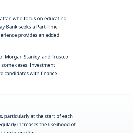
hattan who focus on educating
hay Bank seeks a Part-Time
perience provides an added
o, Morgan Stanley, and Trustco
in some cases, Investment
e candidates with finance
, particularly at the start of each
gularly increases the likelihood of
tion intensifies.