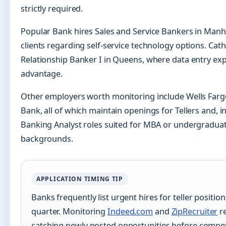
strictly required.
Popular Bank hires Sales and Service Bankers in Man
clients regarding self-service technology options. Cat
Relationship Banker I in Queens, where data entry ex
advantage.
Other employers worth monitoring include Wells Farg
Bank, all of which maintain openings for Tellers and, 
Banking Analyst roles suited for MBA or undergraduat
backgrounds.
APPLICATION TIMING TIP
Banks frequently list urgent hires for teller positions
quarter. Monitoring
Indeed.com
and
ZipRecruiter
re
catching newly posted opportunities before competi