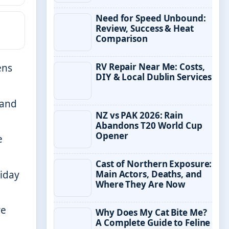
Need for Speed Unbound:
Review, Success & Heat
Comparison
RV Repair Near Me: Costs,
ens
DIY & Local Dublin Services
 and
NZ vs PAK 2026: Rain
Abandons T20 World Cup
Opener
e
Cast of Northern Exposure:
riday
Main Actors, Deaths, and
Where They Are Now
re
Why Does My Cat Bite Me?
A Complete Guide to Feline