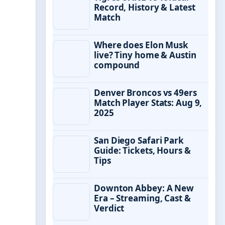
Record, History & Latest
Match
Where does Elon Musk
live? Tiny home & Austin
compound
Denver Broncos vs 49ers
Match Player Stats: Aug 9,
2025
San Diego Safari Park
Guide: Tickets, Hours &
Tips
Downton Abbey: A New
Era – Streaming, Cast &
Verdict