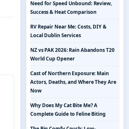
Need for Speed Unbound: Review,
Success & Heat Comparison
RV Repair Near Me: Costs, DIY &
Local Dublin Services
NZ vs PAK 2026: Rain Abandons T20
World Cup Opener
Cast of Northern Exposure: Main
Actors, Deaths, and Where They Are
Now
Why Does My Cat Bite Me? A
Complete Guide to Feline Biting
The Big Comfy Couch: Low-