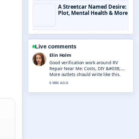
A Streetcar Named Desire:
Plot, Mental Health & More
Live comments
Elin Holm
Good verification work around RV
Repair Near Me: Costs, DIY &#038;....
More outlets should write like this.
5 MIN AGO