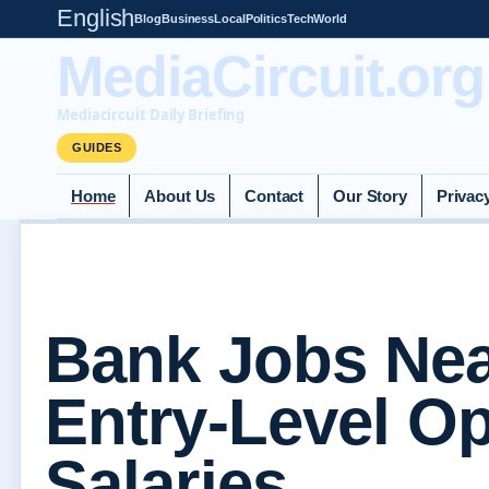
English
Blog
Business
Local
Politics
Tech
World
MediaCircuit.org
Mediacircuit Daily Briefing
GUIDES
Home
About Us
Contact
Our Story
Privac
Bank Jobs Ne
Entry-Level O
Salaries