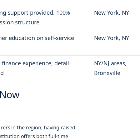
ing support provided, 100%
New York, NY
sion structure
er education on self-service
New York, NY
 finance experience, detail-
NY/NJ areas,
ed
Bronxville
 Now
ers in the region, having raised
titution offers both full-time