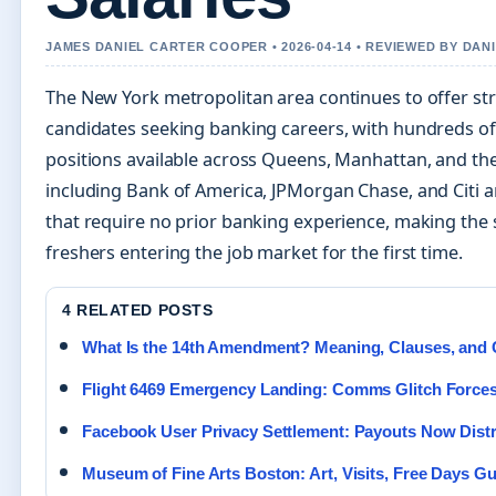
JAMES DANIEL CARTER COOPER • 2026-04-14 • REVIEWED BY DAN
The New York metropolitan area continues to offer st
candidates seeking banking careers, with hundreds of 
positions available across Queens, Manhattan, and the
including Bank of America, JPMorgan Chase, and Citi are
that require no prior banking experience, making the s
freshers entering the job market for the first time.
4 RELATED POSTS
What Is the 14th Amendment? Meaning, Clauses, and 
Flight 6469 Emergency Landing: Comms Glitch Force
Facebook User Privacy Settlement: Payouts Now Distr
Museum of Fine Arts Boston: Art, Visits, Free Days G