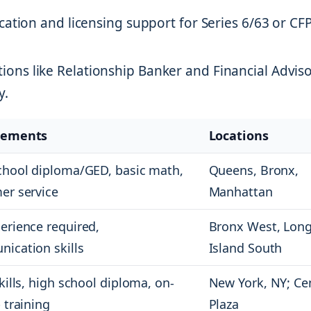
ication and licensing support for Series 6/63 or CF
tions like Relationship Banker and Financial Advis
y.
rements
Locations
chool diploma/GED, basic math,
Queens, Bronx,
er service
Manhattan
erience required,
Bronx West, Lon
ication skills
Island South
kills, high school diploma, on-
New York, NY; Ce
 training
Plaza