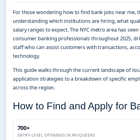
For those wondering how to find bank jobs near me, t
understanding which institutions are hiring, what qual
salary ranges to expect. The NYC metro area has see
consumer banking professionals throughout 2025, dr
staff who can assist customers with transactions, acco
technology.
This guide walks through the current landscape of lo
application strategies to a breakdown of specific empl
across the region.
How to Find and Apply for 
700+
ENTRY-LEVEL OPENINGS IN NY/QUEENS