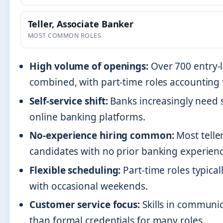
Teller, Associate Banker
MOST COMMON ROLES
High volume of openings:
Over 700 entry-l
combined, with part-time roles accounting f
Self-service shift:
Banks increasingly need 
online banking platforms.
No-experience hiring common:
Most telle
candidates with no prior banking experienc
Flexible scheduling:
Part-time roles typica
with occasional weekends.
Customer service focus:
Skills in communi
than formal credentials for many roles.