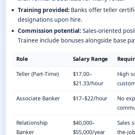
Training provided:
Banks offer teller certif
designations upon hire.
Commission potential:
Sales-oriented posi
Trainee include bonuses alongside base pa
Role
Salary Range
Requi
Teller (Part-Time)
$17.00–
High s
$21.33/hour
custom
Associate Banker
$17–$22/hour
No exp
commun
Relationship
$40,000–
Sales s
Banker
$55,000/year
the-job