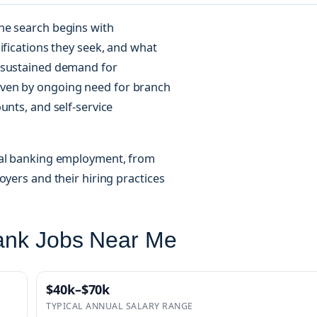
he search begins with
ifications they seek, and what
n sustained demand for
iven by ongoing need for branch
unts, and self-service
cal banking employment, from
oyers and their hiring practices
Bank Jobs Near Me
$40k–$70k
TYPICAL ANNUAL SALARY RANGE