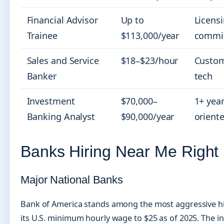
Financial Advisor
Up to
Licens
Trainee
$113,000/year
commis
Sales and Service
$18–$23/hour
Custom
Banker
tech
Investment
$70,000–
1+ year
Banking Analyst
$90,000/year
orient
Banks Hiring Near Me Right
Major National Banks
Bank of America stands among the most aggressive hir
its U.S. minimum hourly wage to $25 as of 2025. The ins