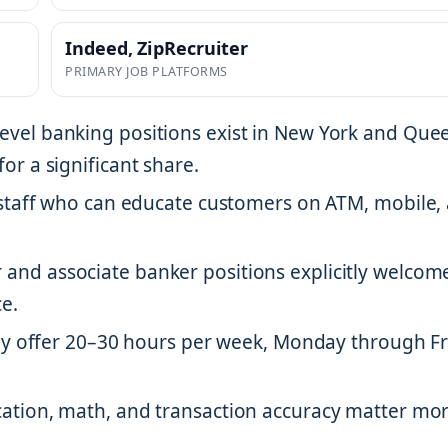
Indeed, ZipRecruiter
PRIMARY JOB PLATFORMS
evel banking positions exist in New York and Que
or a significant share.
staff who can educate customers on ATM, mobile,
r and associate banker positions explicitly welcom
e.
lly offer 20–30 hours per week, Monday through F
cation, math, and transaction accuracy matter mo