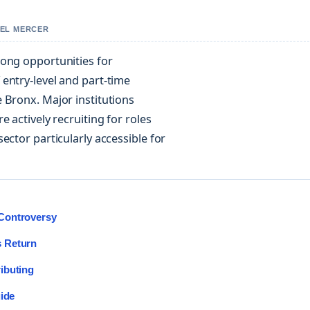
IEL MERCER
rong opportunities for
entry-level and part-time
 Bronx. Major institutions
 actively recruiting for roles
ector particularly accessible for
Controversy
s Return
ibuting
uide