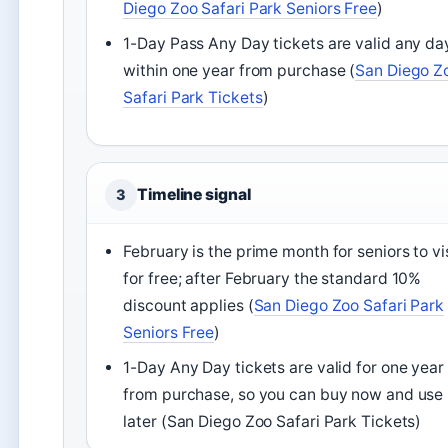
Diego Zoo Safari Park Seniors Free
)
1-Day Pass Any Day tickets are valid any da
within one year from purchase (
San Diego Z
Safari Park Tickets
)
Timeline signal
3
February is the prime month for seniors to vi
for free; after February the standard 10%
discount applies (
San Diego Zoo Safari Park
Seniors Free
)
1-Day Any Day tickets are valid for one year
from purchase, so you can buy now and use
later (San Diego Zoo Safari Park Tickets)