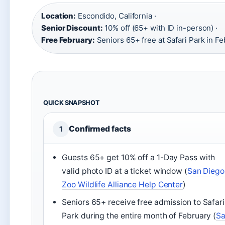
Location:
Escondido, California ·
Senior Discount:
10% off (65+ with ID in-person) ·
Free February:
Seniors 65+ free at Safari Park in F
QUICK SNAPSHOT
Confirmed facts
1
Guests 65+ get 10% off a 1-Day Pass with
valid photo ID at a ticket window (
San Diego
Zoo Wildlife Alliance Help Center
)
Seniors 65+ receive free admission to Safari
Park during the entire month of February (
S