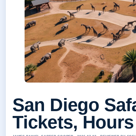
San Diego Safa
Tickets, Hours