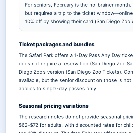
For seniors, February is the no-brainer month.
but requires a trip to the ticket window—onli
10% off by showing their card (San Diego Zoo W
Ticket packages and bundles
The Safari Park offers a 1-Day Pass Any Day ticke
does not require a reservation (San Diego Zoo Safa
Diego Zoo’s version (San Diego Zoo Tickets). Com
available, but the senior discount on those is no
applies to single-day passes only.
Seasonal pricing variations
The research notes do not provide seasonal prici
$62–$72 for adults, with discounted rates for chi