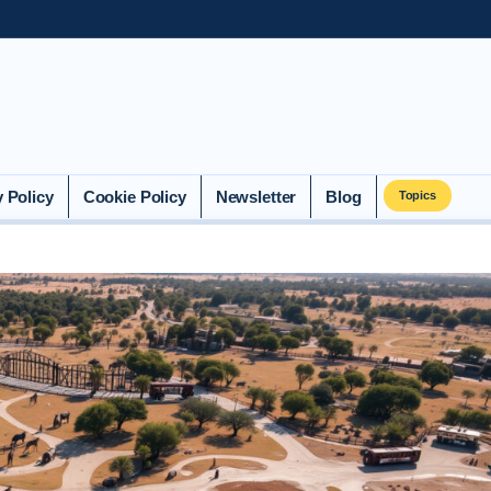
y Policy
Cookie Policy
Newsletter
Blog
Topics