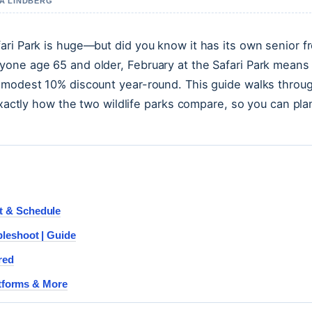
IA LINDBERG
ari Park is huge—but did you know it has its own senior f
yone age 65 and older, February at the Safari Park means
e modest 10% discount year-round. This guide walks throu
exactly how the two wildlife parks compare, so you can pla
t & Schedule
leshoot | Guide
red
atforms & More