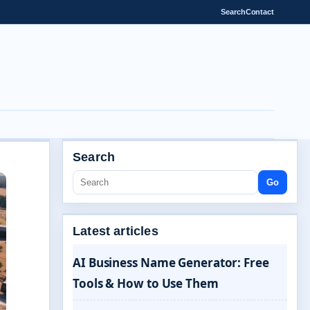
Search
Contact
Search
Go
Latest articles
AI Business Name Generator: Free
Tools & How to Use Them