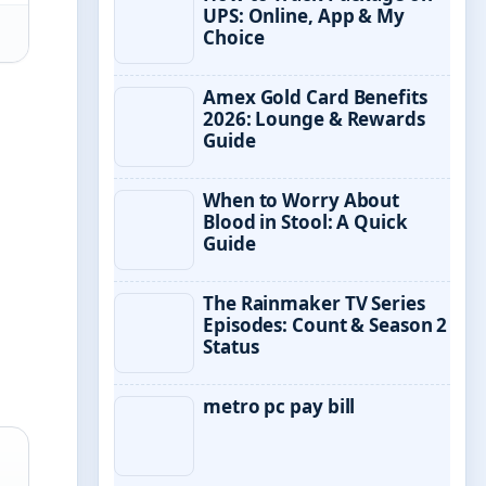
UPS: Online, App & My
Choice
Amex Gold Card Benefits
2026: Lounge & Rewards
Guide
When to Worry About
Blood in Stool: A Quick
Guide
The Rainmaker TV Series
Episodes: Count & Season 2
Status
metro pc pay bill