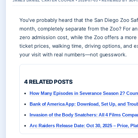
JAMES DANIEL CARTER COOPER • 2026-07-03 • REVIEWED BY SOF
You’ve probably heard that the San Diego Zoo Saf
month, completely separate from the Zoo? For an
zero admission cost, while the Zoo offers a mor
ticket prices, walking time, driving options, and 
your visit with real numbers—not guesswork.
4 RELATED POSTS
How Many Episodes in Severance Season 2? Coun
Bank of America App: Download, Set Up, and Troub
Invasion of the Body Snatchers: All 4 Films Compa
Arc Raiders Release Date: Oct 30, 2025 – Price, Pl