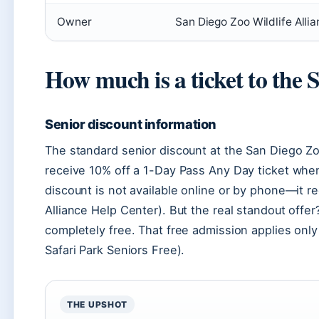
Owner
San Diego Zoo Wildlife Allia
How much is a ticket to the 
Senior discount information
The standard senior discount at the San Diego Zoo
receive 10% off a 1-Day Pass Any Day ticket when
discount is not available online or by phone—it r
Alliance Help Center). But the real standout offer
completely free. That free admission applies only
Safari Park Seniors Free).
THE UPSHOT