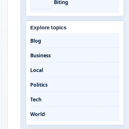
Biting
Explore topics
Blog
Business
Local
Politics
Tech
World