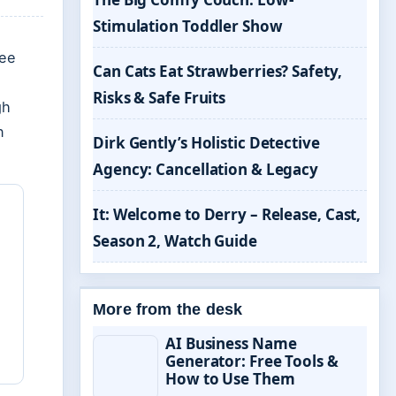
Stimulation Toddler Show
ree
Can Cats Eat Strawberries? Safety,
Risks & Safe Fruits
gh
n
Dirk Gently’s Holistic Detective
Agency: Cancellation & Legacy
It: Welcome to Derry – Release, Cast,
Season 2, Watch Guide
More from the desk
AI Business Name
Generator: Free Tools &
How to Use Them