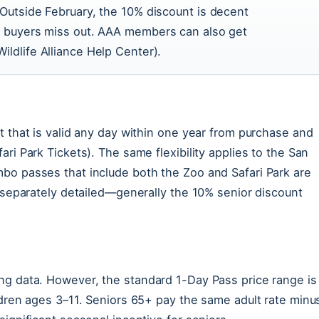
 Outside February, the 10% discount is decent
ne buyers miss out. AAA members can also get
ildlife Alliance Help Center).
t that is valid any day within one year from purchase and
ri Park Tickets). The same flexibility applies to the San
bo passes that include both the Zoo and Safari Park are
t separately detailed—generally the 10% senior discount
ng data. However, the standard 1-Day Pass price range is
ldren ages 3–11. Seniors 65+ pay the same adult rate minu