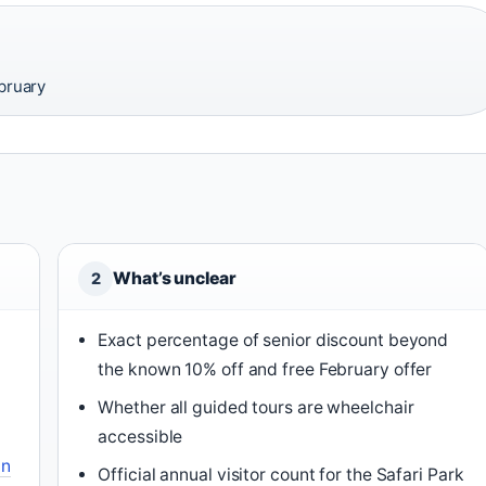
ebruary
What’s unclear
2
Exact percentage of senior discount beyond
the known 10% off and free February offer
Whether all guided tours are wheelchair
accessible
an
Official annual visitor count for the Safari Park