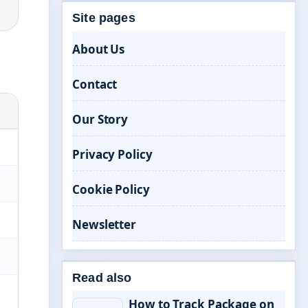
Site pages
About Us
Contact
Our Story
Privacy Policy
Cookie Policy
Newsletter
Read also
How to Track Package on