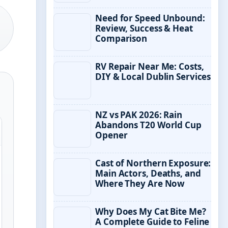
Need for Speed Unbound:
Review, Success & Heat
Comparison
RV Repair Near Me: Costs,
DIY & Local Dublin Services
NZ vs PAK 2026: Rain
Abandons T20 World Cup
Opener
Cast of Northern Exposure:
Main Actors, Deaths, and
Where They Are Now
Why Does My Cat Bite Me?
A Complete Guide to Feline