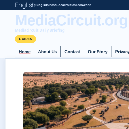
English
Blog
Business
Local
Politics
Tech
World
MediaCircuit.org
Mediacircuit Daily Briefing
GUIDES
Home
About Us
Contact
Our Story
Privac