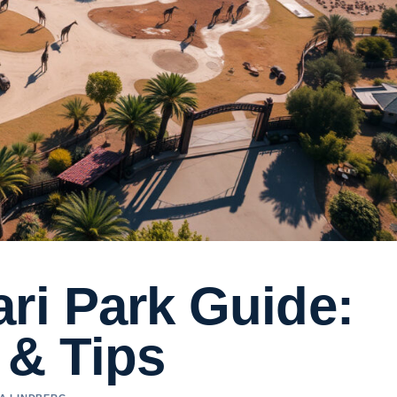
ri Park Guide:
 & Tips