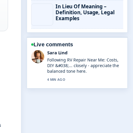
In Lieu Of Meaning –
Definition, Usage, Legal
Examples
Live comments
Ethan Collins
Useful context on AI Business Name
Generator: Free Tools &#038;.... Please
keep this live thread updated.
6 MIN AGO
s