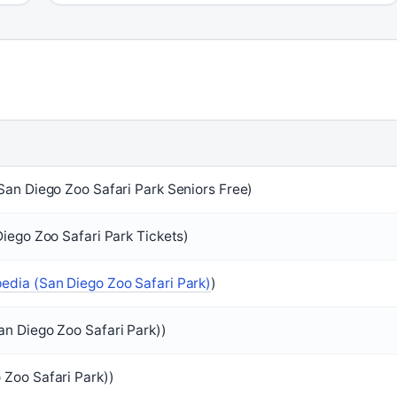
San Diego Zoo Safari Park Seniors Free)
Diego Zoo Safari Park Tickets)
pedia (San Diego Zoo Safari Park)
)
an Diego Zoo Safari Park))
 Zoo Safari Park))