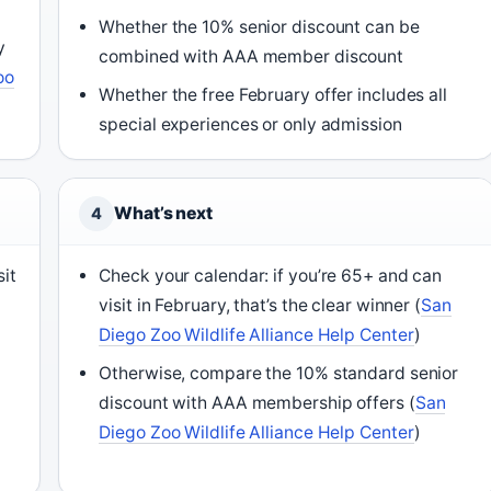
Whether the 10% senior discount can be
y
combined with AAA member discount
oo
Whether the free February offer includes all
special experiences or only admission
What’s next
4
sit
Check your calendar: if you’re 65+ and can
visit in February, that’s the clear winner (
San
Diego Zoo Wildlife Alliance Help Center
)
Otherwise, compare the 10% standard senior
discount with AAA membership offers (
San
Diego Zoo Wildlife Alliance Help Center
)