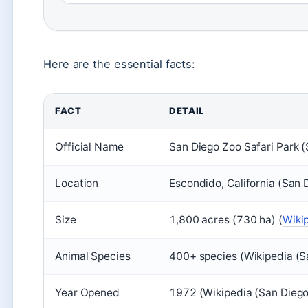
Here are the essential facts:
FACT
DETAIL
Official Name
San Diego Zoo Safari Park (
Location
Escondido, California (San 
Size
1,800 acres (730 ha) (
Wiki
Animal Species
400+ species (Wikipedia (S
Year Opened
1972 (Wikipedia (San Diego