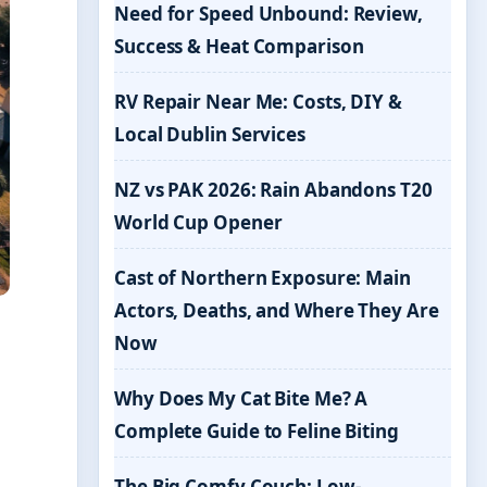
Need for Speed Unbound: Review,
Success & Heat Comparison
RV Repair Near Me: Costs, DIY &
Local Dublin Services
NZ vs PAK 2026: Rain Abandons T20
World Cup Opener
Cast of Northern Exposure: Main
Actors, Deaths, and Where They Are
Now
Why Does My Cat Bite Me? A
Complete Guide to Feline Biting
The Big Comfy Couch: Low-