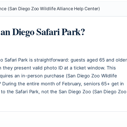
nce (San Diego Zoo Wildlife Alliance Help Center)
San Diego Safari Park?
 Safari Park is straightforward: guests aged 65 and older
 they present valid photo ID at a ticket window. This
equires an in-person purchase (San Diego Zoo Wildlife
? During the entire month of February, seniors 65+ get in
 to the Safari Park, not the San Diego Zoo (San Diego Zoo