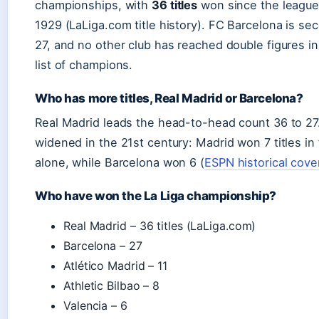
championships, with
36 titles
won since the league’
1929 (LaLiga.com title history). FC Barcelona is se
27, and no other club has reached double figures in 
list of champions.
Who has more titles, Real Madrid or Barcelona?
Real Madrid leads the head-to-head count 36 to 27
widened in the 21st century: Madrid won 7 titles in
alone, while Barcelona won 6 (
ESPN historical cov
Who have won the La Liga championship?
Real Madrid – 36 titles (LaLiga.com)
Barcelona – 27
Atlético Madrid – 11
Athletic Bilbao – 8
Valencia – 6