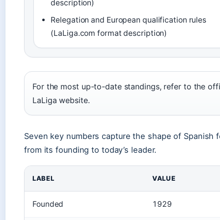
description)
Relegation and European qualification rules
(LaLiga.com format description)
For the most up-to-date standings, refer to the offi
LaLiga website.
Seven key numbers capture the shape of Spanish fo
from its founding to today’s leader.
LABEL
VALUE
Founded
1929