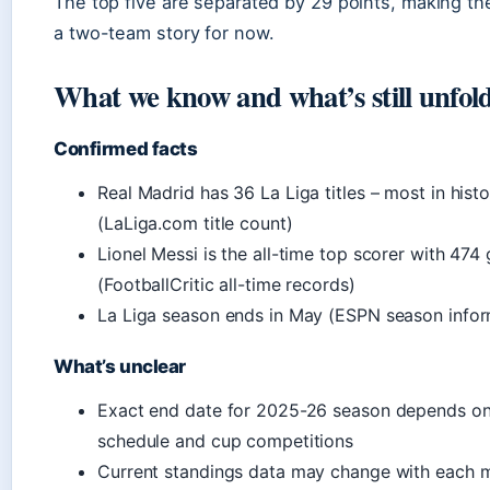
The top five are separated by 29 points, making the
a two-team story for now.
What we know and what’s still unfol
Confirmed facts
Real Madrid has 36 La Liga titles – most in hist
(LaLiga.com title count)
Lionel Messi is the all-time top scorer with 474 
(FootballCritic all-time records)
La Liga season ends in May (ESPN season infor
What’s unclear
Exact end date for 2025-26 season depends on 
schedule and cup competitions
Current standings data may change with each 