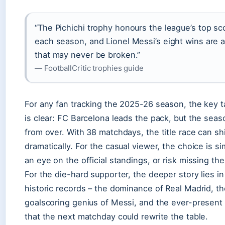
“The Pichichi trophy honours the league’s top sc
each season, and Lionel Messi’s eight wins are 
that may never be broken.”
— FootballCritic trophies guide
For any fan tracking the 2025-26 season, the key 
is clear: FC Barcelona leads the pack, but the seaso
from over. With 38 matchdays, the title race can shi
dramatically. For the casual viewer, the choice is s
an eye on the official standings, or risk missing th
For the die-hard supporter, the deeper story lies in
historic records – the dominance of Real Madrid, th
goalscoring genius of Messi, and the ever-present p
that the next matchday could rewrite the table.