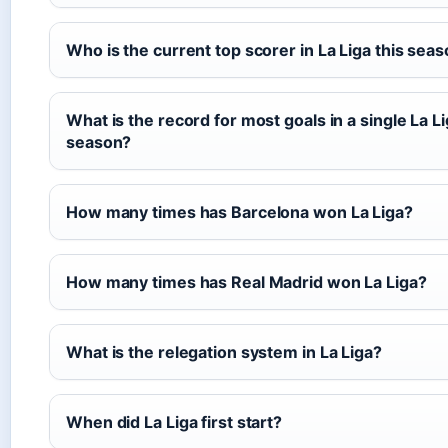
Who is the current top scorer in La Liga this sea
What is the record for most goals in a single La L
season?
How many times has Barcelona won La Liga?
How many times has Real Madrid won La Liga?
What is the relegation system in La Liga?
When did La Liga first start?