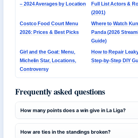
– 2024 Averages by Location
Full List Actors & R
(2001)
Costco Food Court Menu
Where to Watch Ku
2026: Prices & Best Picks
Panda (2026 Stream
Guide)
Girl and the Goat: Menu,
How to Repair Leaky
Michelin Star, Locations,
Step-by-Step DIY G
Controversy
Frequently asked questions
How many points does a win give in La Liga?
How are ties in the standings broken?