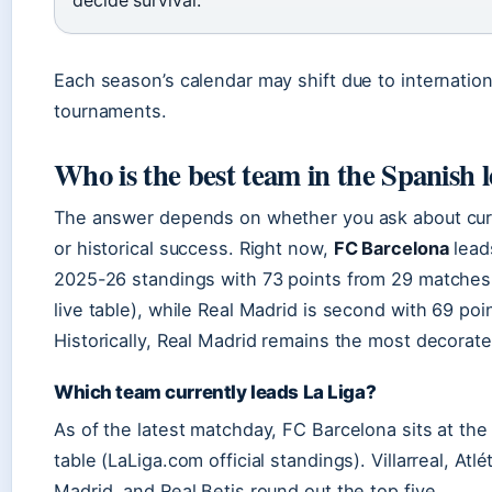
Each season’s calendar may shift due to internation
tournaments.
Who is the best team in the Spanish 
The answer depends on whether you ask about cur
or historical success. Right now,
FC Barcelona
lead
2025-26 standings with 73 points from 29 matche
live table), while Real Madrid is second with 69 poi
Historically, Real Madrid remains the most decorate
Which team currently leads La Liga?
As of the latest matchday, FC Barcelona sits at the
table (LaLiga.com official standings). Villarreal, Atlé
Madrid, and Real Betis round out the top five.