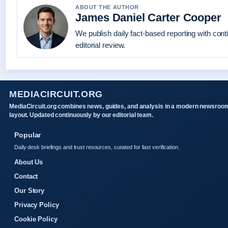
ABOUT THE AUTHOR
James Daniel Carter Cooper
We publish daily fact-based reporting with con
editorial review.
MEDIACIRCUIT.ORG
MediaCircuit.org combines news, guides, and analysis in a modern newsroo
layout. Updated continuously by our editorial team.
Popular
Daily desk briefings and trust resources, curated for fast verification.
About Us
Contact
Our Story
Privacy Policy
Cookie Policy