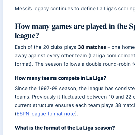
Messi’s legacy continues to define La Liga’s scoring
How many games are played in the S
league?
Each of the 20 clubs plays
38 matches
– one home
away against every other team (LaLiga.com compet
format). The season follows a double round-robin f
How many teams compete in La Liga?
Since the 1997-98 season, the league has consiste
teams. Previously it fluctuated between 10 and 22 
current structure ensures each team plays 38 mat
(
ESPN league format note
).
What is the format of the La Liga season?