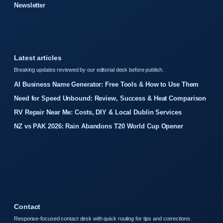
Newsletter
Latest articles
Breaking updates reviewed by our editorial desk before publish.
AI Business Name Generator: Free Tools & How to Use Them
Need for Speed Unbound: Review, Success & Heat Comparison
RV Repair Near Me: Costs, DIY & Local Dublin Services
NZ vs PAK 2026: Rain Abandons T20 World Cup Opener
Contact
Response-focused contact desk with quick routing for tips and corrections.