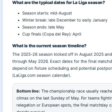
What are the typical dates for La Liga season?
Season starts: mid-August
Winter break: late December to early January
Season ends: late May
Cup finals (Copa del Rey): April
What is the current season timeline?
The 2025-26 season kicked off in August 2025 and 
through May 2026. Exact dates for the final match
depend on fixture scheduling and potential postp
(LaLiga.com season calendar).
Bottom line:
The championship race usually reache
climax on the last Sunday of May. For teams fighti
relegation or European spots, the final matchday 
decide survival.