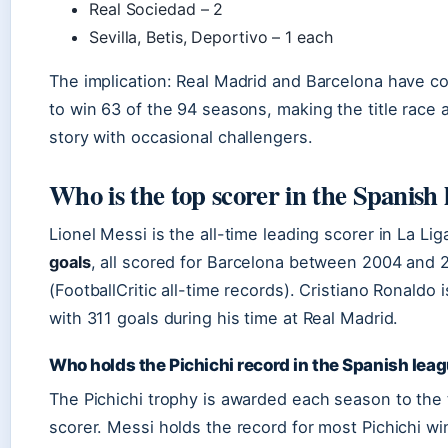
Real Sociedad – 2
Sevilla, Betis, Deportivo – 1 each
The implication: Real Madrid and Barcelona have 
to win 63 of the 94 seasons, making the title race 
story with occasional challengers.
Who is the top scorer in the Spanish
Lionel Messi is the all-time leading scorer in La Li
goals
, all scored for Barcelona between 2004 and 
(FootballCritic all-time records). Cristiano Ronaldo
with 311 goals during his time at Real Madrid.
Who holds the Pichichi record in the Spanish lea
The Pichichi trophy is awarded each season to the
scorer. Messi holds the record for most Pichichi win