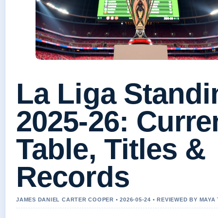
La Liga Standi
2025-26: Curre
Table, Titles &
Records
JAMES DANIEL CARTER COOPER • 2026-05-24 • REVIEWED BY MAY