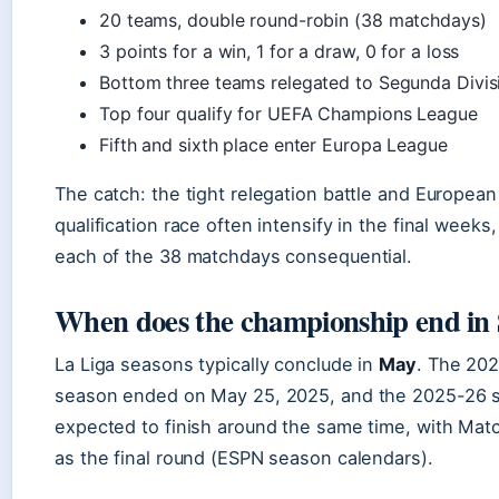
20 teams, double round-robin (38 matchdays)
3 points for a win, 1 for a draw, 0 for a loss
Bottom three teams relegated to Segunda Divis
Top four qualify for UEFA Champions League
Fifth and sixth place enter Europa League
The catch: the tight relegation battle and European
qualification race often intensify in the final weeks
each of the 38 matchdays consequential.
When does the championship end in
La Liga seasons typically conclude in
May
. The 20
season ended on May 25, 2025, and the 2025-26 s
expected to finish around the same time, with Mat
as the final round (ESPN season calendars).