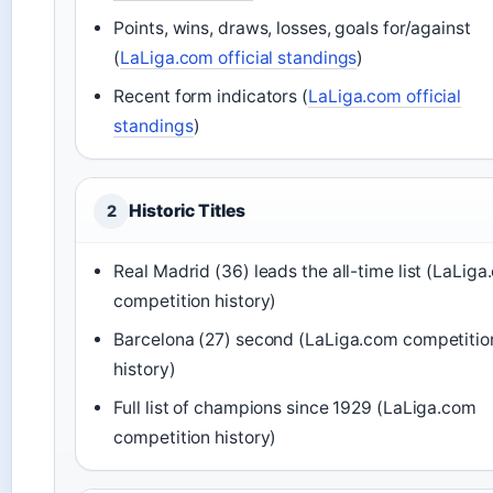
Points, wins, draws, losses, goals for/against
(
LaLiga.com official standings
)
Recent form indicators (
LaLiga.com official
standings
)
Historic Titles
2
Real Madrid (36) leads the all-time list (LaLig
competition history)
Barcelona (27) second (LaLiga.com competitio
history)
Full list of champions since 1929 (LaLiga.com
competition history)