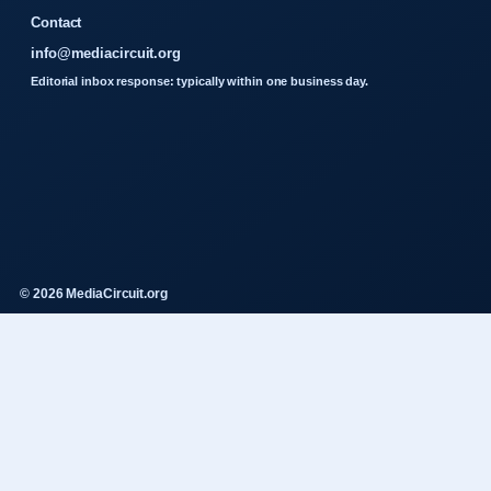
Contact
info@mediacircuit.org
Editorial inbox response: typically within one business day.
© 2026 MediaCircuit.org