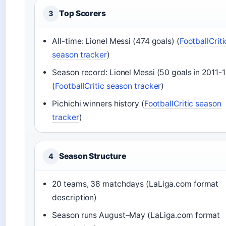
Top Scorers
3
All-time: Lionel Messi (474 goals) (
FootballCriti
season tracker
)
Season record: Lionel Messi (50 goals in 2011-1
(
FootballCritic season tracker
)
Pichichi winners history (
FootballCritic season
tracker
)
Season Structure
4
20 teams, 38 matchdays (LaLiga.com format
description)
Season runs August–May (LaLiga.com format