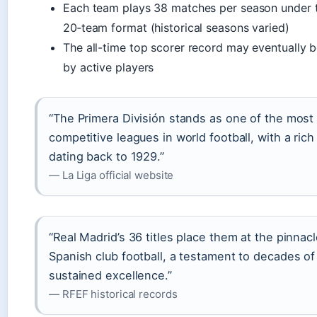
Each team plays 38 matches per season under t
20‑team format (historical seasons varied)
The all-time top scorer record may eventually 
by active players
“The Primera División stands as one of the most
competitive leagues in world football, with a rich
dating back to 1929.”
— La Liga official website
“Real Madrid’s 36 titles place them at the pinnacl
Spanish club football, a testament to decades of
sustained excellence.”
— RFEF historical records