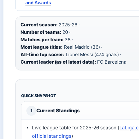
and Awards
Current season:
2025-26 ·
Number of teams:
20 ·
Matches per team:
38 ·
Most league titles:
Real Madrid (36) ·
All-time top scorer:
Lionel Messi (474 goals) ·
Current leader (as of latest data):
FC Barcelona
QUICK SNAPSHOT
Current Standings
1
Live league table for 2025-26 season (
LaLiga.
official standings
)