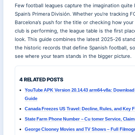
Few football leagues capture the imagination quite 
Spain’s Primera División. Whether you’re tracking F
Barcelona’s push for the title or checking how your 
club is performing, the league table is the first pla
look. This guide combines the latest 2025-26 stan
the historic records that define Spanish football, s
see where your team stands in the bigger picture.
4 RELATED POSTS
YouTube APK Version 20.14.43 arm64-v8a: Download &
Guide
Canada Freezes US Travel: Decline, Rules, and Key F
State Farm Phone Number – Cu tomer Service, Claim ,
George Clooney Movies and TV Shows – Full Filmog