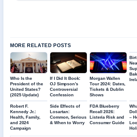
MORE RELATED POSTS
Bir
Nea
Sup
Bak
Who Is the
If I Did It Book:
Morgan Wallen
Ire
President of the
OJ Simpson’s
Tour 2024: Dates,
United States?
Controversial
Tickets & Dublin
(2025 Update)
Confession
Shows
Robert F.
Side Effects of
FDA Blueberry
Wha
Kennedy Jr.:
Losartan:
Recall 2026:
Dol
Health, Family,
Common, Serious
Listeria Risk and
– H
and 2024
& When to Worry
Consumer Guide
Loc
Campaign
Hol