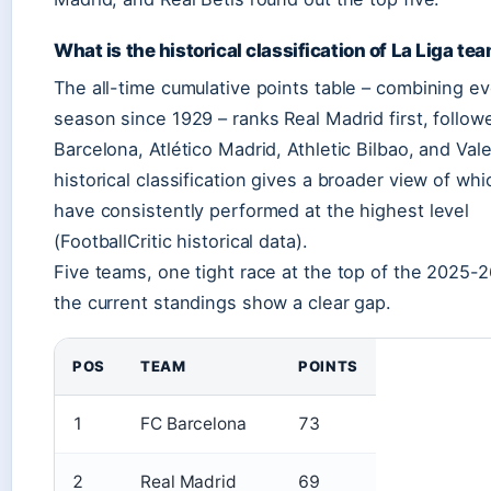
What is the historical classification of La Liga te
The all-time cumulative points table – combining e
season since 1929 – ranks Real Madrid first, follow
Barcelona, Atlético Madrid, Athletic Bilbao, and Vale
historical classification gives a broader view of whi
have consistently performed at the highest level
(FootballCritic historical data).
Five teams, one tight race at the top of the 2025-2
the current standings show a clear gap.
POS
TEAM
POINTS
1
FC Barcelona
73
2
Real Madrid
69