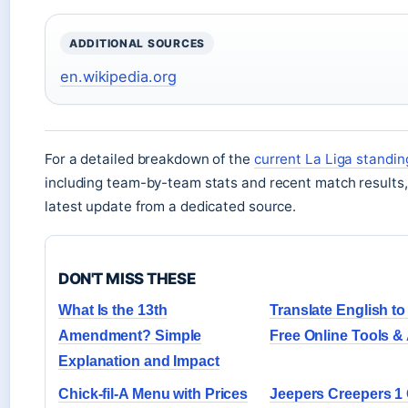
ADDITIONAL SOURCES
en.wikipedia.org
For a detailed breakdown of the
current La Liga standin
including team-by-team stats and recent match results,
latest update from a dedicated source.
DON'T MISS THESE
What Is the 13th
Translate English to
Amendment? Simple
Free Online Tools &
Explanation and Impact
Chick-fil-A Menu with Prices
Jeepers Creepers 1 