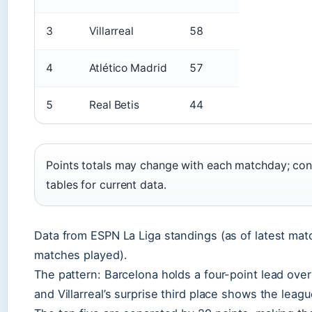
3
Villarreal
58
4
Atlético Madrid
57
5
Real Betis
44
Points totals may change with each matchday; cons
tables for current data.
Data from ESPN La Liga standings (as of latest mat
matches played).
The pattern: Barcelona holds a four-point lead over
and Villarreal’s surprise third place shows the leagu