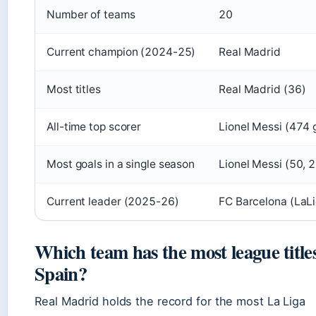
Number of teams
20
Current champion (2024-25)
Real Madrid
Most titles
Real Madrid (36)
All-time top scorer
Lionel Messi (474 
Most goals in a single season
Lionel Messi (50,
Current leader (2025-26)
FC Barcelona (LaL
Which team has the most league titles
Spain?
Real Madrid holds the record for the most La Liga