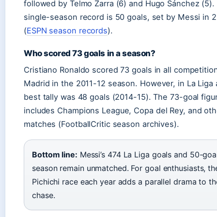
followed by Telmo Zarra (6) and Hugo Sánchez (5).
single-season record is 50 goals, set by Messi in 
(
ESPN season records
).
Who scored 73 goals in a season?
Cristiano Ronaldo scored 73 goals in all competition
Madrid in the 2011-12 season. However, in La Liga 
best tally was 48 goals (2014-15). The 73-goal figu
includes Champions League, Copa del Rey, and oth
matches (FootballCritic season archives).
Bottom line:
Messi’s 474 La Liga goals and 50-goal
season remain unmatched. For goal enthusiasts, th
Pichichi race each year adds a parallel drama to the
chase.