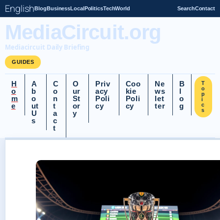
English
Blog
Business
Local
Politics
Tech
World
Search
Contact
MediaCircuit.org
Mediacircuit Daily Briefing
GUIDES
H
A
C
O
Priv
Coo
Ne
B
T
o
o
b
o
ur
acy
kie
ws
l
p
m
o
n
St
Poli
Poli
let
o
i
e
ut
t
or
cy
cy
ter
g
c
s
U
a
y
s
c
t