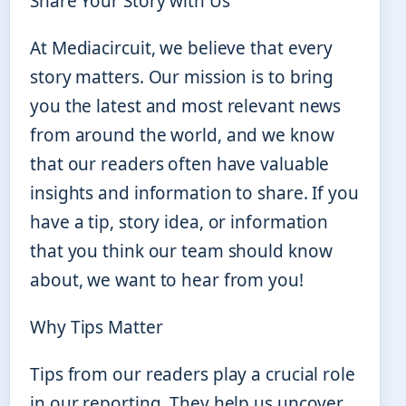
Share Your Story with Us
At Mediacircuit, we believe that every
story matters. Our mission is to bring
you the latest and most relevant news
from around the world, and we know
that our readers often have valuable
insights and information to share. If you
have a tip, story idea, or information
that you think our team should know
about, we want to hear from you!
Why Tips Matter
Tips from our readers play a crucial role
in our reporting. They help us uncover