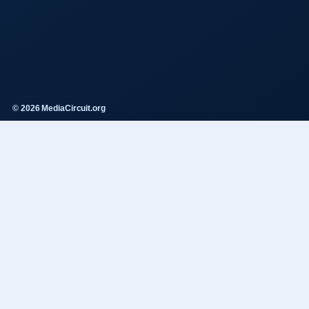
© 2026 MediaCircuit.org