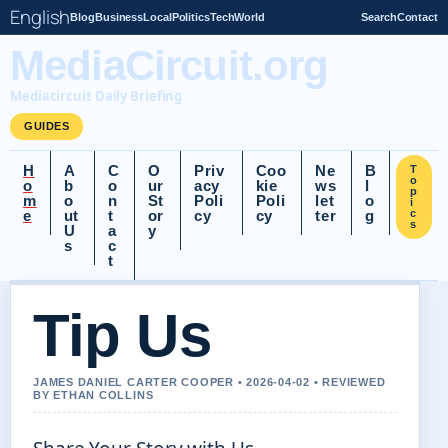
English
Blog
Business
Local
Politics
Tech
World
Search
Contact
MediaCircuit.org
Mediacircuit Daily Briefing
GUIDES
H
A
C
O
Priv
Coo
Ne
B
T
o
o
b
o
ur
acy
kie
ws
l
p
m
o
n
St
Poli
Poli
let
o
i
e
ut
t
or
cy
cy
ter
g
c
s
U
a
y
s
c
t
Tip Us
JAMES DANIEL CARTER COOPER • 2026-04-02 • REVIEWED
BY ETHAN COLLINS