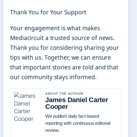
Thank You for Your Support
Your engagement is what makes
Mediacircuit a trusted source of news.
Thank you for considering sharing your
tips with us. Together, we can ensure
that important stories are told and that
our community stays informed.
ABOUT THE AUTHOR
James Daniel Carter
Cooper
We publish daily fact-based
reporting with continuous editorial
review.