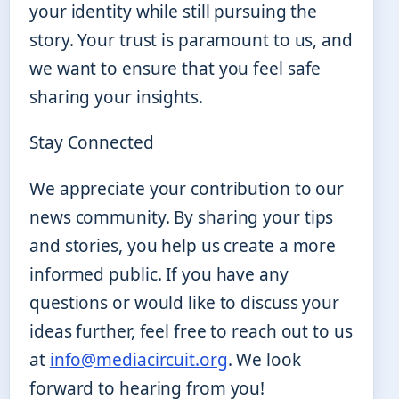
your identity while still pursuing the
story. Your trust is paramount to us, and
we want to ensure that you feel safe
sharing your insights.
Stay Connected
We appreciate your contribution to our
news community. By sharing your tips
and stories, you help us create a more
informed public. If you have any
questions or would like to discuss your
ideas further, feel free to reach out to us
at
info@mediacircuit.org
. We look
forward to hearing from you!