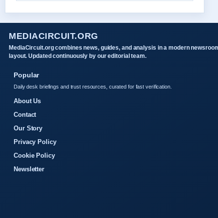
MEDIACIRCUIT.ORG
MediaCircuit.org combines news, guides, and analysis in a modern newsroo
layout. Updated continuously by our editorial team.
Popular
Daily desk briefings and trust resources, curated for fast verification.
About Us
Contact
Our Story
Privacy Policy
Cookie Policy
Newsletter