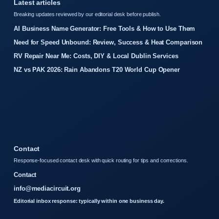
Latest articles
Breaking updates reviewed by our editorial desk before publish.
AI Business Name Generator: Free Tools & How to Use Them
Need for Speed Unbound: Review, Success & Heat Comparison
RV Repair Near Me: Costs, DIY & Local Dublin Services
NZ vs PAK 2026: Rain Abandons T20 World Cup Opener
Contact
Response-focused contact desk with quick routing for tips and corrections.
Contact
info@mediacircuit.org
Editorial inbox response: typically within one business day.