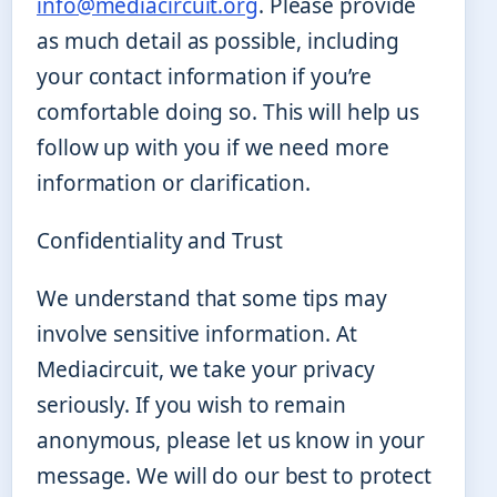
info@mediacircuit.org
. Please provide
as much detail as possible, including
your contact information if you’re
comfortable doing so. This will help us
follow up with you if we need more
information or clarification.
Confidentiality and Trust
We understand that some tips may
involve sensitive information. At
Mediacircuit, we take your privacy
seriously. If you wish to remain
anonymous, please let us know in your
message. We will do our best to protect