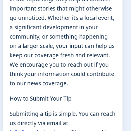
important stories that might otherwise
go unnoticed. Whether it’s a local event,
a significant development in your
community, or something happening
on a larger scale, your input can help us
keep our coverage fresh and relevant.
We encourage you to reach out if you
think your information could contribute
to our news coverage.
How to Submit Your Tip
Submitting a tip is simple. You can reach
us directly via email at